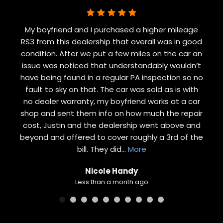
My boyfriend and I purchased a higher mileage
RS3 from this dealership that overall was in good
condition. After we put a few miles on the car an
issue was noticed that understandably wouldn’t
have being found in a regular PA inspection so no
fault to sky on that. The car was sold as is with
no dealer warranty, my boyfriend works at a car
shop and sent them info on how much the repair
cost, Justin and the dealership went above and
beyond and offered to cover roughly a 3rd of the
bill. They did
...
More
Nicole Handy
Less than a month ago