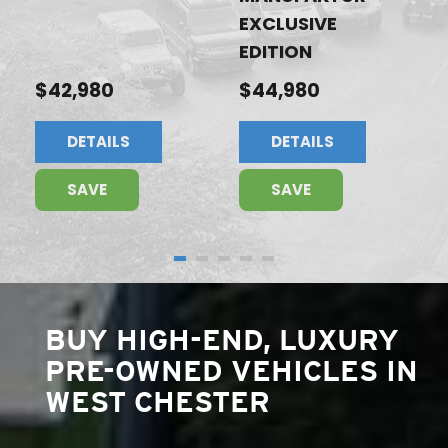
EXCLUSIVE
EDITION
$42,980
$44,980
DETAILS
DETAILS
SAVE
SAVE
BUY HIGH-END, LUXURY
PRE-OWNED VEHICLES IN
WEST CHESTER