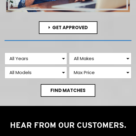
GET APPROVED
FIND MATCHES
HEAR FROM OUR CUSTOMERS.