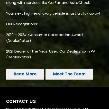
along with services like CarFax and AutoCheck.
Your next high-end luxury vehicle is just a click away!
Our Recognitions:
2019 – 2024: Consumer Satisfaction Award
(DealerRater)
2021 Dealer of the Year: Used Car Dealership in PA
(DealerRater)
Read More
Meet The Team
CONTACT US