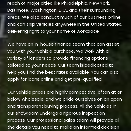
reach of major cities like Philadelphia, New York,
Baltimore, Washington, D.C., and their surrounding
areas. We also conduct much of our business online
and can ship vehicles anywhere in the United States,
delivering right to your home or workplace.
We have an in-house finance team that can assist
you with your vehicle purchase. We work with a
variety of lenders to provide financing options
tailored to your needs. Our team is dedicated to
help you find the best rates available. You can also
apply for loans online and get pre-qualified.
Our vehicle prices are highly competitive, often at or
below wholesale, and we pride ourselves on an open
and transparent buying process. All the vehicles in
our showroom undergo a rigorous inspection
process. Our professional sales team will provide all
the details you need to make an informed decision