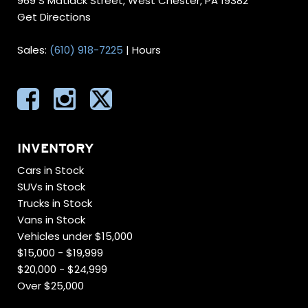
969 S Matlack Street, West Chester, PA 19382
Get Directions
Sales:
(610) 918-7225
|
Hours
INVENTORY
Cars in Stock
SUVs in Stock
Trucks in Stock
Vans in Stock
Vehicles under $15,000
$15,000 - $19,999
$20,000 - $24,999
Over $25,000