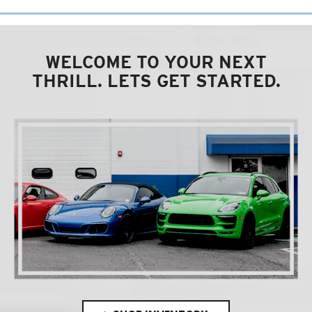
WELCOME TO YOUR NEXT
THRILL. LETS GET STARTED.