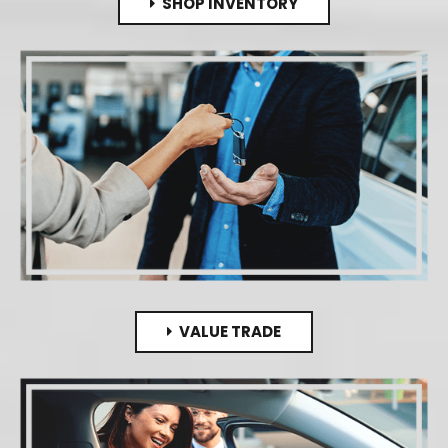
SHOP INVENTORY
VALUE TRADE