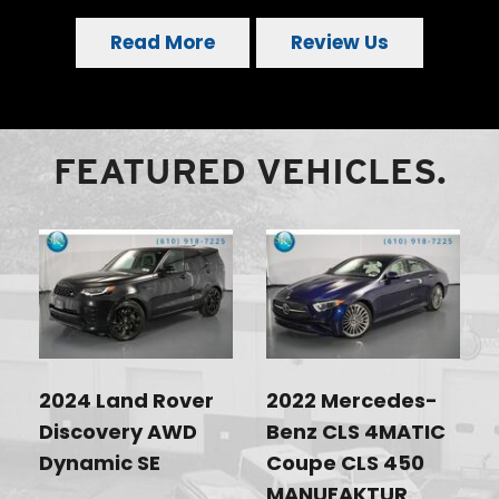
Read More
Review Us
FEATURED VEHICLES.
2024 Land Rover
2022 Mercedes-
Discovery AWD
Benz CLS 4MATIC
Dynamic SE
Coupe CLS 450
MANUFAKTUR