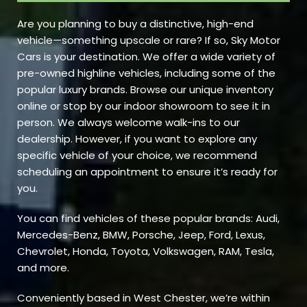
Are you planning to buy a distinctive, high-end
vehicle—something upscale or rare? If so, Sky Motor
Cars is your destination. We offer a wide variety of
pre-owned highline vehicles, including some of the
popular luxury brands. Browse our unique inventory
online or stop by our indoor showroom to see it in
person. We always welcome walk-ins to our
dealership. However, if you want to explore any
specific vehicle of your choice, we recommend
scheduling an appointment to ensure it’s ready for
you.
You can find vehicles of these popular brands: Audi,
Mercedes-Benz, BMW, Porsche, Jeep, Ford, Lexus,
Chevrolet, Honda, Toyota, Volkswagen, RAM, Tesla,
and more.
Conveniently based in West Chester, we’re within