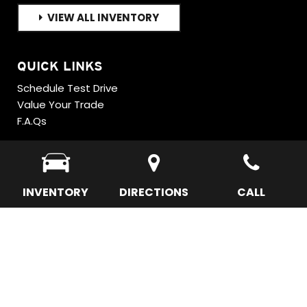
VIEW ALL INVENTORY
QUICK LINKS
Schedule Test Drive
Value Your Trade
F.A.Qs
INVENTORY
DIRECTIONS
CALL
Next-Generation Engine 6 Custom Dealer Website powered by
DealerFire
.
Part of the
DealerSocket
portfolio of advanced automotive technology
products.
Copyright © Sky Motor Cars
Privacy
|
Sitemap