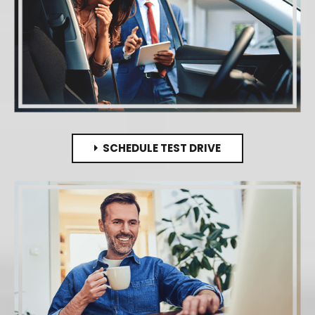
SCHEDULE TEST DRIVE