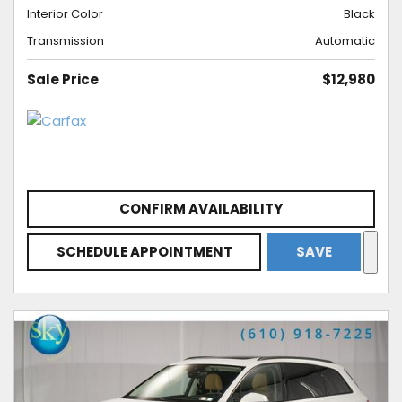
Interior Color
Black
Transmission
Automatic
Sale Price
$12,980
CONFIRM AVAILABILITY
SCHEDULE APPOINTMENT
SAVE