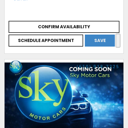
CONFIRM AVAILABILITY
SCHEDULE APPOINTMENT
SAVE