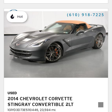
Hot
USED
2014 CHEVROLET CORVETTE
STINGRAY CONVERTIBLE 2LT
1G1YD3D73E5110446,
23,594 mi.