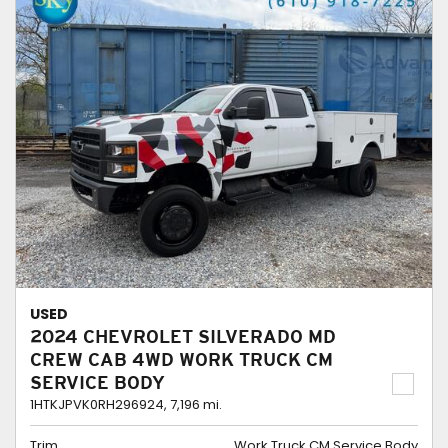
USED
2024 CHEVROLET SILVERADO MD
CREW CAB 4WD WORK TRUCK CM
SERVICE BODY
1HTKJPVK0RH296924,
7,196 mi.
Trim
Work Truck CM Service Body