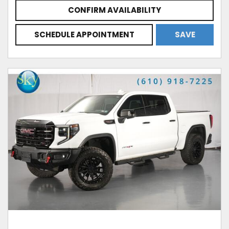
CONFIRM AVAILABILITY
SCHEDULE APPOINTMENT
SAVE