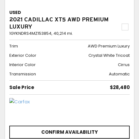
USED
2021 CADILLAC XT5 AWD PREMIUM
LUXURY
1GYKNDRS4MZ153854,
40,214 mi.
Trim
AWD Premium Luxury
Exterior Color
Crystal White Tricoat
Interior Color
Cirrus
Transmission
Automatic
Sale Price
$28,480
CONFIRM AVAILABILITY