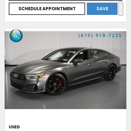
SCHEDULE APPOINTMENT
SAVE
USED