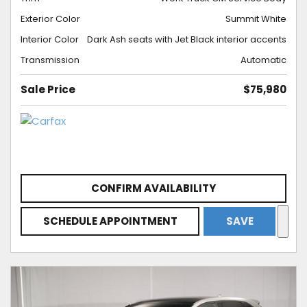
Exterior Color
Summit White
Interior Color
Dark Ash seats with Jet Black interior accents
Transmission
Automatic
Sale Price
$75,980
CONFIRM AVAILABILITY
SCHEDULE APPOINTMENT
SAVE