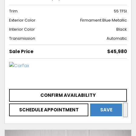
Trim
55 TFSI
Exterior Color
Firmament Blue Metallic
Interior Color
Black
Transmission
Automatic
Sale Price
$45,980
CONFIRM AVAILABILITY
SCHEDULE APPOINTMENT
SAVE