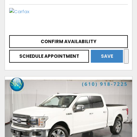
CONFIRM AVAILABILITY
SCHEDULE APPOINTMENT
SAVE