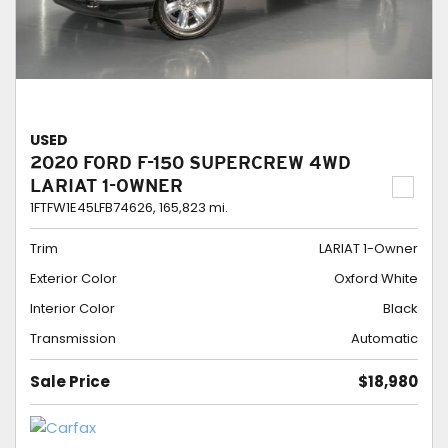
USED
2020 FORD F-150 SUPERCREW 4WD
LARIAT 1-OWNER
1FTFW1E45LFB74626,
165,823 mi.
Trim
LARIAT 1-Owner
Exterior Color
Oxford White
Interior Color
Black
Transmission
Automatic
Sale Price
$18,980