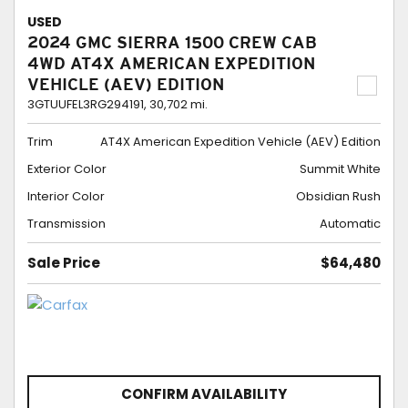
USED
2024 GMC SIERRA 1500 CREW CAB
4WD AT4X AMERICAN EXPEDITION
VEHICLE (AEV) EDITION
3GTUUFEL3RG294191,
30,702 mi.
Trim
AT4X American Expedition Vehicle (AEV) Edition
Exterior Color
Summit White
Interior Color
Obsidian Rush
Transmission
Automatic
Sale Price
$64,480
CONFIRM AVAILABILITY