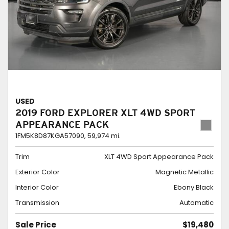
USED
2019 FORD EXPLORER XLT 4WD SPORT
APPEARANCE PACK
1FM5K8D87KGA57090,
59,974 mi.
Trim
XLT 4WD Sport Appearance Pack
Exterior Color
Magnetic Metallic
Interior Color
Ebony Black
Transmission
Automatic
Sale Price
$19,480