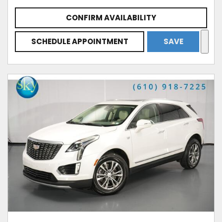
CONFIRM AVAILABILITY
SCHEDULE APPOINTMENT
SAVE