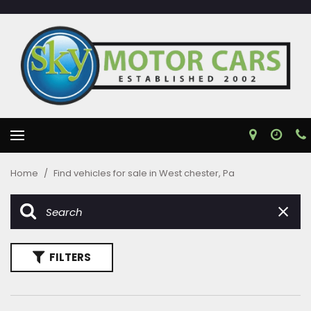
Home
/
Find vehicles for sale in West chester, Pa
FILTERS