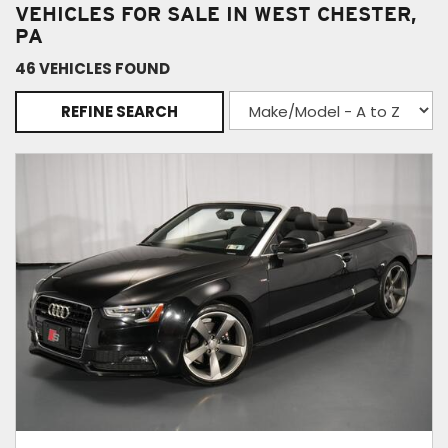
VEHICLES FOR SALE IN WEST CHESTER,
PA
46 VEHICLES FOUND
REFINE SEARCH