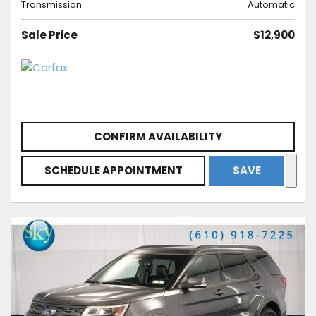
Transmission
Automatic
Sale Price
$12,900
CONFIRM AVAILABILITY
SCHEDULE APPOINTMENT
SAVE