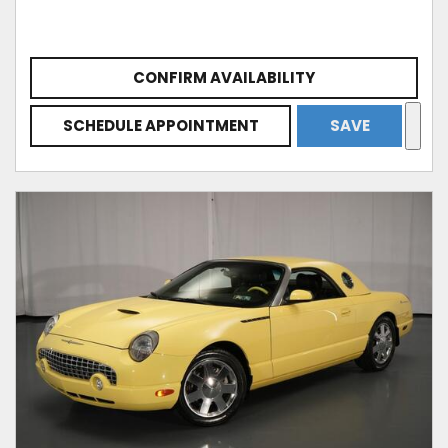
CONFIRM AVAILABILITY
SCHEDULE APPOINTMENT
SAVE