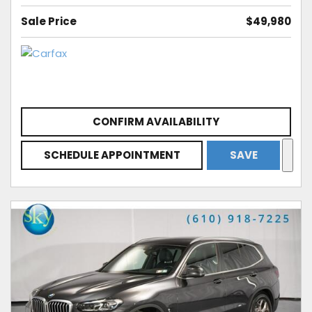
Sale Price
$49,980
CONFIRM AVAILABILITY
SCHEDULE APPOINTMENT
SAVE