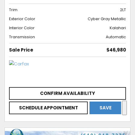
Trim
2LT
Exterior Color
Cyber Gray Metallic
Interior Color
Kalahari
Transmission
Automatic
Sale Price
$46,980
CONFIRM AVAILABILITY
SCHEDULE APPOINTMENT
SAVE