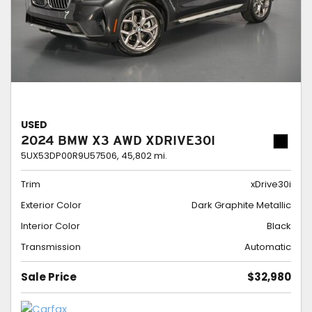
USED
2024 BMW X3 AWD XDRIVE30I
5UX53DP00R9U57506,
45,802 mi.
Trim
xDrive30i
Exterior Color
Dark Graphite Metallic
Interior Color
Black
Transmission
Automatic
Sale Price
$32,980