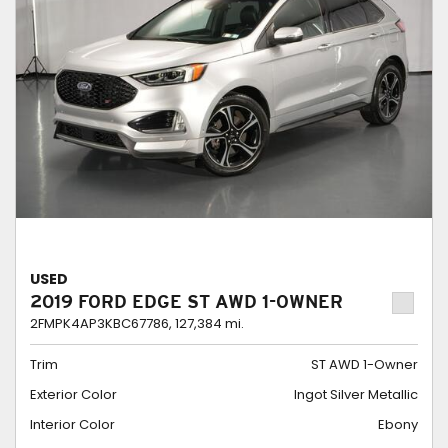
USED
2019 FORD EDGE ST AWD 1-OWNER
2FMPK4AP3KBC67786,
127,384 mi.
Trim
ST AWD 1-Owner
Exterior Color
Ingot Silver Metallic
Interior Color
Ebony