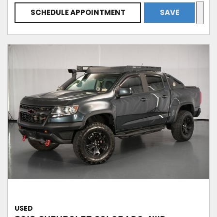
SCHEDULE APPOINTMENT
SAVE
USED