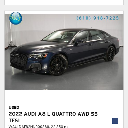
USED
2022 AUDI A8 L QUATTRO AWD 55
TFSI
WAULDAF82NN000366,
22,350 mi.