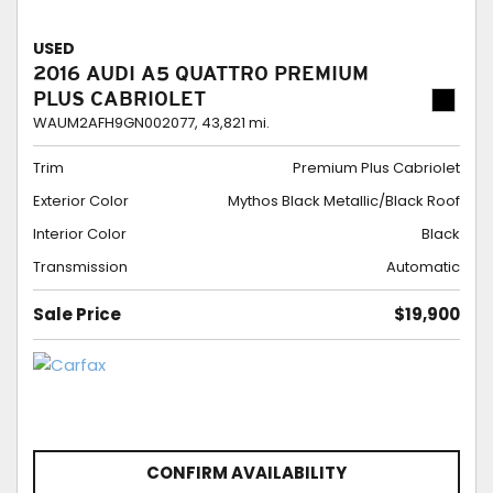
USED
2016 AUDI A5 QUATTRO PREMIUM
PLUS CABRIOLET
WAUM2AFH9GN002077,
43,821 mi.
Trim
Premium Plus Cabriolet
Exterior Color
Mythos Black Metallic/Black Roof
Interior Color
Black
Transmission
Automatic
Sale Price
$19,900
CONFIRM AVAILABILITY