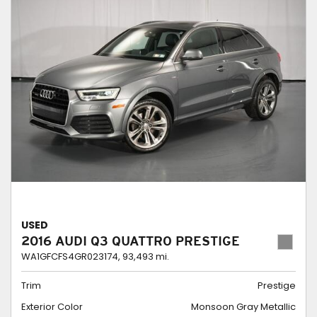
USED
2016 AUDI Q3 QUATTRO PRESTIGE
WA1GFCFS4GR023174,
93,493 mi.
Trim
Prestige
Exterior Color
Monsoon Gray Metallic