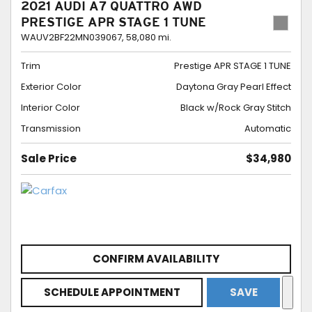
2021 AUDI A7 QUATTRO AWD
PRESTIGE APR STAGE 1 TUNE
WAUV2BF22MN039067,
58,080 mi.
Trim
Prestige APR STAGE 1 TUNE
Exterior Color
Daytona Gray Pearl Effect
Interior Color
Black w/Rock Gray Stitch
Transmission
Automatic
Sale Price
$34,980
CONFIRM AVAILABILITY
SCHEDULE APPOINTMENT
SAVE