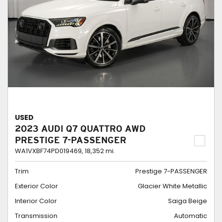
USED
2023 AUDI Q7 QUATTRO AWD
PRESTIGE 7-PASSENGER
WA1VXBF74PD019469,
18,352 mi.
Trim
Prestige 7-PASSENGER
Exterior Color
Glacier White Metallic
Interior Color
Saiga Beige
Transmission
Automatic