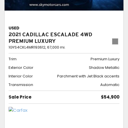
USED
2021 CADILLAC ESCALADE 4WD
PREMIUM LUXURY
1GYS4CKL4MR193612,
67,000 mi.
Trim
Premium Luxury
Exterior Color
Shadow Metallic
Interior Color
Parchment with Jet Black accents
Transmission
Automatic
Sale Price
$54,900