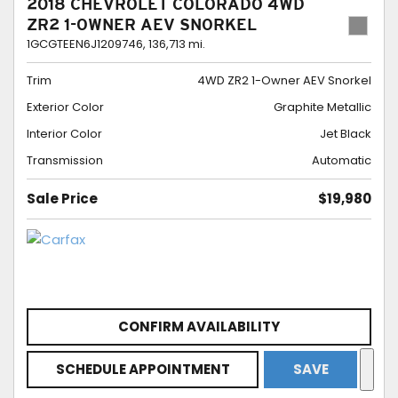
2018 CHEVROLET COLORADO 4WD
ZR2 1-OWNER AEV SNORKEL
1GCGTEEN6J1209746,
136,713 mi.
Trim
4WD ZR2 1-Owner AEV Snorkel
Exterior Color
Graphite Metallic
Interior Color
Jet Black
Transmission
Automatic
Sale Price
$19,980
CONFIRM AVAILABILITY
SCHEDULE APPOINTMENT
SAVE