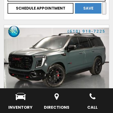
SCHEDULE APPOINTMENT
SAVE
INVENTORY
DIRECTIONS
CALL
USED