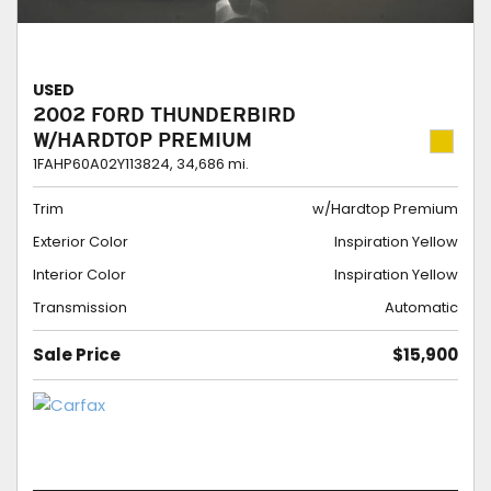
USED
2002 FORD THUNDERBIRD
W/HARDTOP PREMIUM
1FAHP60A02Y113824,
34,686 mi.
Trim
w/Hardtop Premium
Exterior Color
Inspiration Yellow
Interior Color
Inspiration Yellow
Transmission
Automatic
Sale Price
$15,900