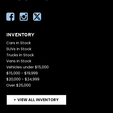
INVENTORY
Cars in Stock
SUVs in Stock
Trucks in Stock
Vans in Stock
Vehicles under $15,000
$15,000 - $19,999
$20,000 - $24,999
Over $25,000
VIEW ALL INVENTORY