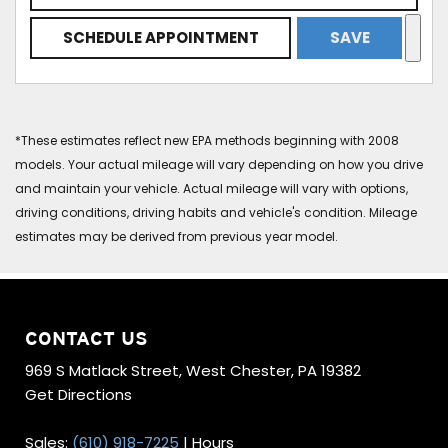
SCHEDULE APPOINTMENT
SAVE
*These estimates reflect new EPA methods beginning with 2008
models. Your actual mileage will vary depending on how you drive
and maintain your vehicle. Actual mileage will vary with options,
driving conditions, driving habits and vehicle's condition. Mileage
estimates may be derived from previous year model.
CONTACT US
969 S Matlack Street, West Chester, PA 19382
Get Directions
Sales:
(610) 918-7225
|
Hours