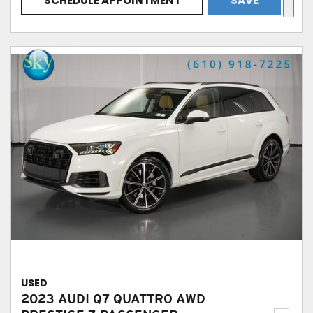
SCHEDULE APPOINTMENT
SAVE
USED
2023 AUDI Q7 QUATTRO AWD