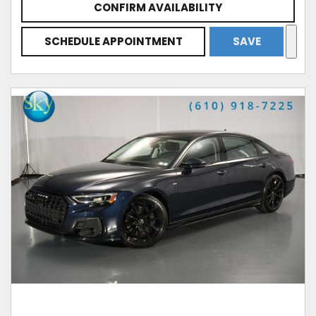
CONFIRM AVAILABILITY
SCHEDULE APPOINTMENT
SAVE