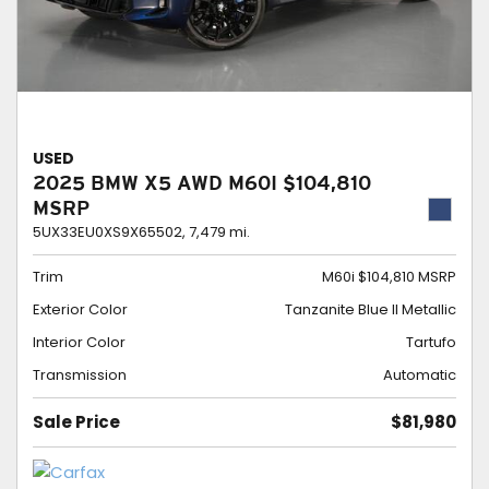
USED
2025 BMW X5 AWD M60I $104,810
MSRP
5UX33EU0XS9X65502,
7,479 mi.
Trim
M60i $104,810 MSRP
Exterior Color
Tanzanite Blue II Metallic
Interior Color
Tartufo
Transmission
Automatic
Sale Price
$81,980