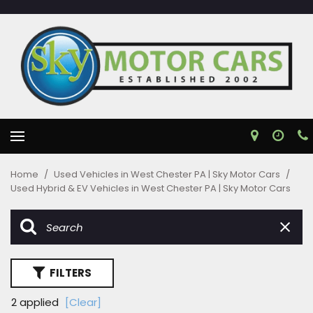
Home
/
Used Vehicles in West Chester PA | Sky Motor Cars
/
Used Hybrid & EV Vehicles in West Chester PA | Sky Motor Cars
FILTERS
2 applied
[Clear]