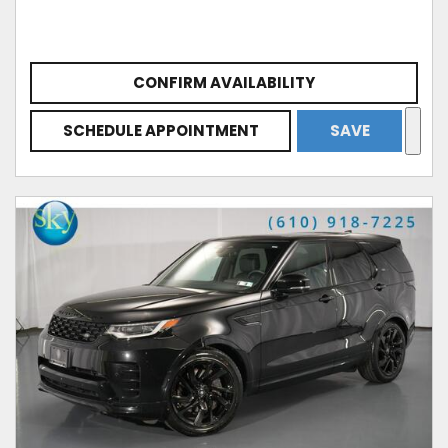
CONFIRM AVAILABILITY
SCHEDULE APPOINTMENT
SAVE