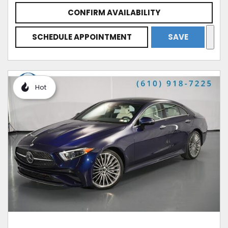
CONFIRM AVAILABILITY
SCHEDULE APPOINTMENT
SAVE
Hot