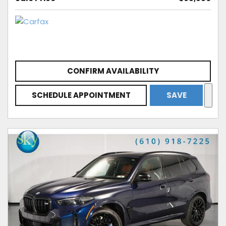
CONFIRM AVAILABILITY
SCHEDULE APPOINTMENT
SAVE