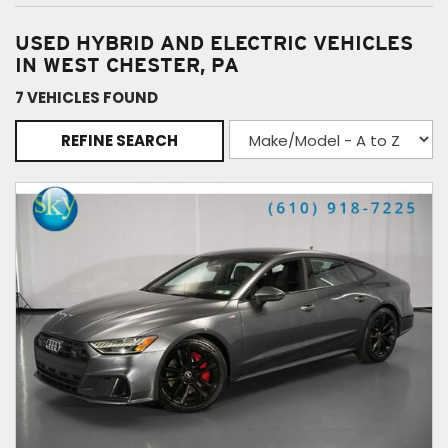
USED HYBRID AND ELECTRIC VEHICLES
IN WEST CHESTER, PA
7 VEHICLES FOUND
REFINE SEARCH