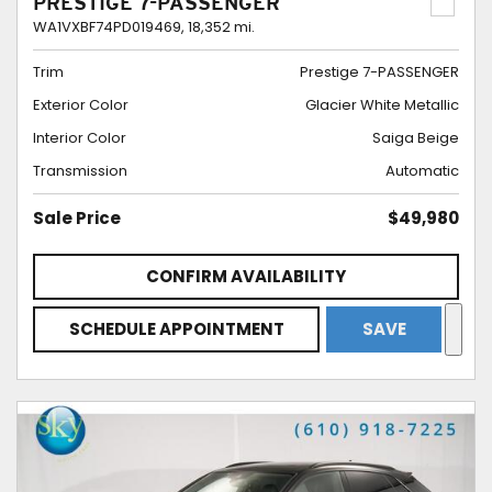
PRESTIGE 7-PASSENGER
WA1VXBF74PD019469,
18,352 mi.
Trim
Prestige 7-PASSENGER
Exterior Color
Glacier White Metallic
Interior Color
Saiga Beige
Transmission
Automatic
Sale Price
$49,980
CONFIRM AVAILABILITY
SCHEDULE APPOINTMENT
SAVE