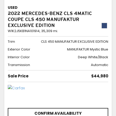
USED
2022 MERCEDES-BENZ CLS 4MATIC
COUPE CLS 450 MANUFAKTUR
EXCLUSIVE EDITION
W1K2J5KB1NA101914,
35,309 mi.
Trim
CLS 450 MANUFAKTUR EXCLUSIVE EDITION
Exterior Color
MANUFAKTUR Mystic Blue
Interior Color
Deep White/Black
Transmission
Automatic
Sale Price
$44,980
CONFIRM AVAILABILITY