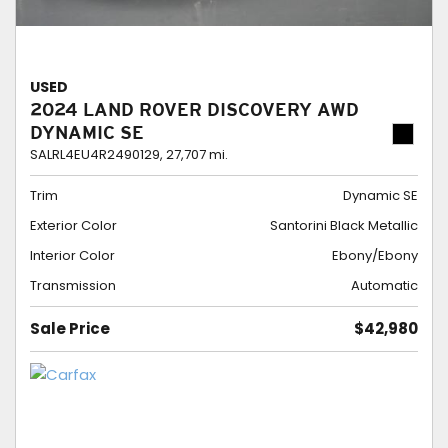
USED
2024 LAND ROVER DISCOVERY AWD
DYNAMIC SE
SALRL4EU4R2490129,
27,707 mi.
Trim
Dynamic SE
Exterior Color
Santorini Black Metallic
Interior Color
Ebony/Ebony
Transmission
Automatic
Sale Price
$42,980