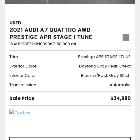
USED
2021 AUDI A7 QUATTRO AWD
PRESTIGE APR STAGE 1 TUNE
WAUV2BF22MN039067,
58,080 mi.
Trim
Prestige APR STAGE 1 TUNE
Exterior Color
Daytona Gray Pearl Effect
Interior Color
Black w/Rock Gray Stitch
Transmission
Automatic
Sale Price
$34,980