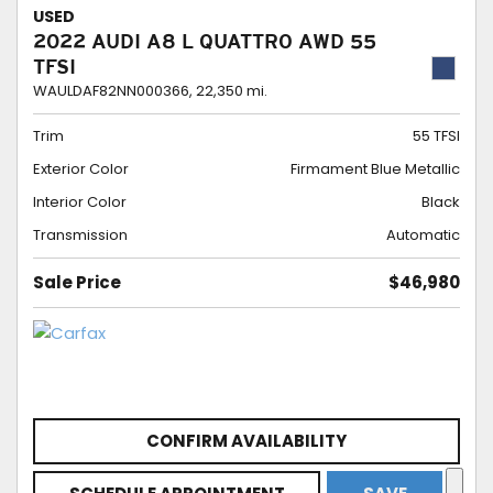
USED
2022 AUDI A8 L QUATTRO AWD 55
TFSI
WAULDAF82NN000366,
22,350 mi.
Trim
55 TFSI
Exterior Color
Firmament Blue Metallic
Interior Color
Black
Transmission
Automatic
Sale Price
$46,980
CONFIRM AVAILABILITY