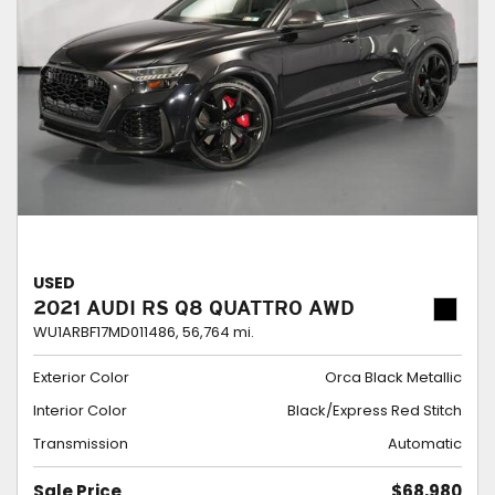
USED
2021 AUDI RS Q8 QUATTRO AWD
WU1ARBF17MD011486,
56,764 mi.
Exterior Color
Orca Black Metallic
Interior Color
Black/Express Red Stitch
Transmission
Automatic
Sale Price
$68,980