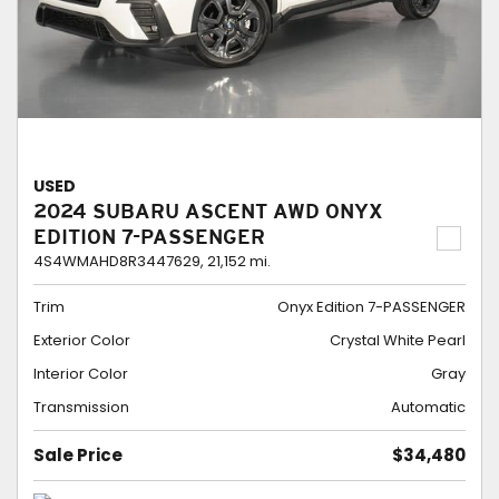
USED
2024 SUBARU ASCENT AWD ONYX
EDITION 7-PASSENGER
4S4WMAHD8R3447629,
21,152 mi.
Trim
Onyx Edition 7-PASSENGER
Exterior Color
Crystal White Pearl
Interior Color
Gray
Transmission
Automatic
Sale Price
$34,480