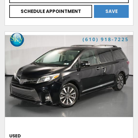
SCHEDULE APPOINTMENT
SAVE
USED