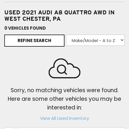
USED 2021 AUDI A8 QUATTRO AWD IN
WEST CHESTER, PA
0 VEHICLES FOUND
REFINE SEARCH
Sorry, no matching vehicles were found.
Here are some other vehicles you may be
interested in:
View All Used Inventory