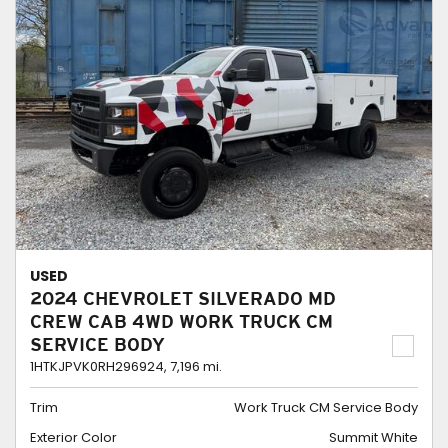
USED
2024 CHEVROLET SILVERADO MD
CREW CAB 4WD WORK TRUCK CM
SERVICE BODY
1HTKJPVK0RH296924,
7,196 mi.
Trim
Work Truck CM Service Body
Exterior Color
Summit White