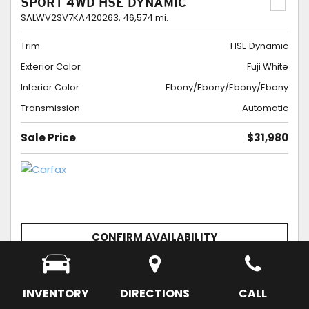
SPORT 4WD HSE DYNAMIC
SALWV2SV7KA420263,
46,574 mi.
Trim
HSE Dynamic
Exterior Color
Fuji White
Interior Color
Ebony/Ebony/Ebony/Ebony
Transmission
Automatic
Sale Price
$31,980
CONFIRM AVAILABILITY
SCHEDULE APPOINTMENT
SAVE
INVENTORY
DIRECTIONS
CALL