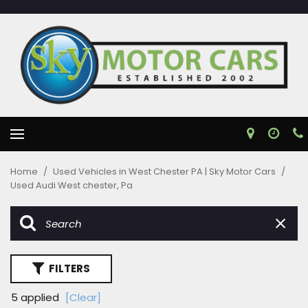
Home
/
Used Vehicles in West Chester PA | Sky Motor Cars
/
Used Audi West chester, Pa
FILTERS
5 applied
[Clear]