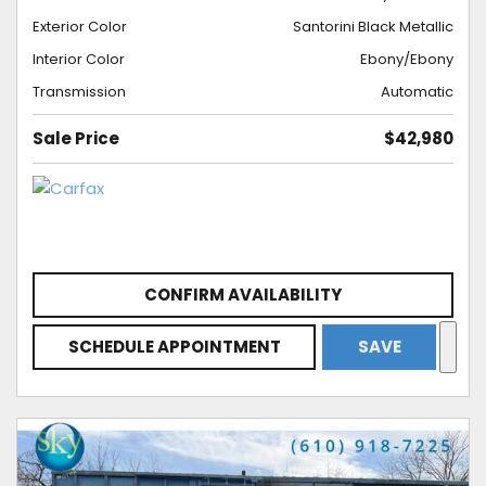
Exterior Color
Santorini Black Metallic
Interior Color
Ebony/Ebony
Transmission
Automatic
Sale Price
$42,980
CONFIRM AVAILABILITY
SCHEDULE APPOINTMENT
SAVE