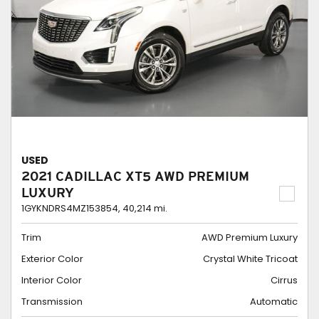
USED
2021 CADILLAC XT5 AWD PREMIUM
LUXURY
1GYKNDRS4MZ153854,
40,214 mi.
Trim
AWD Premium Luxury
Exterior Color
Crystal White Tricoat
Interior Color
Cirrus
Transmission
Automatic