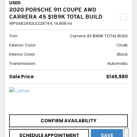
USED
2020 PORSCHE 911 COUPE AWD
CARRERA 4S $189K TOTAL BUILD
WP0AB2A92LS228744,
14,808 mi.
Trim
Carrera 4S $189K TOTAL BUILD
Exterior Color
Chalk
Interior Color
Black
Transmission
Automatic
Sale Price
$145,980
CONFIRM AVAILABILITY
SCHEDULE APPOINTMENT
SAVE