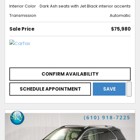
Interior Color
Dark Ash seats with Jet Black interior accents
Transmission
Automatic
Sale Price
$75,980
CONFIRM AVAILABILITY
SCHEDULE APPOINTMENT
SAVE