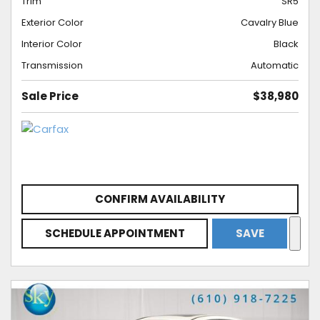
Trim
SR5
Exterior Color
Cavalry Blue
Interior Color
Black
Transmission
Automatic
Sale Price
$38,980
CONFIRM AVAILABILITY
SCHEDULE APPOINTMENT
SAVE