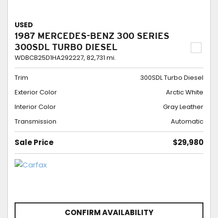
USED
1987 MERCEDES-BENZ 300 SERIES
300SDL TURBO DIESEL
WDBCB25D1HA292227,
82,731 mi.
Trim
300SDL Turbo Diesel
Exterior Color
Arctic White
Interior Color
Gray Leather
Transmission
Automatic
Sale Price
$29,980
CONFIRM AVAILABILITY