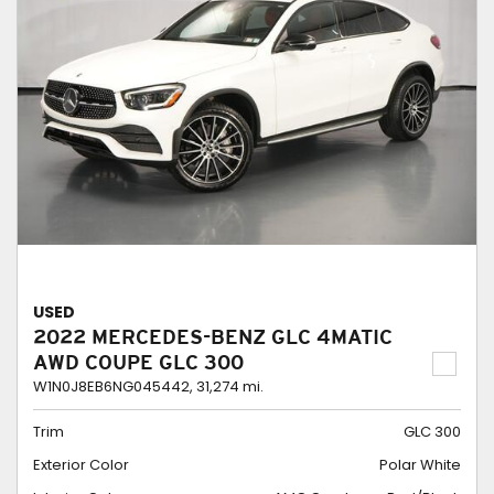
USED
2022 MERCEDES-BENZ GLC 4MATIC
AWD COUPE GLC 300
W1N0J8EB6NG045442,
31,274 mi.
Trim
GLC 300
Exterior Color
Polar White