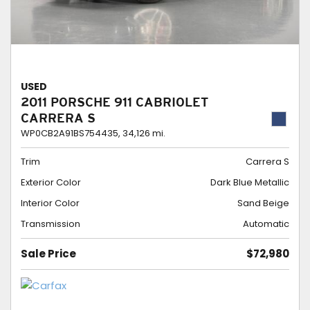
USED
2011 PORSCHE 911 CABRIOLET
CARRERA S
WP0CB2A91BS754435,
34,126 mi.
Trim
Carrera S
Exterior Color
Dark Blue Metallic
Interior Color
Sand Beige
Transmission
Automatic
Sale Price
$72,980