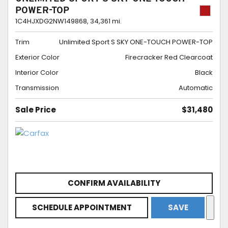
POWER-TOP
1C4HJXDG2NW149868,
34,361 mi.
Trim
Unlimited Sport S SKY ONE-TOUCH POWER-TOP
Exterior Color
Firecracker Red Clearcoat
Interior Color
Black
Transmission
Automatic
Sale Price
$31,480
CONFIRM AVAILABILITY
SCHEDULE APPOINTMENT
SAVE