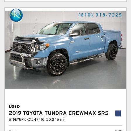
USED
2019 TOYOTA TUNDRA CREWMAX SR5
5TFEY5F16KX247416,
20,245 mi.