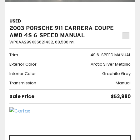
USED
2003 PORSCHE 911 CARRERA COUPE
AWD 4S 6-SPEED MANUAL
WP0AA299X3S621432,
68,586 mi.
Trim
4S 6-SPEED MANUAL
Exterior Color
Arctic Silver Metallic
Interior Color
Graphite Grey
Transmission
Manual
Sale Price
$53,980