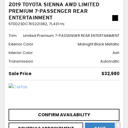
2019 TOYOTA SIENNA AWD LIMITED
PREMIUM 7-PASSENGER REAR
ENTERTAINMENT
5TDDZ3DC7KS221382,
71,431 mi.
Trim
Limited Premium 7-PASSENGER REAR ENTERTAINMENT
Exterior Color
Midnight Black Metallic
Interior Color
Ash
Transmission
Automatic
Sale Price
$32,980
CONFIRM AVAILABILITY