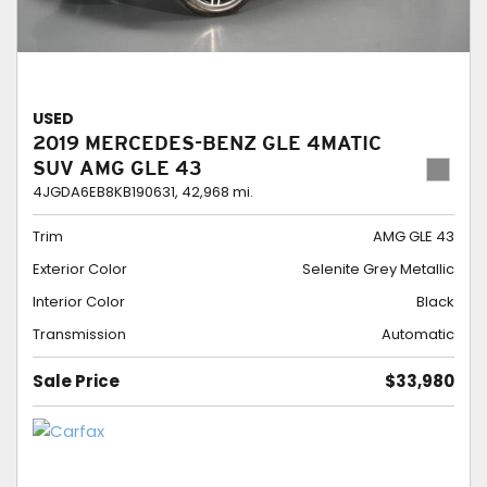
USED
2019 MERCEDES-BENZ GLE 4MATIC
SUV AMG GLE 43
4JGDA6EB8KB190631,
42,968 mi.
Trim
AMG GLE 43
Exterior Color
Selenite Grey Metallic
Interior Color
Black
Transmission
Automatic
Sale Price
$33,980