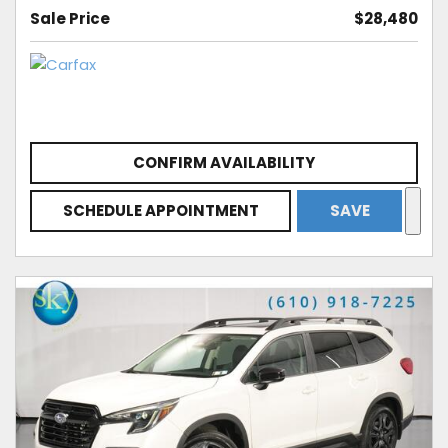
Sale Price
$28,480
CONFIRM AVAILABILITY
SCHEDULE APPOINTMENT
SAVE