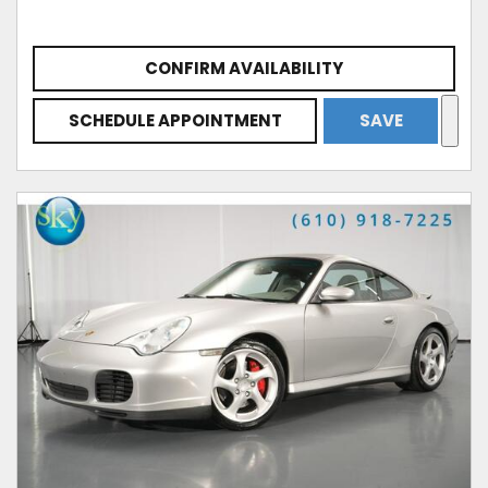
CONFIRM AVAILABILITY
SCHEDULE APPOINTMENT
SAVE