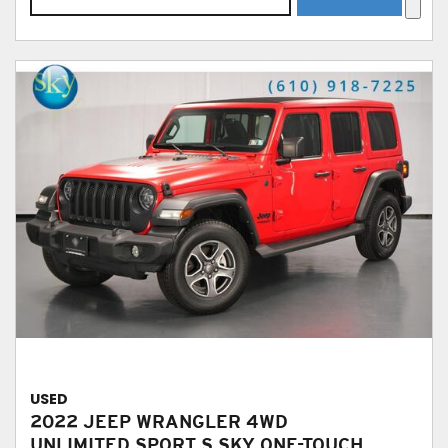
USED
2022 JEEP WRANGLER 4WD
UNLIMITED SPORT S SKY ONE-TOUCH