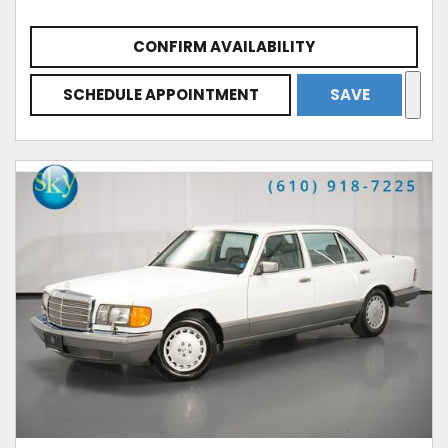
CONFIRM AVAILABILITY
SCHEDULE APPOINTMENT
SAVE