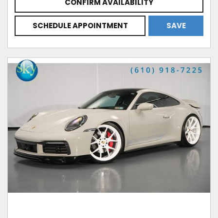
CONFIRM AVAILABILITY
SCHEDULE APPOINTMENT
SAVE