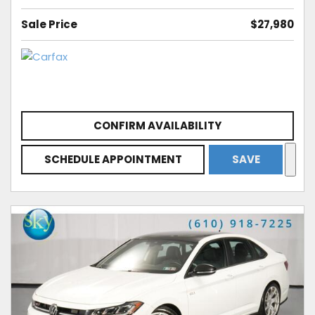
Sale Price
$27,980
CONFIRM AVAILABILITY
SCHEDULE APPOINTMENT
SAVE