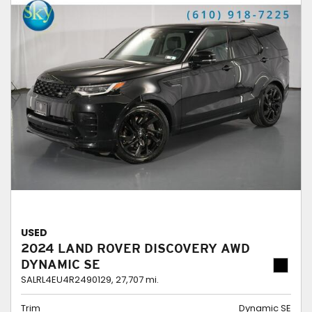
USED
2024 LAND ROVER DISCOVERY AWD
DYNAMIC SE
SALRL4EU4R2490129,
27,707 mi.
Trim
Dynamic SE