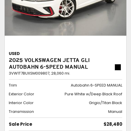
USED
2025 VOLKSWAGEN JETTA GLI
AUTOBAHN 6-SPEED MANUAL
3VW1T7BUXSM009807,
28,060 mi.
Trim
Autobahn 6-SPEED MANUAL
Exterior Color
Pure White w/Deep Black Roof
Interior Color
Grigio/Titan Black
Transmission
Manual
Sale Price
$28,480