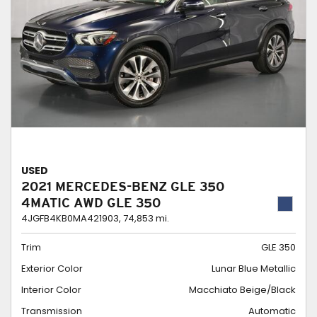
USED
2021 MERCEDES-BENZ GLE 350
4MATIC AWD GLE 350
4JGFB4KB0MA421903,
74,853 mi.
Trim
GLE 350
Exterior Color
Lunar Blue Metallic
Interior Color
Macchiato Beige/Black
Transmission
Automatic