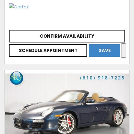
CONFIRM AVAILABILITY
SCHEDULE APPOINTMENT
SAVE