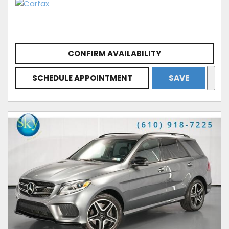
CONFIRM AVAILABILITY
SCHEDULE APPOINTMENT
SAVE