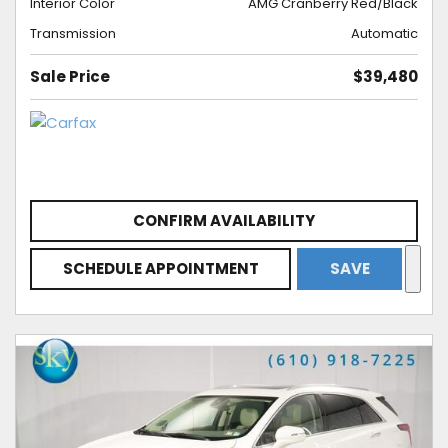
Interior Color
AMG Cranberry Red/Black
Transmission
Automatic
Sale Price
$39,480
CONFIRM AVAILABILITY
SCHEDULE APPOINTMENT
SAVE