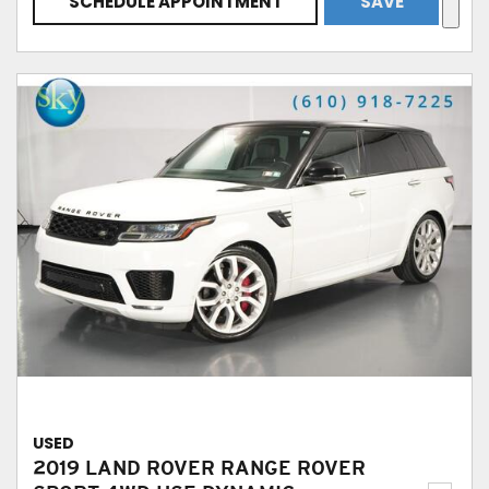
SCHEDULE APPOINTMENT
SAVE
USED
2019 LAND ROVER RANGE ROVER