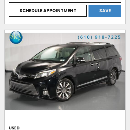
SCHEDULE APPOINTMENT
SAVE
USED