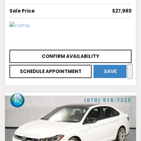
Sale Price
$27,980
CONFIRM AVAILABILITY
SCHEDULE APPOINTMENT
SAVE