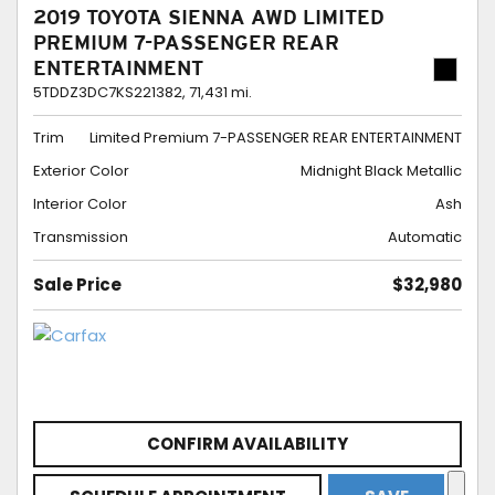
2019 TOYOTA SIENNA AWD LIMITED
PREMIUM 7-PASSENGER REAR
ENTERTAINMENT
5TDDZ3DC7KS221382,
71,431 mi.
Trim
Limited Premium 7-PASSENGER REAR ENTERTAINMENT
Exterior Color
Midnight Black Metallic
Interior Color
Ash
Transmission
Automatic
Sale Price
$32,980
CONFIRM AVAILABILITY