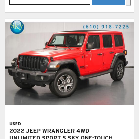
USED
2022 JEEP WRANGLER 4WD
UNLIMITED SPORT S SKY ONE-TOUCH