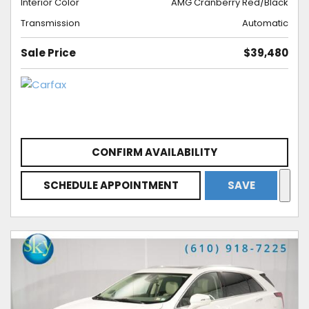
Interior Color
AMG Cranberry Red/Black
Transmission
Automatic
Sale Price
$39,480
CONFIRM AVAILABILITY
SCHEDULE APPOINTMENT
SAVE