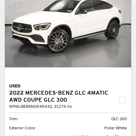
USED
2022 MERCEDES-BENZ GLC 4MATIC
AWD COUPE GLC 300
W1N0J8EB6NG045442,
31,274 mi.
Trim
GLC 300
Exterior Color
Polar White