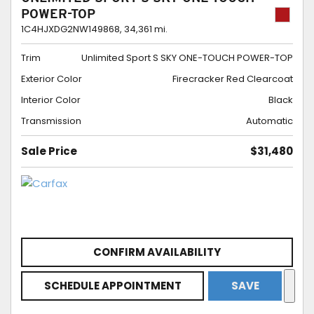
POWER-TOP
1C4HJXDG2NW149868,
34,361 mi.
Trim
Unlimited Sport S SKY ONE-TOUCH POWER-TOP
Exterior Color
Firecracker Red Clearcoat
Interior Color
Black
Transmission
Automatic
Sale Price
$31,480
CONFIRM AVAILABILITY
SCHEDULE APPOINTMENT
SAVE