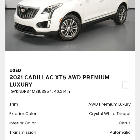
USED
2021 CADILLAC XT5 AWD PREMIUM
LUXURY
1GYKNDRS4MZ153854,
40,214 mi.
Trim
AWD Premium Luxury
Exterior Color
Crystal White Tricoat
Interior Color
Cirrus
Transmission
Automatic