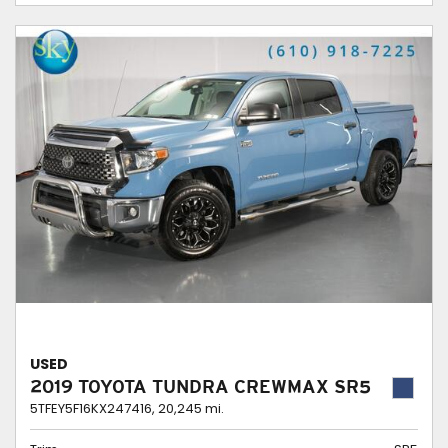
USED
2019 TOYOTA TUNDRA CREWMAX SR5
5TFEY5F16KX247416,
20,245 mi.