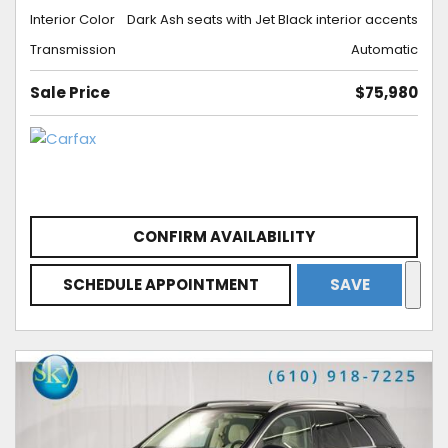
Interior Color
Dark Ash seats with Jet Black interior accents
Transmission
Automatic
Sale Price
$75,980
CONFIRM AVAILABILITY
SCHEDULE APPOINTMENT
SAVE