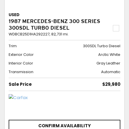
USED
1987 MERCEDES-BENZ 300 SERIES
300SDL TURBO DIESEL
WDBCB25D1HA292227,
82,731 mi.
Trim
300SDL Turbo Diesel
Exterior Color
Arctic White
Interior Color
Gray Leather
Transmission
Automatic
Sale Price
$29,980
CONFIRM AVAILABILITY