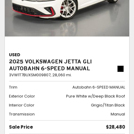
USED
2025 VOLKSWAGEN JETTA GLI
AUTOBAHN 6-SPEED MANUAL
3VW1T7BUXSM009807,
28,060 mi.
Trim
Autobahn 6-SPEED MANUAL
Exterior Color
Pure White w/Deep Black Roof
Interior Color
Grigio/Titan Black
Transmission
Manual
Sale Price
$28,480