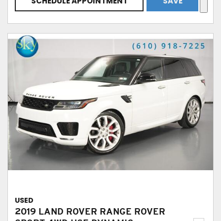
SCHEDULE APPOINTMENT
SAVE
USED
2019 LAND ROVER RANGE ROVER