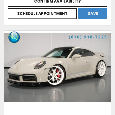
CONFIRM AVAILABILITY
SCHEDULE APPOINTMENT
SAVE