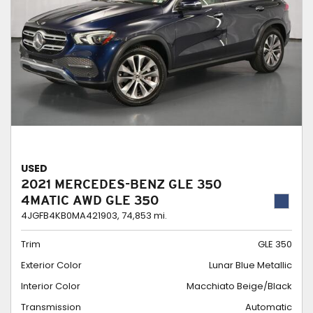
USED
2021 MERCEDES-BENZ GLE 350
4MATIC AWD GLE 350
4JGFB4KB0MA421903,
74,853 mi.
Trim
GLE 350
Exterior Color
Lunar Blue Metallic
Interior Color
Macchiato Beige/Black
Transmission
Automatic