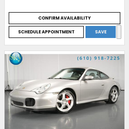
CONFIRM AVAILABILITY
SCHEDULE APPOINTMENT
SAVE