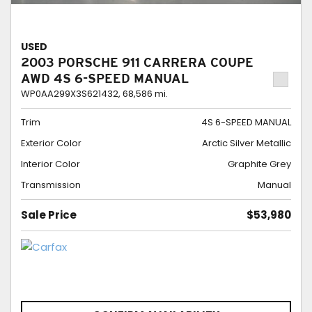
USED
2003 PORSCHE 911 CARRERA COUPE
AWD 4S 6-SPEED MANUAL
WP0AA299X3S621432,
68,586 mi.
Trim
4S 6-SPEED MANUAL
Exterior Color
Arctic Silver Metallic
Interior Color
Graphite Grey
Transmission
Manual
Sale Price
$53,980