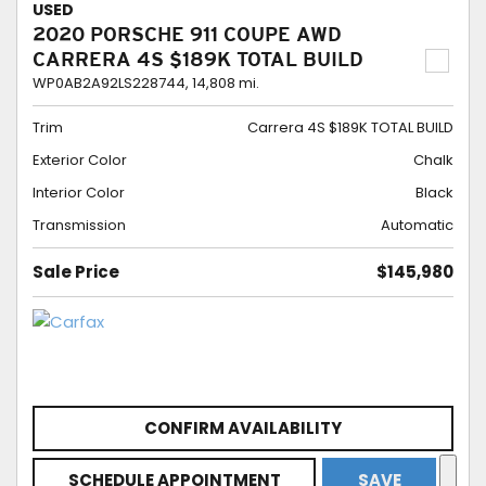
USED
2020 PORSCHE 911 COUPE AWD
CARRERA 4S $189K TOTAL BUILD
WP0AB2A92LS228744,
14,808 mi.
Trim
Carrera 4S $189K TOTAL BUILD
Exterior Color
Chalk
Interior Color
Black
Transmission
Automatic
Sale Price
$145,980
CONFIRM AVAILABILITY
SCHEDULE APPOINTMENT
SAVE