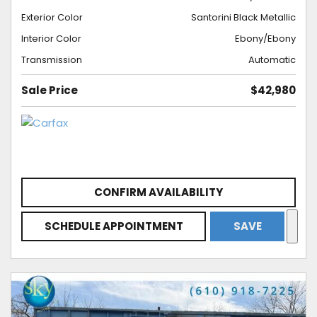
Exterior Color
Santorini Black Metallic
Interior Color
Ebony/Ebony
Transmission
Automatic
Sale Price
$42,980
CONFIRM AVAILABILITY
SCHEDULE APPOINTMENT
SAVE