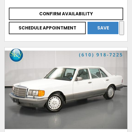
CONFIRM AVAILABILITY
SCHEDULE APPOINTMENT
SAVE