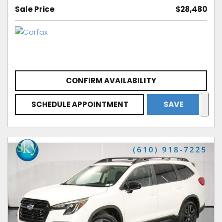
Sale Price
$28,480
CONFIRM AVAILABILITY
SCHEDULE APPOINTMENT
SAVE