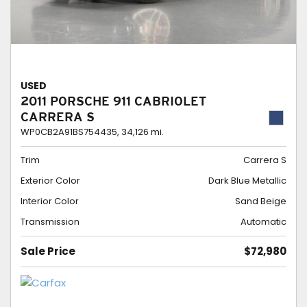
USED
2011 PORSCHE 911 CABRIOLET
CARRERA S
WP0CB2A91BS754435,
34,126 mi.
Trim
Carrera S
Exterior Color
Dark Blue Metallic
Interior Color
Sand Beige
Transmission
Automatic
Sale Price
$72,980