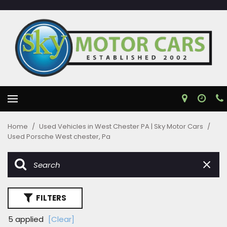
Home
/
Used Vehicles in West Chester PA | Sky Motor Cars
/
Used Porsche West chester, Pa
FILTERS
5 applied
[Clear]