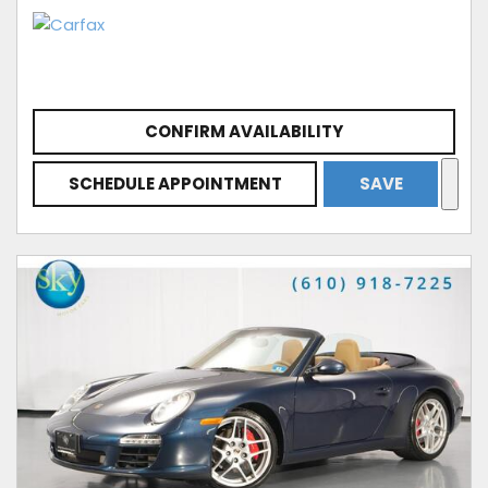
CONFIRM AVAILABILITY
SCHEDULE APPOINTMENT
SAVE