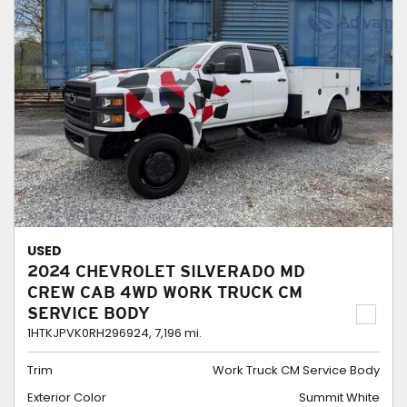
USED
2024 CHEVROLET SILVERADO MD
CREW CAB 4WD WORK TRUCK CM
SERVICE BODY
1HTKJPVK0RH296924,
7,196 mi.
Trim
Work Truck CM Service Body
Exterior Color
Summit White