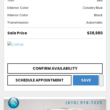
Trim
SR5
Exterior Color
Cavalry Blue
Interior Color
Black
Transmission
Automatic
Sale Price
$38,980
CONFIRM AVAILABILITY
SCHEDULE APPOINTMENT
SAVE