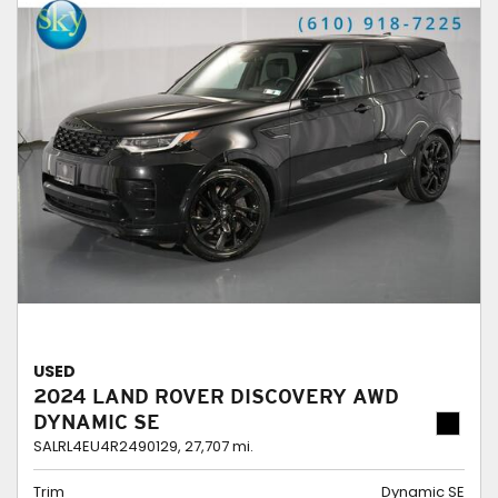
USED
2024 LAND ROVER DISCOVERY AWD
DYNAMIC SE
SALRL4EU4R2490129,
27,707 mi.
Trim
Dynamic SE