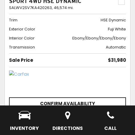
SPORT 4WD HSE DYNAMIC
SALWV2SV7KA420263,
46,574 mi.
Trim
HSE Dynamic
Exterior Color
Fuji White
Interior Color
Ebony/Ebony/Ebony/Ebony
Transmission
Automatic
Sale Price
$31,980
CONFIRM AVAILABILITY
SCHEDULE APPOINTMENT
SAVE
INVENTORY
DIRECTIONS
CALL