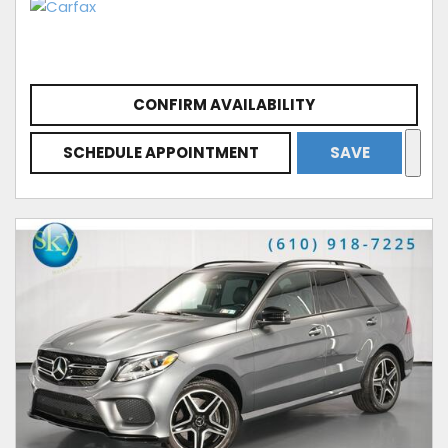
CONFIRM AVAILABILITY
SCHEDULE APPOINTMENT
SAVE