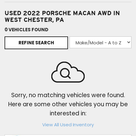
USED 2022 PORSCHE MACAN AWD IN
WEST CHESTER, PA
0 VEHICLES FOUND
REFINE SEARCH
Sorry, no matching vehicles were found.
Here are some other vehicles you may be
interested in:
View All Used Inventory