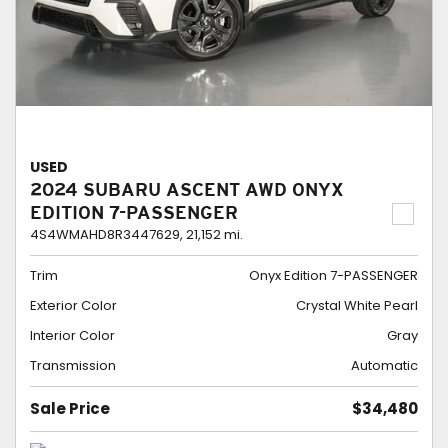
USED
2024 SUBARU ASCENT AWD ONYX
EDITION 7-PASSENGER
4S4WMAHD8R3447629,
21,152 mi.
Trim
Onyx Edition 7-PASSENGER
Exterior Color
Crystal White Pearl
Interior Color
Gray
Transmission
Automatic
Sale Price
$34,480