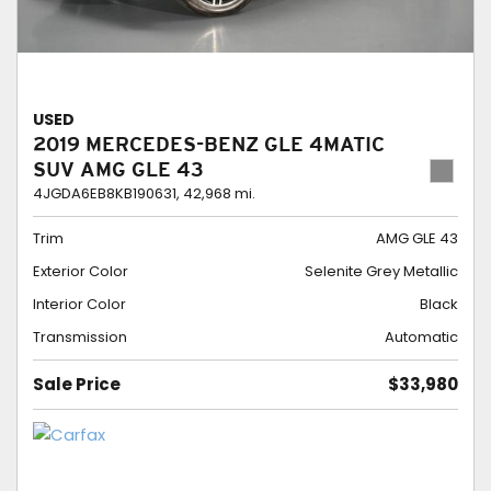
USED
2019 MERCEDES-BENZ GLE 4MATIC
SUV AMG GLE 43
4JGDA6EB8KB190631,
42,968 mi.
Trim
AMG GLE 43
Exterior Color
Selenite Grey Metallic
Interior Color
Black
Transmission
Automatic
Sale Price
$33,980