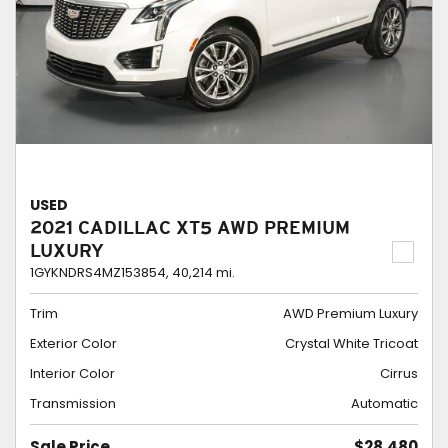
USED
2021 CADILLAC XT5 AWD PREMIUM
LUXURY
1GYKNDRS4MZ153854,
40,214 mi.
Trim
AWD Premium Luxury
Exterior Color
Crystal White Tricoat
Interior Color
Cirrus
Transmission
Automatic
Sale Price
$28,480