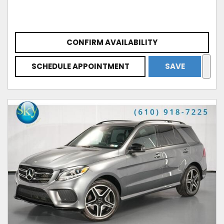
CONFIRM AVAILABILITY
SCHEDULE APPOINTMENT
SAVE