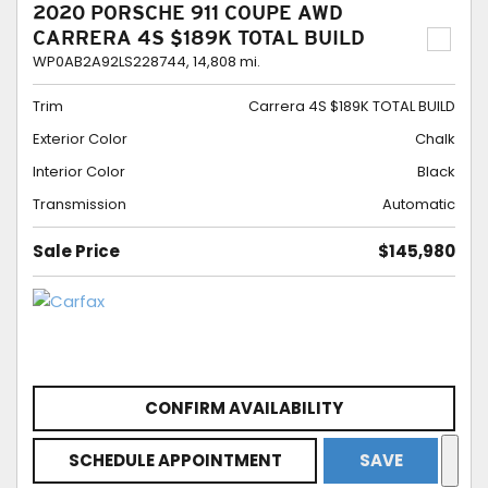
2020 PORSCHE 911 COUPE AWD
CARRERA 4S $189K TOTAL BUILD
WP0AB2A92LS228744,
14,808 mi.
Trim
Carrera 4S $189K TOTAL BUILD
Exterior Color
Chalk
Interior Color
Black
Transmission
Automatic
Sale Price
$145,980
CONFIRM AVAILABILITY
SCHEDULE APPOINTMENT
SAVE