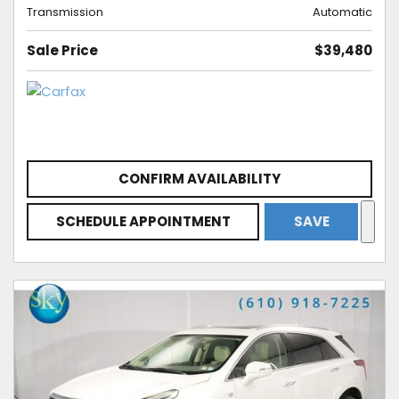
Transmission
Automatic
Sale Price
$39,480
CONFIRM AVAILABILITY
SCHEDULE APPOINTMENT
SAVE