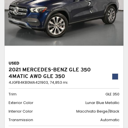
USED
2021 MERCEDES-BENZ GLE 350
4MATIC AWD GLE 350
4JGFB4KB0MA421903,
74,853 mi.
Trim
GLE 350
Exterior Color
Lunar Blue Metallic
Interior Color
Macchiato Beige/Black
Transmission
Automatic