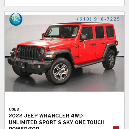
USED
2022 JEEP WRANGLER 4WD
UNLIMITED SPORT S SKY ONE-TOUCH