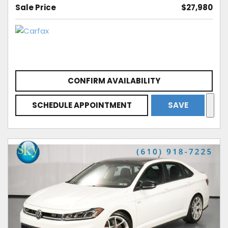
Sale Price
$27,980
CONFIRM AVAILABILITY
SCHEDULE APPOINTMENT
SAVE