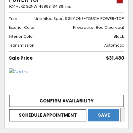
POWER-TOP
1C4HJXDG2NW149868,
34,361 mi.
Trim
Unlimited Sport S SKY ONE-TOUCH POWER-TOP
Exterior Color
Firecracker Red Clearcoat
Interior Color
Black
Transmission
Automatic
Sale Price
$31,480
CONFIRM AVAILABILITY
SCHEDULE APPOINTMENT
SAVE