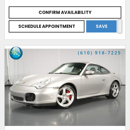
CONFIRM AVAILABILITY
SCHEDULE APPOINTMENT
SAVE