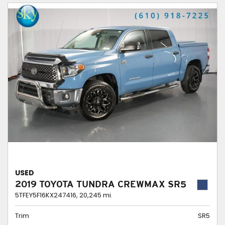
USED
2019 TOYOTA TUNDRA CREWMAX SR5
5TFEY5F16KX247416,
20,245 mi.
Trim
SR5