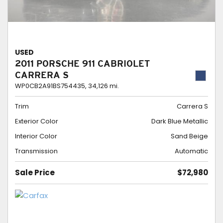
USED
2011 PORSCHE 911 CABRIOLET
CARRERA S
WP0CB2A91BS754435,
34,126 mi.
Trim
Carrera S
Exterior Color
Dark Blue Metallic
Interior Color
Sand Beige
Transmission
Automatic
Sale Price
$72,980