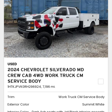
USED
2024 CHEVROLET SILVERADO MD
CREW CAB 4WD WORK TRUCK CM
SERVICE BODY
1HTKJPVK0RH296924,
7,196 mi.
Trim
Work Truck CM Service Body
Exterior Color
Summit White
Interior Color
Dark Ash seats with Jet Black interior accents