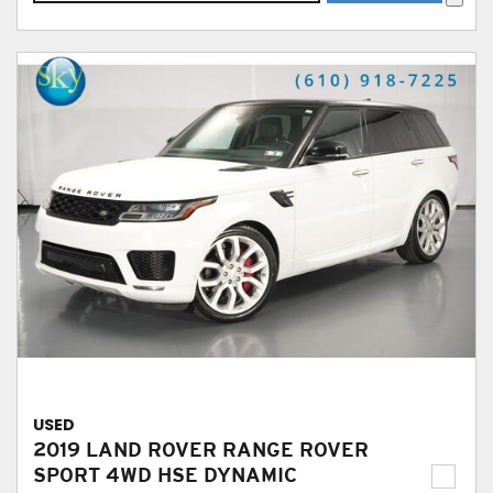
USED
2019 LAND ROVER RANGE ROVER
SPORT 4WD HSE DYNAMIC