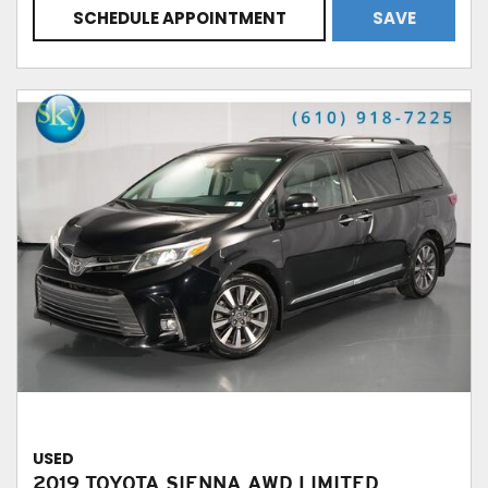
SCHEDULE APPOINTMENT
SAVE
USED
2019 TOYOTA SIENNA AWD LIMITED