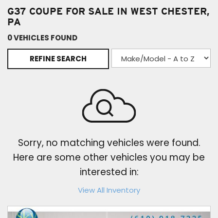
G37 COUPE FOR SALE IN WEST CHESTER,
PA
0 VEHICLES FOUND
REFINE SEARCH
Sorry, no matching vehicles were found.
Here are some other vehicles you may be
interested in:
View All Inventory