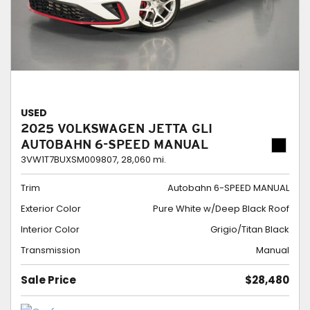
USED
2025 VOLKSWAGEN JETTA GLI
AUTOBAHN 6-SPEED MANUAL
3VW1T7BUXSM009807,
28,060 mi.
Trim
Autobahn 6-SPEED MANUAL
Exterior Color
Pure White w/Deep Black Roof
Interior Color
Grigio/Titan Black
Transmission
Manual
Sale Price
$28,480