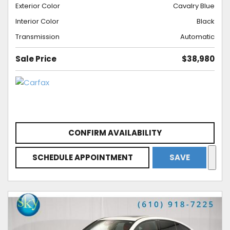
Exterior Color
Cavalry Blue
Interior Color
Black
Transmission
Automatic
Sale Price
$38,980
CONFIRM AVAILABILITY
SCHEDULE APPOINTMENT
SAVE