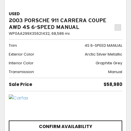
USED
2003 PORSCHE 911 CARRERA COUPE
AWD 4S 6-SPEED MANUAL
WP0AA299X3S621432,
68,586 mi.
Trim
4S 6-SPEED MANUAL
Exterior Color
Arctic Silver Metallic
Interior Color
Graphite Grey
Transmission
Manual
Sale Price
$58,980
CONFIRM AVAILABILITY