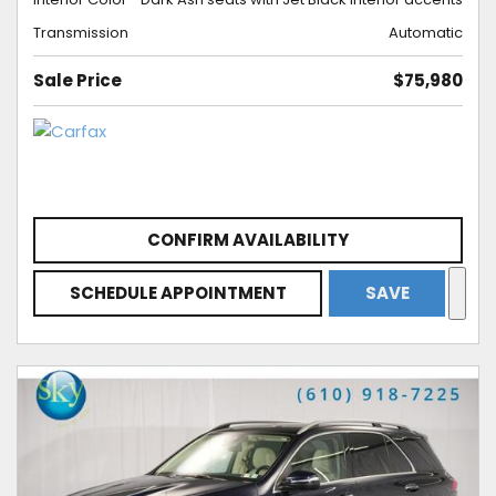
Transmission
Automatic
Sale Price
$75,980
CONFIRM AVAILABILITY
SCHEDULE APPOINTMENT
SAVE