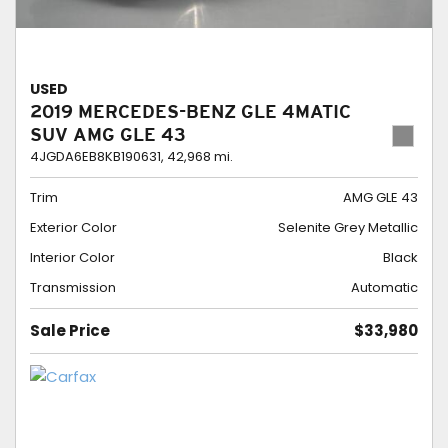
USED
2019 MERCEDES-BENZ GLE 4MATIC
SUV AMG GLE 43
4JGDA6EB8KB190631,
42,968 mi.
Trim
AMG GLE 43
Exterior Color
Selenite Grey Metallic
Interior Color
Black
Transmission
Automatic
Sale Price
$33,980