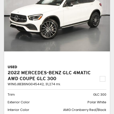
USED
2022 MERCEDES-BENZ GLC 4MATIC
AWD COUPE GLC 300
W1N0J8EB6NG045442,
31,274 mi.
Trim
GLC 300
Exterior Color
Polar White
Interior Color
AMG Cranberry Red/Black