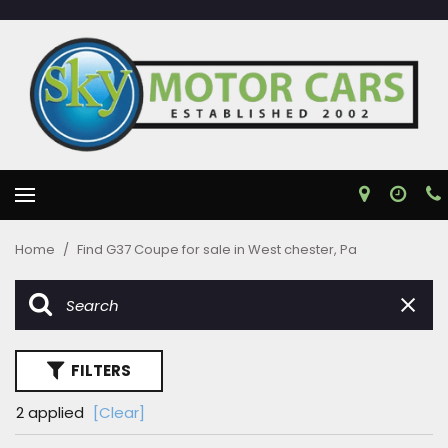
Home
/
Find G37 Coupe for sale in West chester, Pa
FILTERS
2 applied
[Clear]