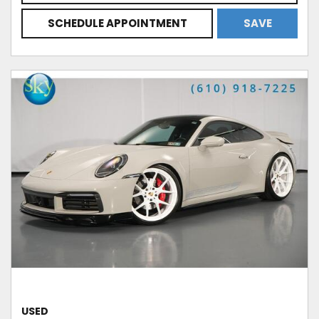
SCHEDULE APPOINTMENT
SAVE
USED