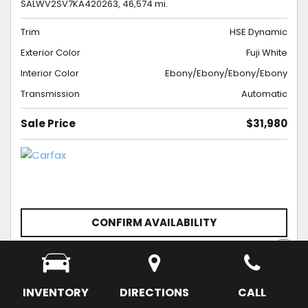
SALWV2SV7KA420263,
46,574 mi.
Trim
HSE Dynamic
Exterior Color
Fuji White
Interior Color
Ebony/Ebony/Ebony/Ebony
Transmission
Automatic
Sale Price
$31,980
CONFIRM AVAILABILITY
SCHEDULE APPOINTMENT
SAVE
INVENTORY
DIRECTIONS
CALL