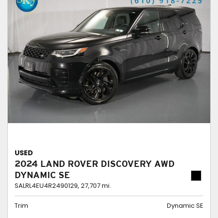
USED
2024 LAND ROVER DISCOVERY AWD
DYNAMIC SE
SALRL4EU4R2490129,
27,707 mi.
Trim
Dynamic SE