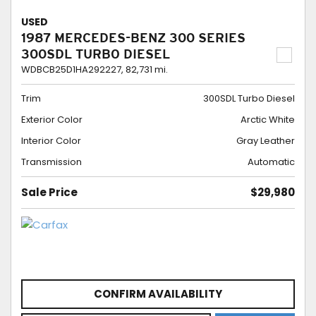
USED
1987 MERCEDES-BENZ 300 SERIES
300SDL TURBO DIESEL
WDBCB25D1HA292227,
82,731 mi.
Trim
300SDL Turbo Diesel
Exterior Color
Arctic White
Interior Color
Gray Leather
Transmission
Automatic
Sale Price
$29,980
CONFIRM AVAILABILITY