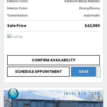
Exterior Color
Santorini Black Metallic
Interior Color
Ebony/Ebony
Transmission
Automatic
Sale Price
$42,980
CONFIRM AVAILABILITY
SCHEDULE APPOINTMENT
SAVE