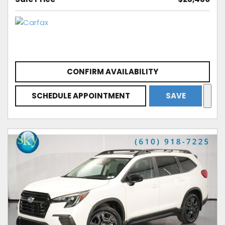
CONFIRM AVAILABILITY
SCHEDULE APPOINTMENT
SAVE