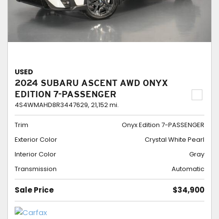
USED
2024 SUBARU ASCENT AWD ONYX
EDITION 7-PASSENGER
4S4WMAHD8R3447629,
21,152 mi.
Trim
Onyx Edition 7-PASSENGER
Exterior Color
Crystal White Pearl
Interior Color
Gray
Transmission
Automatic
Sale Price
$34,900