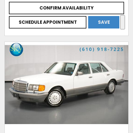
CONFIRM AVAILABILITY
SCHEDULE APPOINTMENT
SAVE