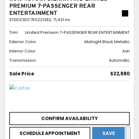
PREMIUM 7-PASSENGER REAR
ENTERTAINMENT
5TDDZ3DC7KS221382,
71,431 mi.
Trim
Limited Premium 7-PASSENGER REAR ENTERTAINMENT
Exterior Color
Midnight Black Metallic
Interior Color
Ash
Transmission
Automatic
Sale Price
$32,980
CONFIRM AVAILABILITY
SCHEDULE APPOINTMENT
SAVE