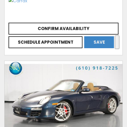
CONFIRM AVAILABILITY
SCHEDULE APPOINTMENT
SAVE