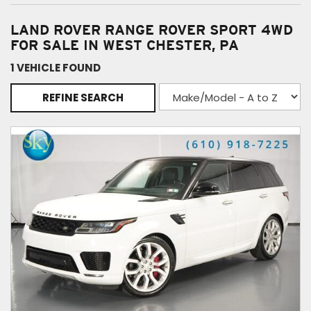
LAND ROVER RANGE ROVER SPORT 4WD
FOR SALE IN WEST CHESTER, PA
1 VEHICLE FOUND
REFINE SEARCH