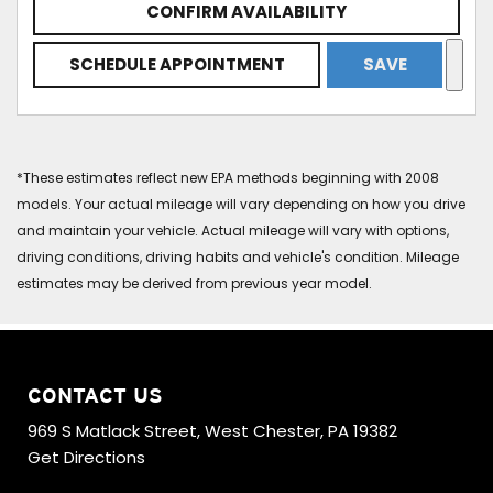
CONFIRM AVAILABILITY
SCHEDULE APPOINTMENT
SAVE
*These estimates reflect new EPA methods beginning with 2008
models. Your actual mileage will vary depending on how you drive
and maintain your vehicle. Actual mileage will vary with options,
driving conditions, driving habits and vehicle's condition. Mileage
estimates may be derived from previous year model.
CONTACT US
969 S Matlack Street, West Chester, PA 19382
Get Directions