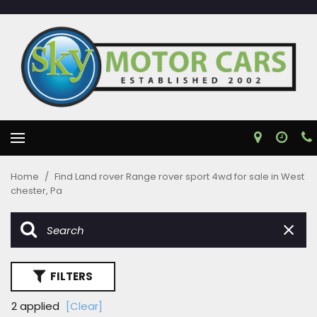
Home
/
Find Land rover Range rover sport 4wd for sale in West
chester, Pa
FILTERS
2 applied
[Clear]