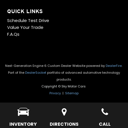
QUICK LINKS
Schedule Test Drive
Value Your Trade
F.A.Qs
Next-Generation Engine 6 Custom Dealer Website powered by
DealerFire
.
Part of the
DealerSocket
portfolio of advanced automotive technology
products.
Copyright © Sky Motor Cars
Privacy
|
Sitemap
INVENTORY
DIRECTIONS
CALL