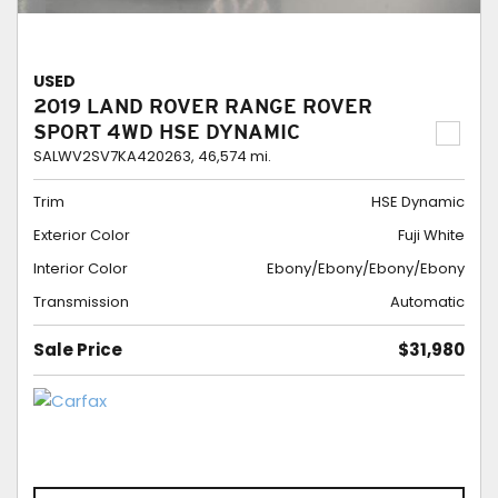
USED
2019 LAND ROVER RANGE ROVER
SPORT 4WD HSE DYNAMIC
SALWV2SV7KA420263,
46,574 mi.
Trim
HSE Dynamic
Exterior Color
Fuji White
Interior Color
Ebony/Ebony/Ebony/Ebony
Transmission
Automatic
Sale Price
$31,980