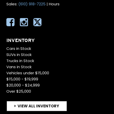
Sales:
(610) 918-7225
|
Hours
INVENTORY
Cars in Stock
SUVs in Stock
Trucks in Stock
Vans in Stock
Vehicles under $15,000
$15,000 - $19,999
$20,000 - $24,999
Over $25,000
VIEW ALL INVENTORY