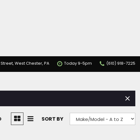
 Street, West Chester, PA
Today 9-5pm
(610) 918-7225
D
SORT BY