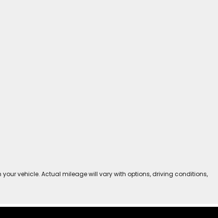
r vehicle. Actual mileage will vary with options, driving conditions,