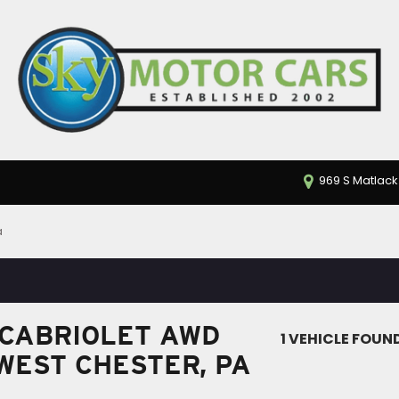
969 S Matlack
a
 CABRIOLET AWD
1 VEHICLE FOUN
 WEST CHESTER, PA