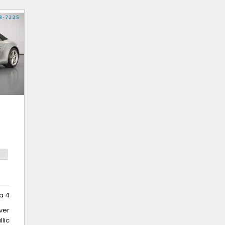
a 4
lver
llic