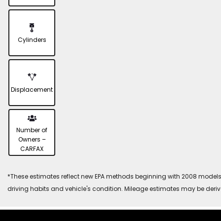
Cylinders
Displacement
Number of
Owners –
CARFAX
*These estimates reflect new EPA methods beginning with 2008 models. 
driving habits and vehicle's condition. Mileage estimates may be deri