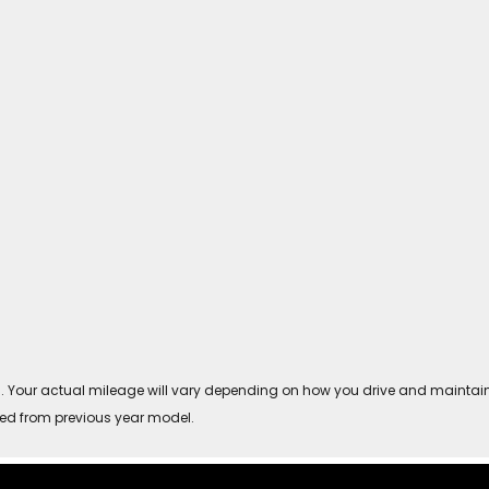
Your actual mileage will vary depending on how you drive and maintain you
ved from previous year model.