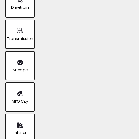
Drivetrain
Transmission
Mileage
MPG City
Interior