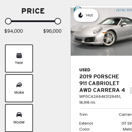
PRICE
Hot
$94,000
$96,000
Year
USED
2019 PORSCHE
911 CABRIOLET
AWD CARRERA 4
Make
WP0CA2A94KS129451,
18,916 mi.
Trim
Carrer
Model
Exterior
GT Si
Color
Meta