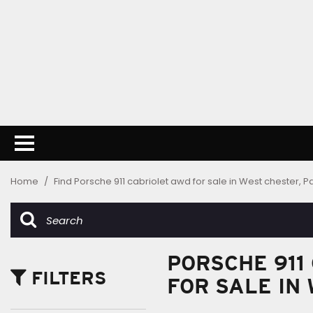
Home
/
Find Porsche 911 cabriolet awd for sale in West chester, P
PORSCHE 911
FILTERS
FOR SALE IN