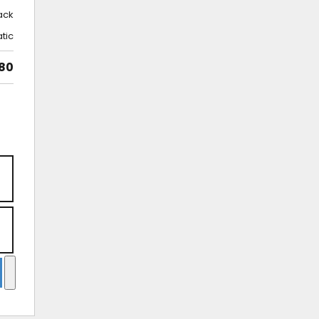
ack
tic
80