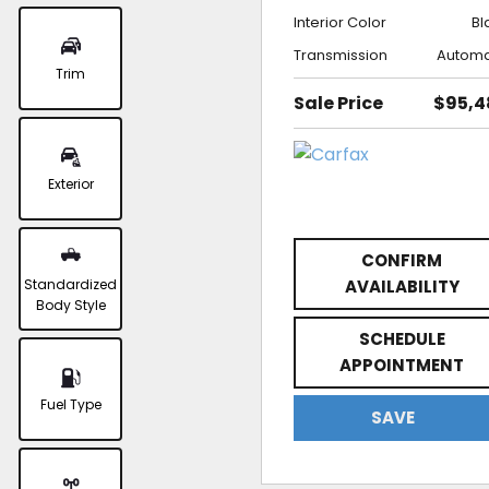
Interior Color
Bl
Transmission
Automa
Trim
Sale Price
$95,4
Exterior
CONFIRM
Standardized
AVAILABILITY
Body Style
SCHEDULE
APPOINTMENT
Fuel Type
SAVE