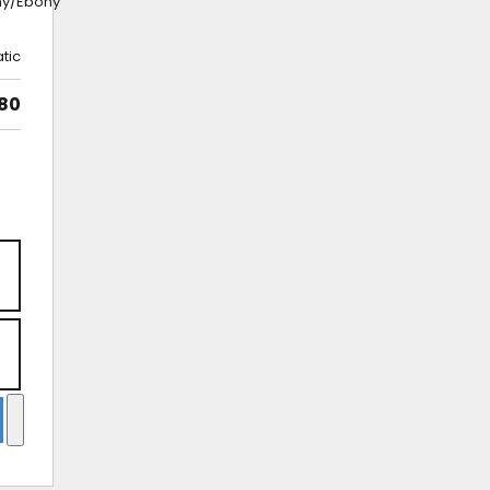
ny/Ebony
tic
980