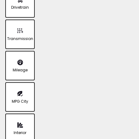
Drivetrain
Transmission
Mileage
MPG City
Interior