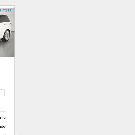
mic
hite