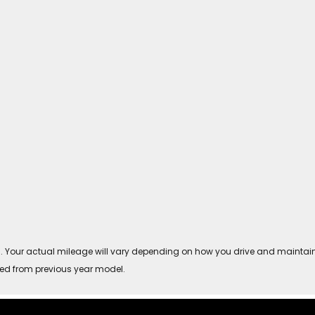
Your actual mileage will vary depending on how you drive and maintain you
ved from previous year model.