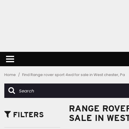
Home
/
Find Range rover sport 4wd for sale in West chester, Pa
RANGE ROVER
FILTERS
SALE IN WES