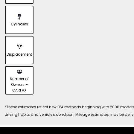
Cylinders
Displacement
Number of
Owners –
CARFAX
*These estimates reflect new EPA methods beginning with 2008 models. 
driving habits and vehicle's condition. Mileage estimates may be deri