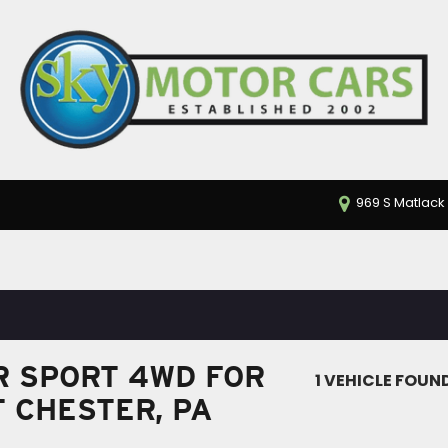
969 S Matlack 
 SPORT 4WD FOR
1 VEHICLE FOUN
T CHESTER, PA