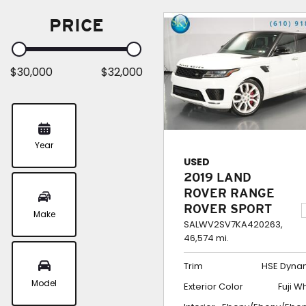
PRICE
$30,000
$32,000
Year
USED
2019 LAND
ROVER RANGE
ROVER SPORT
Make
4WD HSE
SALWV2SV7KA420263,
46,574 mi.
DYNAMIC
Trim
HSE Dyna
Model
Exterior Color
Fuji W