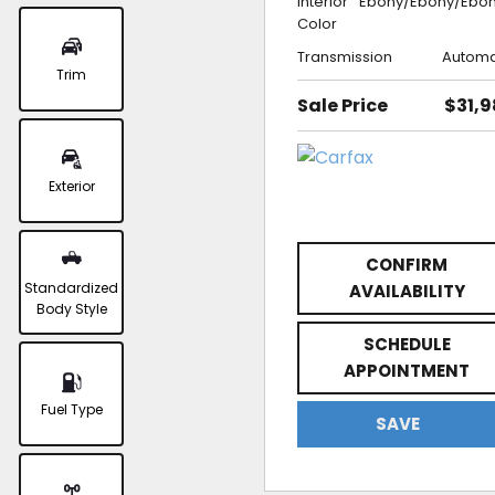
Interior
Ebony/Ebony/Ebo
Color
Transmission
Automa
Trim
Sale Price
$31,
Exterior
CONFIRM
Standardized
AVAILABILITY
Body Style
SCHEDULE
APPOINTMENT
Fuel Type
SAVE