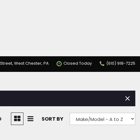
Street, West Chester, PA
Closed Today
(610) 918-7225
D
SORT BY