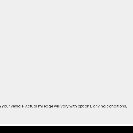
r vehicle. Actual mileage will vary with options, driving conditions,