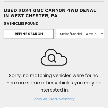
USED 2024 GMC CANYON 4WD DENALI
IN WEST CHESTER, PA
0 VEHICLES FOUND
REFINE SEARCH
Sorry, no matching vehicles were found.
Here are some other vehicles you may be
interested in:
View All Used Inventory