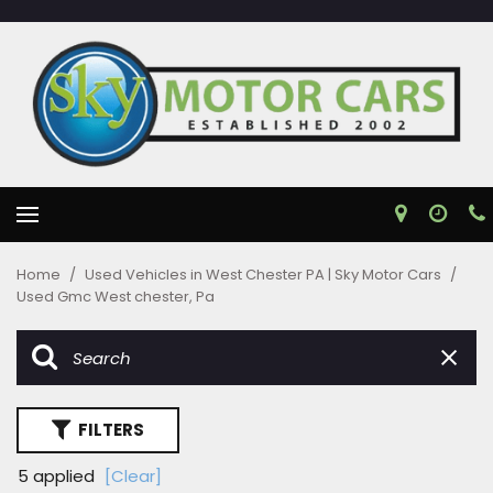
Home
/
Used Vehicles in West Chester PA | Sky Motor Cars
/
Used Gmc West chester, Pa
FILTERS
5 applied
[Clear]