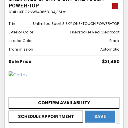
POWER-TOP
1C4HJXDG2NW149868,
34,361 mi.
Trim
Unlimited Sport S SKY ONE-TOUCH POWER-TOP
Exterior Color
Firecracker Red Clearcoat
Interior Color
Black
Transmission
Automatic
Sale Price
$31,480
CONFIRM AVAILABILITY
SCHEDULE APPOINTMENT
SAVE