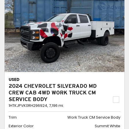
USED
2024 CHEVROLET SILVERADO MD
CREW CAB 4WD WORK TRUCK CM
SERVICE BODY
1HTKJPVK0RH296924,
7,196 mi.
Trim
Work Truck CM Service Body
Exterior Color
Summit White