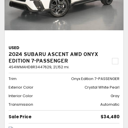
USED
2024 SUBARU ASCENT AWD ONYX
EDITION 7-PASSENGER
4S4WMAHD8R3447629,
21,152 mi.
Trim
Onyx Edition 7-PASSENGER
Exterior Color
Crystal White Pearl
Interior Color
Gray
Transmission
Automatic
Sale Price
$34,480