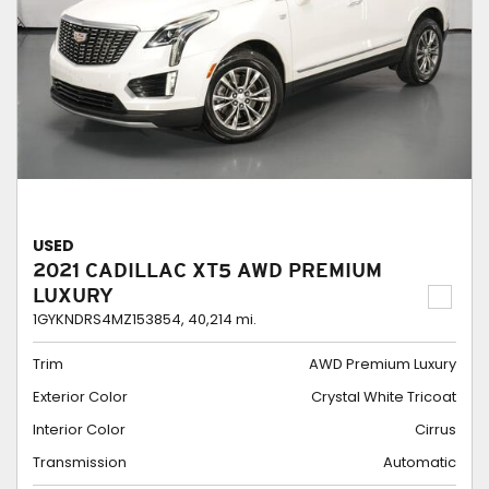
USED
2021 CADILLAC XT5 AWD PREMIUM
LUXURY
1GYKNDRS4MZ153854,
40,214 mi.
Trim
AWD Premium Luxury
Exterior Color
Crystal White Tricoat
Interior Color
Cirrus
Transmission
Automatic