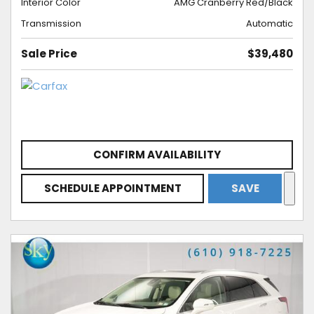
Interior Color
AMG Cranberry Red/Black
Transmission
Automatic
Sale Price
$39,480
CONFIRM AVAILABILITY
SCHEDULE APPOINTMENT
SAVE