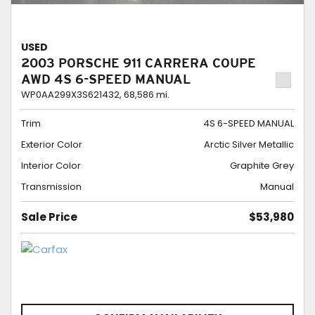
USED
2003 PORSCHE 911 CARRERA COUPE
AWD 4S 6-SPEED MANUAL
WP0AA299X3S621432,
68,586 mi.
Trim
4S 6-SPEED MANUAL
Exterior Color
Arctic Silver Metallic
Interior Color
Graphite Grey
Transmission
Manual
Sale Price
$53,980