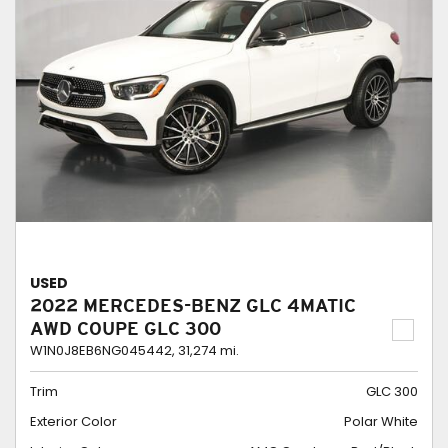
USED
2022 MERCEDES-BENZ GLC 4MATIC
AWD COUPE GLC 300
W1N0J8EB6NG045442,
31,274 mi.
Trim
GLC 300
Exterior Color
Polar White