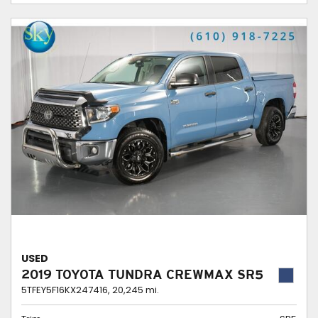
USED
2019 TOYOTA TUNDRA CREWMAX SR5
5TFEY5F16KX247416,
20,245 mi.