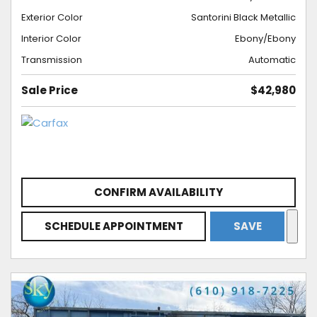
Exterior Color
Santorini Black Metallic
Interior Color
Ebony/Ebony
Transmission
Automatic
Sale Price
$42,980
CONFIRM AVAILABILITY
SCHEDULE APPOINTMENT
SAVE