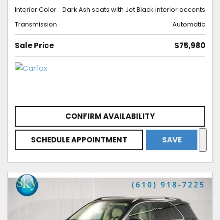
Interior Color
Dark Ash seats with Jet Black interior accents
Transmission
Automatic
Sale Price
$75,980
CONFIRM AVAILABILITY
SCHEDULE APPOINTMENT
SAVE