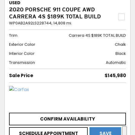
USED
2020 PORSCHE 911 COUPE AWD
CARRERA 4S $189K TOTAL BUILD
WP0AB2A92LS228744,
14,808 mi.
Trim
Carrera 4S $189K TOTAL BUILD
Exterior Color
Chalk
Interior Color
Black
Transmission
Automatic
Sale Price
$145,980
CONFIRM AVAILABILITY
SCHEDULE APPOINTMENT
SAVE