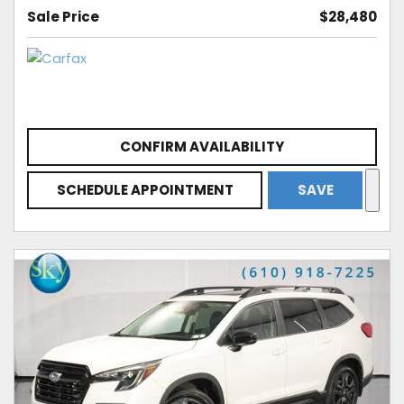
Sale Price
$28,480
CONFIRM AVAILABILITY
SCHEDULE APPOINTMENT
SAVE