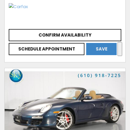
CONFIRM AVAILABILITY
SCHEDULE APPOINTMENT
SAVE