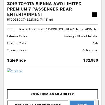
2019 TOYOTA SIENNA AWD LIMITED
PREMIUM 7-PASSENGER REAR
ENTERTAINMENT
5TDDZ3DC7KS221382,
71,431 mi.
Trim
Limited Premium 7-PASSENGER REAR ENTERTAINMENT
Exterior Color
Midnight Black Metallic
Interior Color
Ash
Transmission
Automatic
Sale Price
$32,980
CONFIRM AVAILABILITY