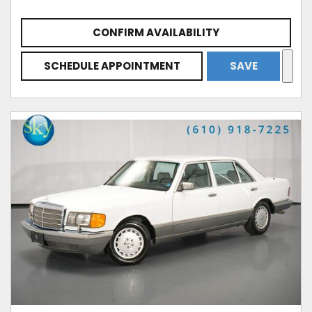
CONFIRM AVAILABILITY
SCHEDULE APPOINTMENT
SAVE