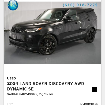
USED
2024 LAND ROVER DISCOVERY AWD
DYNAMIC SE
SALRL4EU4R2490129,
27,707 mi.
Trim
Dynamic SE