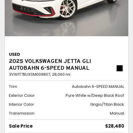
USED
2025 VOLKSWAGEN JETTA GLI
AUTOBAHN 6-SPEED MANUAL
3VW1T7BUXSM009807,
28,060 mi.
Trim
Autobahn 6-SPEED MANUAL
Exterior Color
Pure White w/Deep Black Roof
Interior Color
Grigio/Titan Black
Transmission
Manual
Sale Price
$28,480