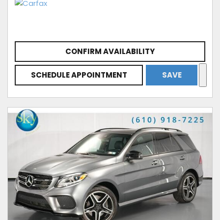
CONFIRM AVAILABILITY
SCHEDULE APPOINTMENT
SAVE