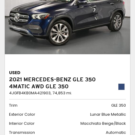
USED
2021 MERCEDES-BENZ GLE 350
4MATIC AWD GLE 350
4JGFB4KB0MA421903,
74,853 mi.
Trim
GLE 350
Exterior Color
Lunar Blue Metallic
Interior Color
Macchiato Beige/Black
Transmission
Automatic