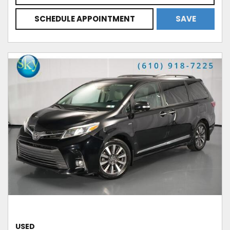
SCHEDULE APPOINTMENT
SAVE
USED