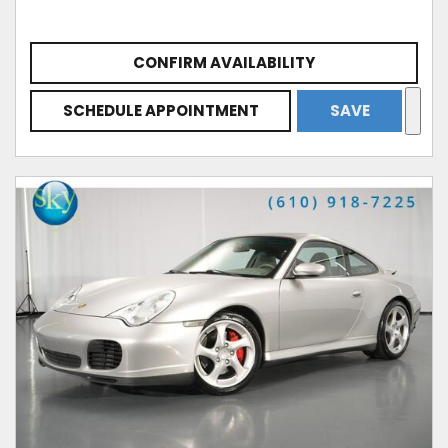
CONFIRM AVAILABILITY
SCHEDULE APPOINTMENT
SAVE