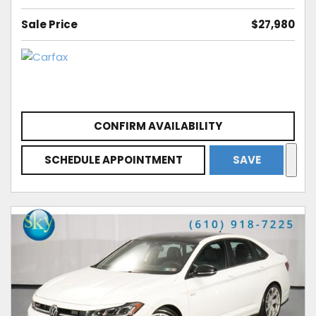
Sale Price
$27,980
CONFIRM AVAILABILITY
SCHEDULE APPOINTMENT
SAVE