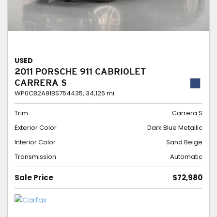
USED
2011 PORSCHE 911 CABRIOLET
CARRERA S
WP0CB2A91BS754435,
34,126 mi.
Trim
Carrera S
Exterior Color
Dark Blue Metallic
Interior Color
Sand Beige
Transmission
Automatic
Sale Price
$72,980