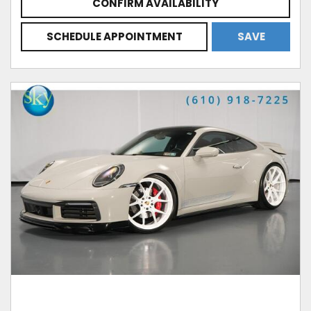
CONFIRM AVAILABILITY
SCHEDULE APPOINTMENT
SAVE