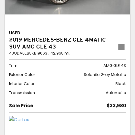
USED
2019 MERCEDES-BENZ GLE 4MATIC
SUV AMG GLE 43
4JGDA6EB8KB190631,
42,968 mi.
Trim
AMG GLE 43
Exterior Color
Selenite Grey Metallic
Interior Color
Black
Transmission
Automatic
Sale Price
$33,980