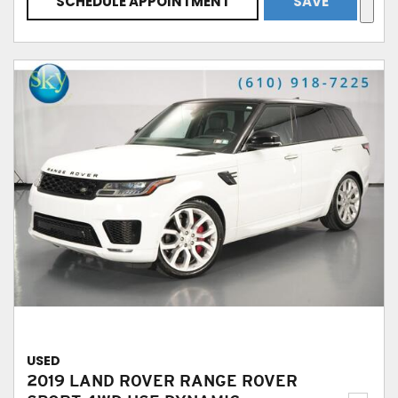
SCHEDULE APPOINTMENT
SAVE
USED
2019 LAND ROVER RANGE ROVER