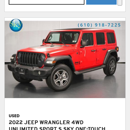
USED
2022 JEEP WRANGLER 4WD
UNLIMITED SPORT S SKY ONE-TOUCH