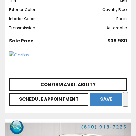
Trim
SR5
Exterior Color
Cavalry Blue
Interior Color
Black
Transmission
Automatic
Sale Price
$38,980
CONFIRM AVAILABILITY
SCHEDULE APPOINTMENT
SAVE