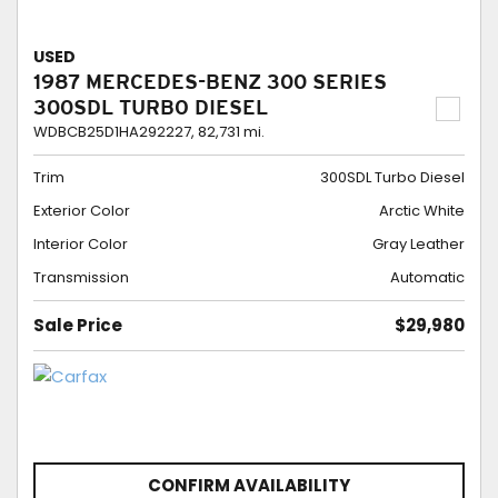
USED
1987 MERCEDES-BENZ 300 SERIES
300SDL TURBO DIESEL
WDBCB25D1HA292227,
82,731 mi.
Trim
300SDL Turbo Diesel
Exterior Color
Arctic White
Interior Color
Gray Leather
Transmission
Automatic
Sale Price
$29,980
CONFIRM AVAILABILITY