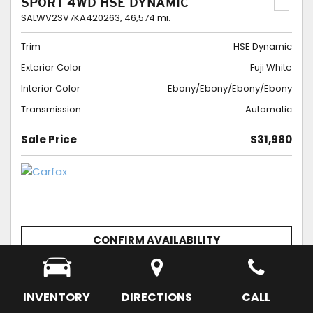
SPORT 4WD HSE DYNAMIC
SALWV2SV7KA420263,
46,574 mi.
Trim
HSE Dynamic
Exterior Color
Fuji White
Interior Color
Ebony/Ebony/Ebony/Ebony
Transmission
Automatic
Sale Price
$31,980
CONFIRM AVAILABILITY
SCHEDULE APPOINTMENT
SAVE
INVENTORY
DIRECTIONS
CALL