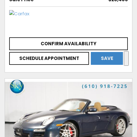
CONFIRM AVAILABILITY
SCHEDULE APPOINTMENT
SAVE