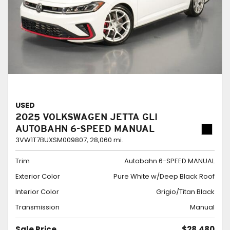
USED
2025 VOLKSWAGEN JETTA GLI
AUTOBAHN 6-SPEED MANUAL
3VW1T7BUXSM009807,
28,060 mi.
Trim
Autobahn 6-SPEED MANUAL
Exterior Color
Pure White w/Deep Black Roof
Interior Color
Grigio/Titan Black
Transmission
Manual
Sale Price
$28,480