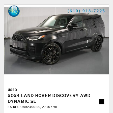
USED
2024 LAND ROVER DISCOVERY AWD
DYNAMIC SE
SALRL4EU4R2490129,
27,707 mi.