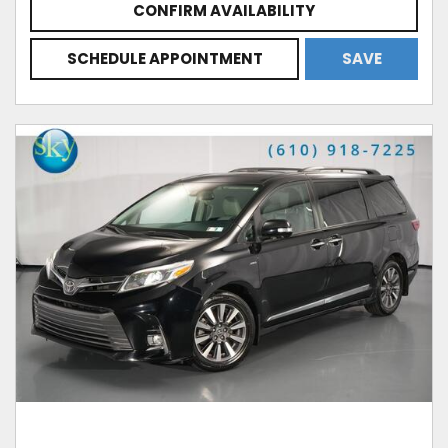
CONFIRM AVAILABILITY
SCHEDULE APPOINTMENT
SAVE