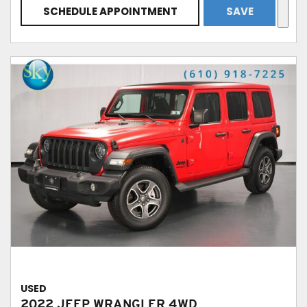
SCHEDULE APPOINTMENT
SAVE
USED
2022 JEEP WRANGLER 4WD