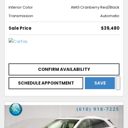
Interior Color
AMG Cranberry Red/Black
Transmission
Automatic
Sale Price
$39,480
CONFIRM AVAILABILITY
SCHEDULE APPOINTMENT
SAVE