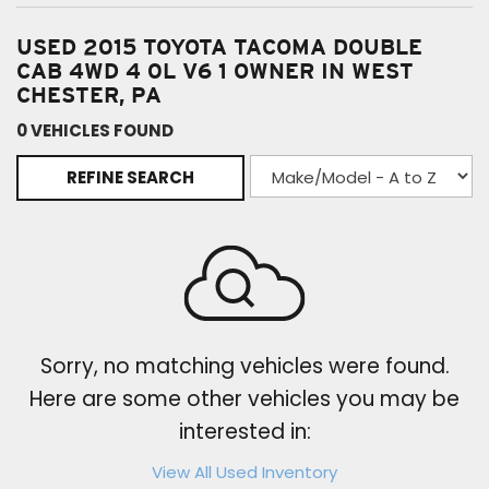
USED 2015 TOYOTA TACOMA DOUBLE
CAB 4WD 4 0L V6 1 OWNER IN WEST
CHESTER, PA
0 VEHICLES FOUND
REFINE SEARCH
Sorry, no matching vehicles were found.
Here are some other vehicles you may be
interested in:
View All Used Inventory