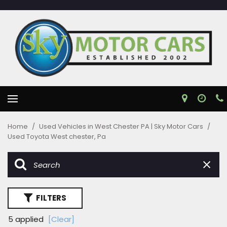
Home
/
Used Vehicles in West Chester PA | Sky Motor Cars
/
Used Toyota West chester, Pa
FILTERS
5 applied
[Clear]