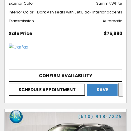
Exterior Color
Summit White
Interior Color
Dark Ash seats with Jet Black interior accents
Transmission
Automatic
Sale Price
$75,980
CONFIRM AVAILABILITY
SCHEDULE APPOINTMENT
SAVE