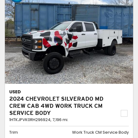
USED
2024 CHEVROLET SILVERADO MD
CREW CAB 4WD WORK TRUCK CM
SERVICE BODY
1HTKJPVK0RH296924,
7,196 mi.
Trim
Work Truck CM Service Body