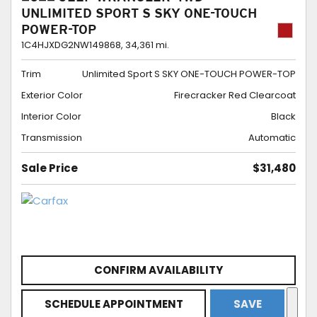
UNLIMITED SPORT S SKY ONE-TOUCH
POWER-TOP
1C4HJXDG2NW149868,
34,361 mi.
Trim
Unlimited Sport S SKY ONE-TOUCH POWER-TOP
Exterior Color
Firecracker Red Clearcoat
Interior Color
Black
Transmission
Automatic
Sale Price
$31,480
CONFIRM AVAILABILITY
SCHEDULE APPOINTMENT
SAVE