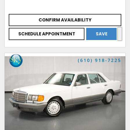
CONFIRM AVAILABILITY
SCHEDULE APPOINTMENT
SAVE