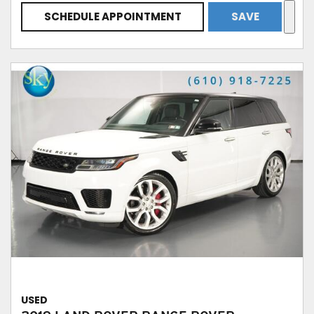
SCHEDULE APPOINTMENT
SAVE
USED