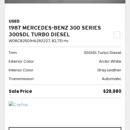
USED
1987 MERCEDES-BENZ 300 SERIES
300SDL TURBO DIESEL
WDBCB25D1HA292227,
82,731 mi.
Trim
300SDL Turbo Diesel
Exterior Color
Arctic White
Interior Color
Gray Leather
Transmission
Automatic
Sale Price
$29,980