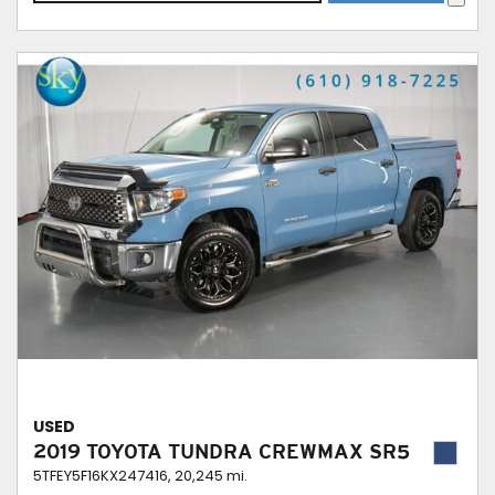
USED
2019 TOYOTA TUNDRA CREWMAX SR5
5TFEY5F16KX247416,
20,245 mi.