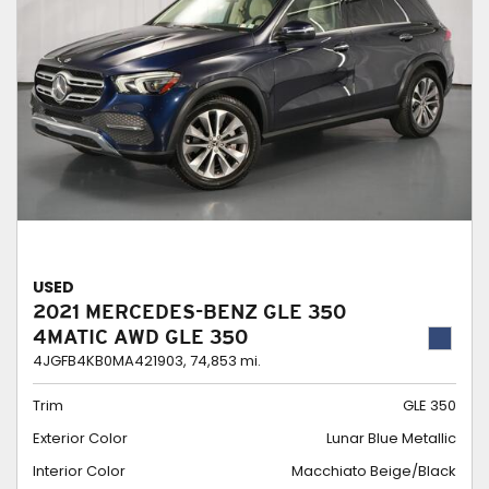
USED
2021 MERCEDES-BENZ GLE 350
4MATIC AWD GLE 350
4JGFB4KB0MA421903,
74,853 mi.
Trim
GLE 350
Exterior Color
Lunar Blue Metallic
Interior Color
Macchiato Beige/Black