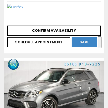
CONFIRM AVAILABILITY
SCHEDULE APPOINTMENT
SAVE