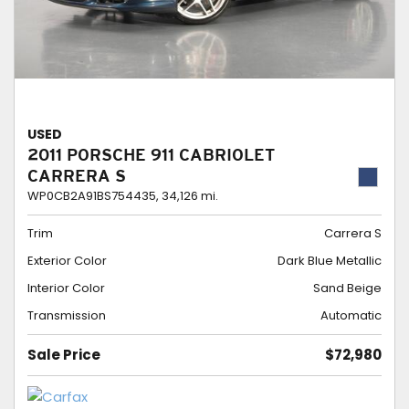
USED
2011 PORSCHE 911 CABRIOLET
CARRERA S
WP0CB2A91BS754435,
34,126 mi.
Trim
Carrera S
Exterior Color
Dark Blue Metallic
Interior Color
Sand Beige
Transmission
Automatic
Sale Price
$72,980