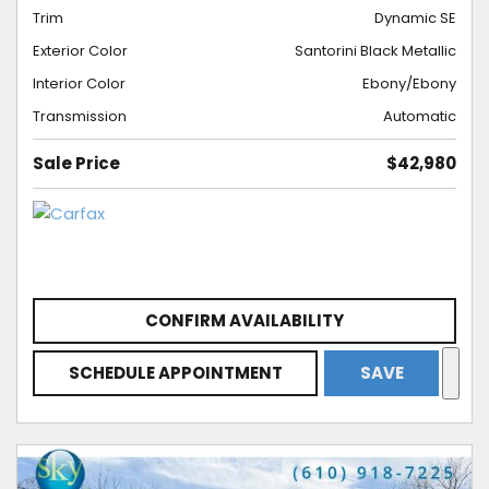
Trim
Dynamic SE
Exterior Color
Santorini Black Metallic
Interior Color
Ebony/Ebony
Transmission
Automatic
Sale Price
$42,980
CONFIRM AVAILABILITY
SCHEDULE APPOINTMENT
SAVE