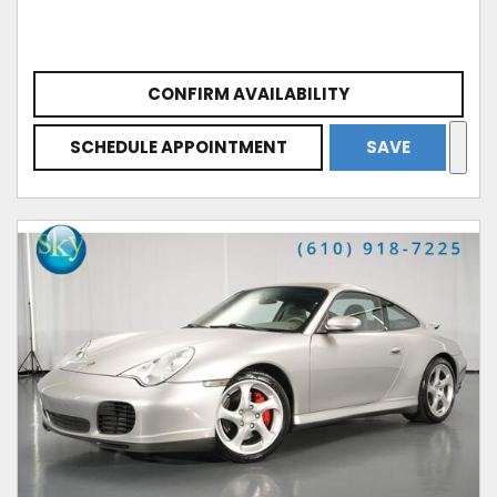
CONFIRM AVAILABILITY
SCHEDULE APPOINTMENT
SAVE