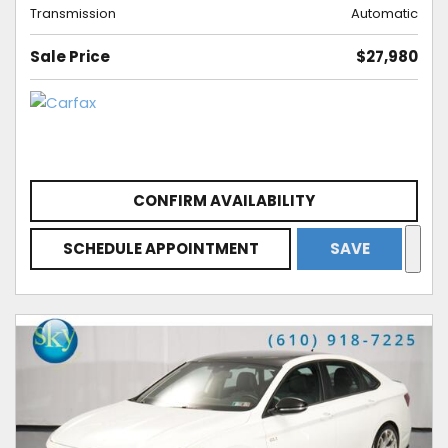
Transmission
Automatic
Sale Price
$27,980
CONFIRM AVAILABILITY
SCHEDULE APPOINTMENT
SAVE