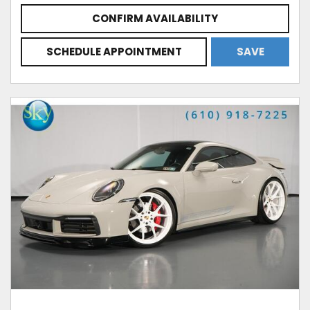
CONFIRM AVAILABILITY
SCHEDULE APPOINTMENT
SAVE