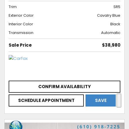
Trim
SR5
Exterior Color
Cavalry Blue
Interior Color
Black
Transmission
Automatic
Sale Price
$38,980
CONFIRM AVAILABILITY
SCHEDULE APPOINTMENT
SAVE