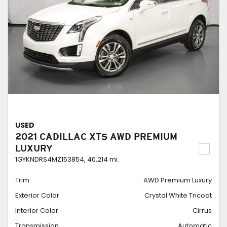
USED
2021 CADILLAC XT5 AWD PREMIUM
LUXURY
1GYKNDRS4MZ153854,
40,214 mi.
Trim
AWD Premium Luxury
Exterior Color
Crystal White Tricoat
Interior Color
Cirrus
Transmission
Automatic