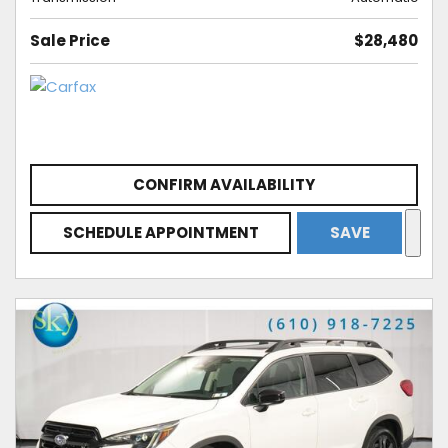
Sale Price
$28,480
CONFIRM AVAILABILITY
SCHEDULE APPOINTMENT
SAVE