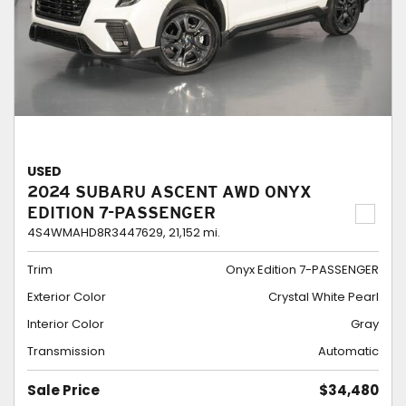
USED
2024 SUBARU ASCENT AWD ONYX
EDITION 7-PASSENGER
4S4WMAHD8R3447629,
21,152 mi.
Trim
Onyx Edition 7-PASSENGER
Exterior Color
Crystal White Pearl
Interior Color
Gray
Transmission
Automatic
Sale Price
$34,480