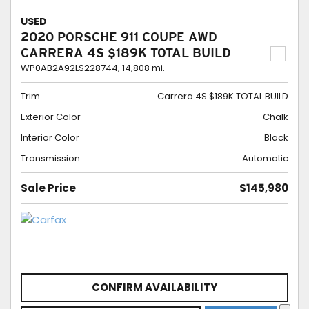
USED
2020 PORSCHE 911 COUPE AWD
CARRERA 4S $189K TOTAL BUILD
WP0AB2A92LS228744,
14,808 mi.
Trim
Carrera 4S $189K TOTAL BUILD
Exterior Color
Chalk
Interior Color
Black
Transmission
Automatic
Sale Price
$145,980
CONFIRM AVAILABILITY