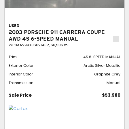
USED
2003 PORSCHE 911 CARRERA COUPE
AWD 4S 6-SPEED MANUAL
WP0AA299X3S621432,
68,586 mi.
Trim
4S 6-SPEED MANUAL
Exterior Color
Arctic Silver Metallic
Interior Color
Graphite Grey
Transmission
Manual
Sale Price
$53,980