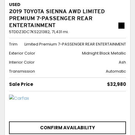
USED
2019 TOYOTA SIENNA AWD LIMITED
PREMIUM 7-PASSENGER REAR
ENTERTAINMENT
5TDDZ3DC7KS221382,
71,431 mi.
Trim
Limited Premium 7-PASSENGER REAR ENTERTAINMENT
Exterior Color
Midnight Black Metallic
Interior Color
Ash
Transmission
Automatic
Sale Price
$32,980
CONFIRM AVAILABILITY