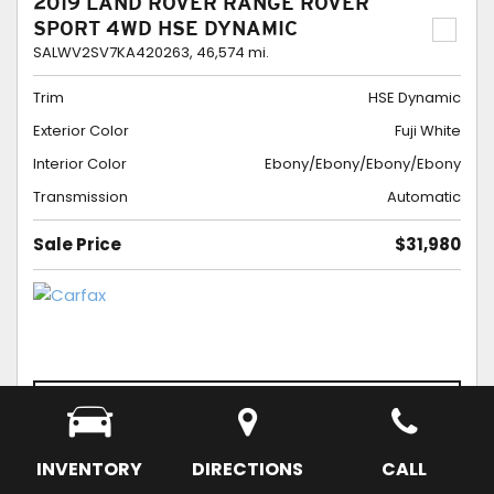
2019 LAND ROVER RANGE ROVER
SPORT 4WD HSE DYNAMIC
SALWV2SV7KA420263,
46,574 mi.
Trim
HSE Dynamic
Exterior Color
Fuji White
Interior Color
Ebony/Ebony/Ebony/Ebony
Transmission
Automatic
Sale Price
$31,980
CONFIRM AVAILABILITY
SCHEDULE APPOINTMENT
SAVE
INVENTORY
DIRECTIONS
CALL