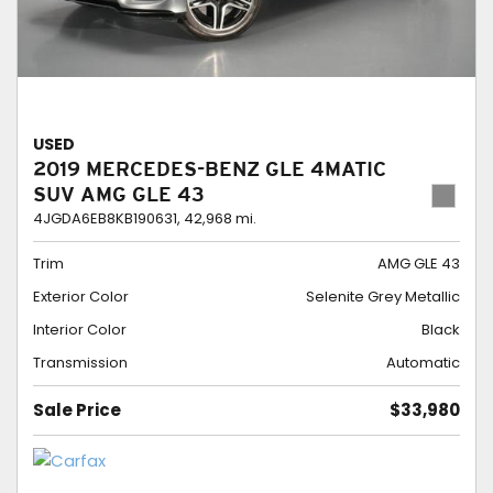
USED
2019 MERCEDES-BENZ GLE 4MATIC
SUV AMG GLE 43
4JGDA6EB8KB190631,
42,968 mi.
Trim
AMG GLE 43
Exterior Color
Selenite Grey Metallic
Interior Color
Black
Transmission
Automatic
Sale Price
$33,980