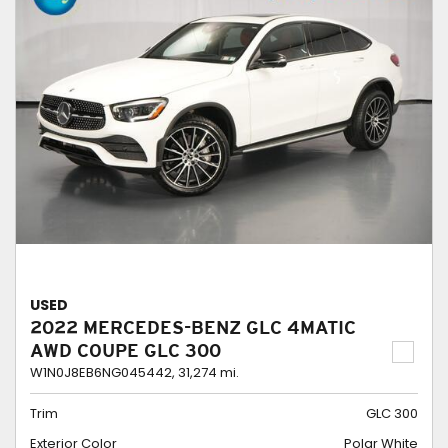
USED
2022 MERCEDES-BENZ GLC 4MATIC
AWD COUPE GLC 300
W1N0J8EB6NG045442,
31,274 mi.
Trim
GLC 300
Exterior Color
Polar White