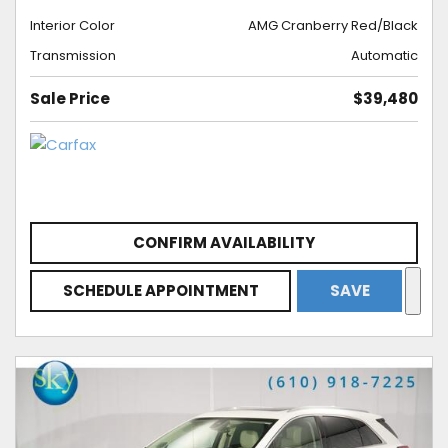
Interior Color
AMG Cranberry Red/Black
Transmission
Automatic
Sale Price
$39,480
CONFIRM AVAILABILITY
SCHEDULE APPOINTMENT
SAVE