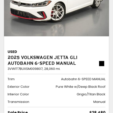
USED
2025 VOLKSWAGEN JETTA GLI
AUTOBAHN 6-SPEED MANUAL
3VW1T7BUXSM009807,
28,060 mi.
Trim
Autobahn 6-SPEED MANUAL
Exterior Color
Pure White w/Deep Black Roof
Interior Color
Grigio/Titan Black
Transmission
Manual
Sale Price
$28,480