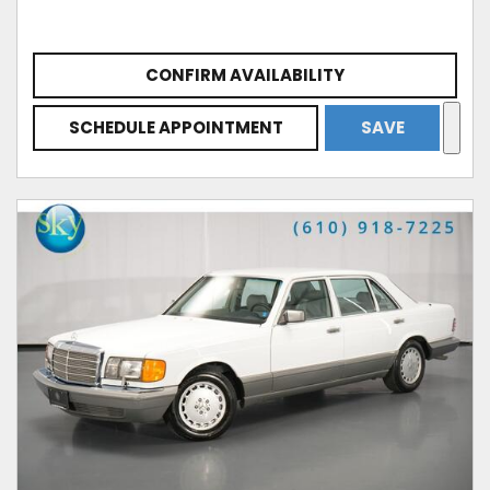
CONFIRM AVAILABILITY
SCHEDULE APPOINTMENT
SAVE