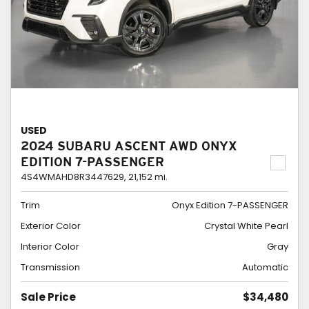
USED
2024 SUBARU ASCENT AWD ONYX
EDITION 7-PASSENGER
4S4WMAHD8R3447629,
21,152 mi.
Trim
Onyx Edition 7-PASSENGER
Exterior Color
Crystal White Pearl
Interior Color
Gray
Transmission
Automatic
Sale Price
$34,480