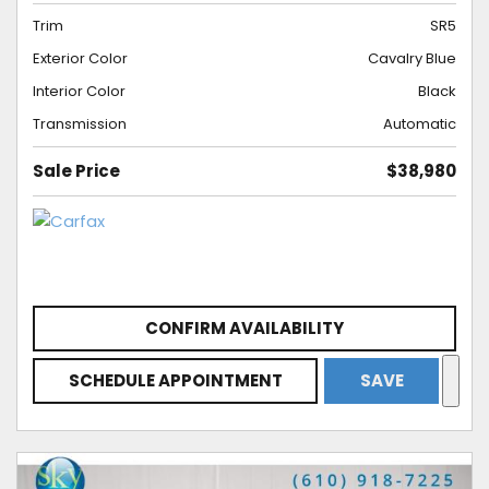
Trim
SR5
Exterior Color
Cavalry Blue
Interior Color
Black
Transmission
Automatic
Sale Price
$38,980
CONFIRM AVAILABILITY
SCHEDULE APPOINTMENT
SAVE