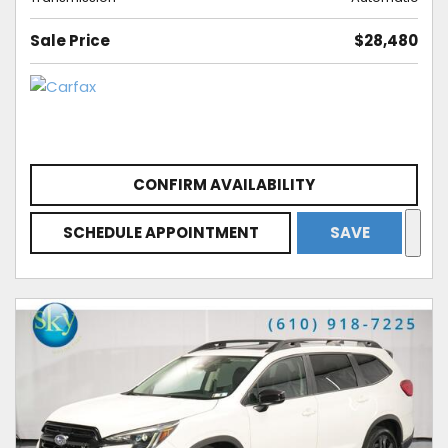
Sale Price
$28,480
CONFIRM AVAILABILITY
SCHEDULE APPOINTMENT
SAVE