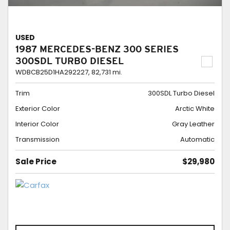
USED
1987 MERCEDES-BENZ 300 SERIES
300SDL TURBO DIESEL
WDBCB25D1HA292227,
82,731 mi.
Trim
300SDL Turbo Diesel
Exterior Color
Arctic White
Interior Color
Gray Leather
Transmission
Automatic
Sale Price
$29,980