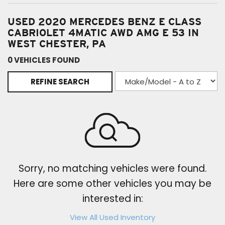
USED 2020 MERCEDES BENZ E CLASS
CABRIOLET 4MATIC AWD AMG E 53 IN
WEST CHESTER, PA
0 VEHICLES FOUND
REFINE SEARCH
Sorry, no matching vehicles were found.
Here are some other vehicles you may be
interested in:
View All Used Inventory