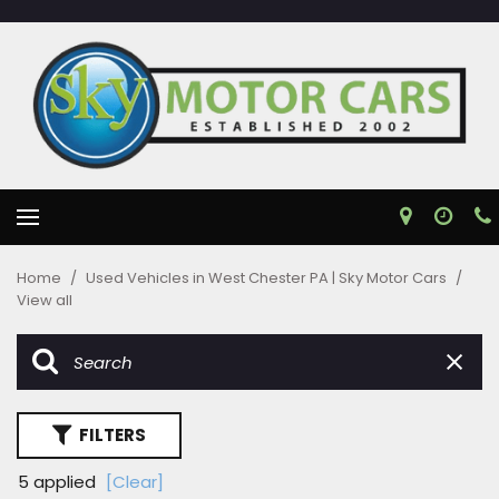
Home
/
Used Vehicles in West Chester PA | Sky Motor Cars
/
View all
FILTERS
5 applied
[Clear]