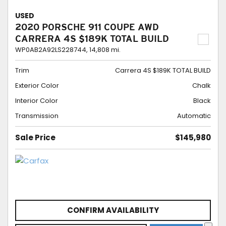
USED
2020 PORSCHE 911 COUPE AWD
CARRERA 4S $189K TOTAL BUILD
WP0AB2A92LS228744,
14,808 mi.
Trim
Carrera 4S $189K TOTAL BUILD
Exterior Color
Chalk
Interior Color
Black
Transmission
Automatic
Sale Price
$145,980
CONFIRM AVAILABILITY