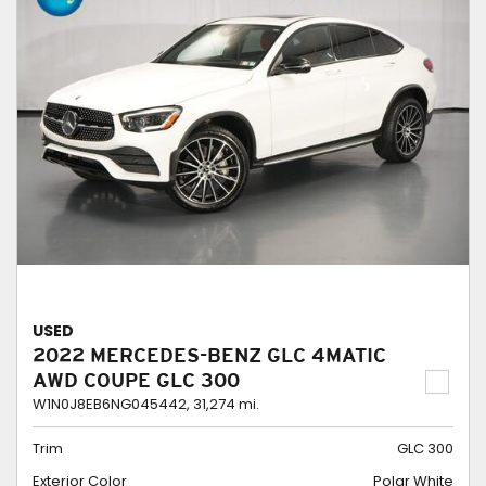
USED
2022 MERCEDES-BENZ GLC 4MATIC
AWD COUPE GLC 300
W1N0J8EB6NG045442,
31,274 mi.
Trim
GLC 300
Exterior Color
Polar White