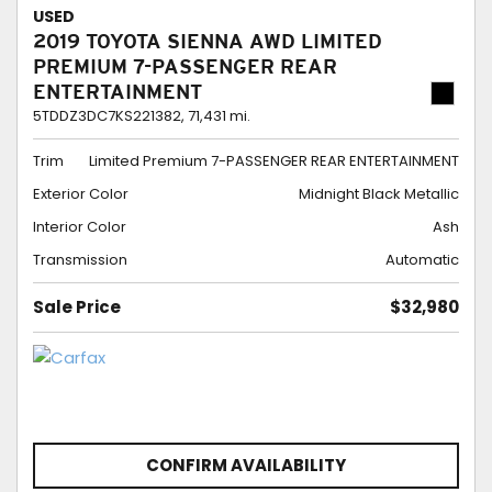
USED
2019 TOYOTA SIENNA AWD LIMITED
PREMIUM 7-PASSENGER REAR
ENTERTAINMENT
5TDDZ3DC7KS221382,
71,431 mi.
Trim
Limited Premium 7-PASSENGER REAR ENTERTAINMENT
Exterior Color
Midnight Black Metallic
Interior Color
Ash
Transmission
Automatic
Sale Price
$32,980
CONFIRM AVAILABILITY