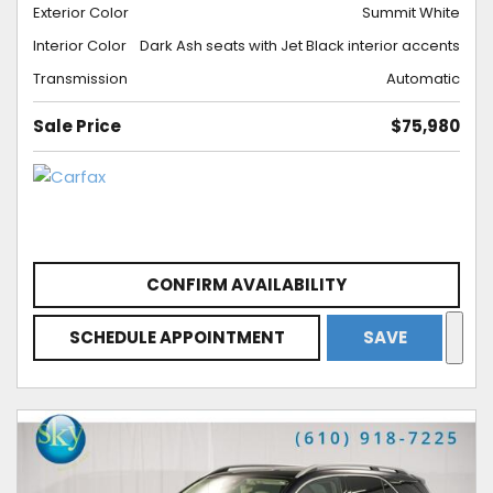
Exterior Color
Summit White
Interior Color
Dark Ash seats with Jet Black interior accents
Transmission
Automatic
Sale Price
$75,980
CONFIRM AVAILABILITY
SCHEDULE APPOINTMENT
SAVE