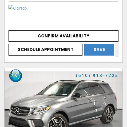
CONFIRM AVAILABILITY
SCHEDULE APPOINTMENT
SAVE