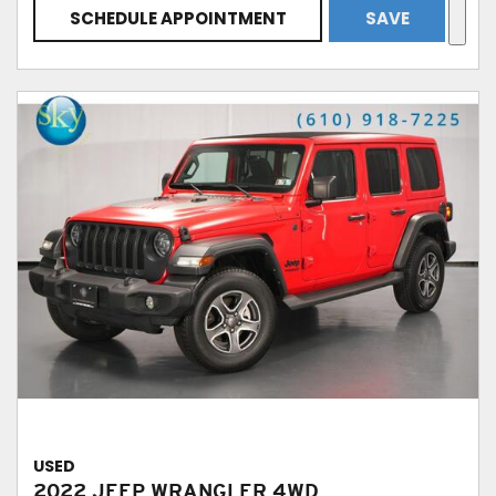
SCHEDULE APPOINTMENT
SAVE
USED
2022 JEEP WRANGLER 4WD