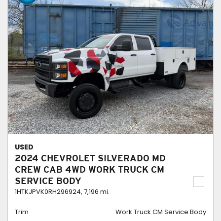
USED
2024 CHEVROLET SILVERADO MD
CREW CAB 4WD WORK TRUCK CM
SERVICE BODY
1HTKJPVK0RH296924,
7,196 mi.
Trim
Work Truck CM Service Body