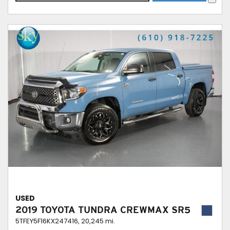
USED
2019 TOYOTA TUNDRA CREWMAX SR5
5TFEY5F16KX247416,
20,245 mi.