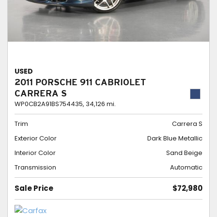
USED
2011 PORSCHE 911 CABRIOLET
CARRERA S
WP0CB2A91BS754435,
34,126 mi.
Trim
Carrera S
Exterior Color
Dark Blue Metallic
Interior Color
Sand Beige
Transmission
Automatic
Sale Price
$72,980