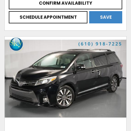
CONFIRM AVAILABILITY
SCHEDULE APPOINTMENT
SAVE