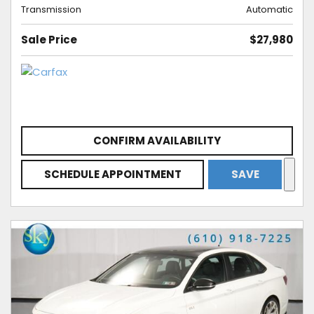
Transmission
Automatic
Sale Price
$27,980
CONFIRM AVAILABILITY
SCHEDULE APPOINTMENT
SAVE