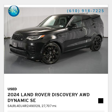
USED
2024 LAND ROVER DISCOVERY AWD
DYNAMIC SE
SALRL4EU4R2490129,
27,707 mi.