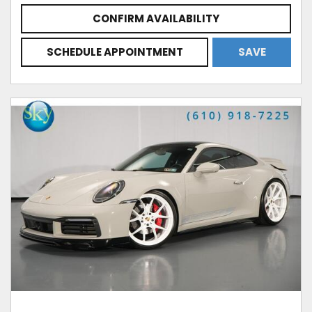
CONFIRM AVAILABILITY
SCHEDULE APPOINTMENT
SAVE