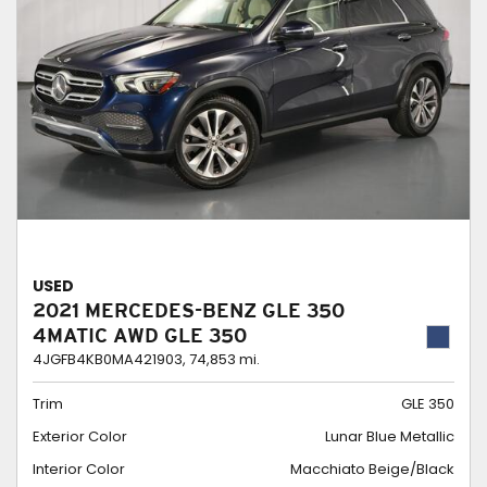
USED
2021 MERCEDES-BENZ GLE 350
4MATIC AWD GLE 350
4JGFB4KB0MA421903,
74,853 mi.
Trim
GLE 350
Exterior Color
Lunar Blue Metallic
Interior Color
Macchiato Beige/Black