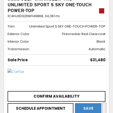
UNLIMITED SPORT S SKY ONE-TOUCH
POWER-TOP
1C4HJXDG2NW149868,
34,361 mi.
Trim
Unlimited Sport S SKY ONE-TOUCH POWER-TOP
Exterior Color
Firecracker Red Clearcoat
Interior Color
Black
Transmission
Automatic
Sale Price
$31,480
CONFIRM AVAILABILITY
SCHEDULE APPOINTMENT
SAVE