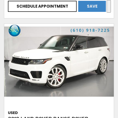
SCHEDULE APPOINTMENT
SAVE
USED