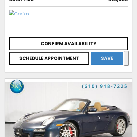
CONFIRM AVAILABILITY
SCHEDULE APPOINTMENT
SAVE