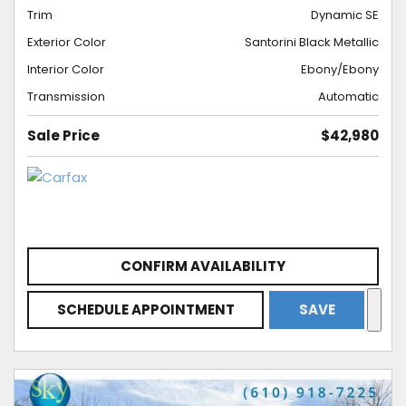
Trim
Dynamic SE
Exterior Color
Santorini Black Metallic
Interior Color
Ebony/Ebony
Transmission
Automatic
Sale Price
$42,980
CONFIRM AVAILABILITY
SCHEDULE APPOINTMENT
SAVE