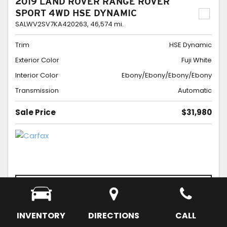
2019 LAND ROVER RANGE ROVER
SPORT 4WD HSE DYNAMIC
SALWV2SV7KA420263,
46,574 mi.
Trim
HSE Dynamic
Exterior Color
Fuji White
Interior Color
Ebony/Ebony/Ebony/Ebony
Transmission
Automatic
Sale Price
$31,980
CONFIRM AVAILABILITY
SCHEDULE APPOINTMENT
SAVE
INVENTORY
DIRECTIONS
CALL