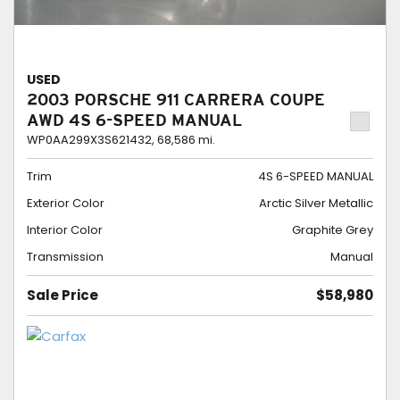
USED
2003 PORSCHE 911 CARRERA COUPE
AWD 4S 6-SPEED MANUAL
WP0AA299X3S621432,
68,586 mi.
Trim
4S 6-SPEED MANUAL
Exterior Color
Arctic Silver Metallic
Interior Color
Graphite Grey
Transmission
Manual
Sale Price
$58,980