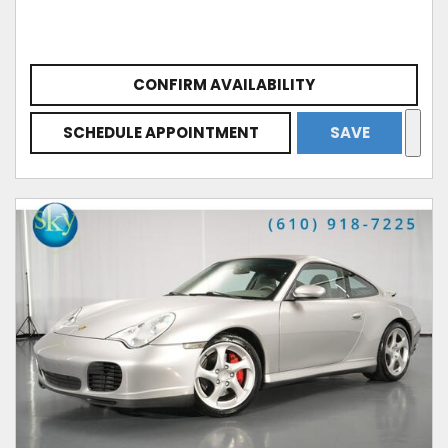
CONFIRM AVAILABILITY
SCHEDULE APPOINTMENT
SAVE