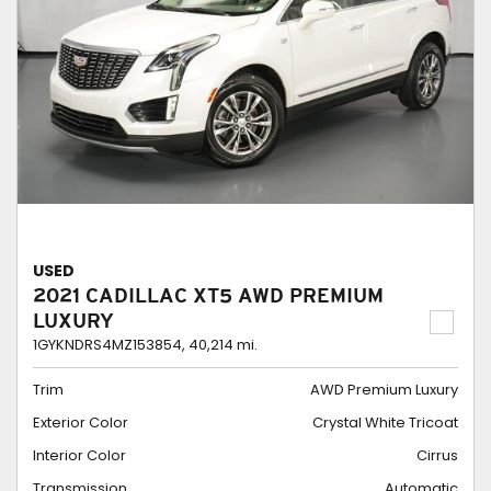
USED
2021 CADILLAC XT5 AWD PREMIUM
LUXURY
1GYKNDRS4MZ153854,
40,214 mi.
Trim
AWD Premium Luxury
Exterior Color
Crystal White Tricoat
Interior Color
Cirrus
Transmission
Automatic