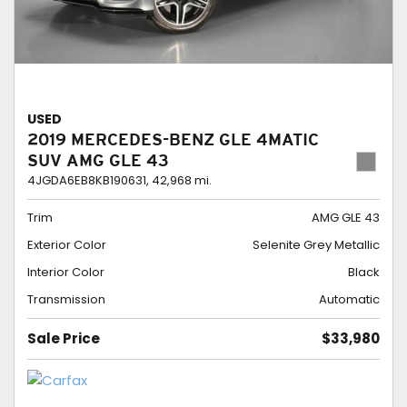
USED
2019 MERCEDES-BENZ GLE 4MATIC
SUV AMG GLE 43
4JGDA6EB8KB190631,
42,968 mi.
Trim
AMG GLE 43
Exterior Color
Selenite Grey Metallic
Interior Color
Black
Transmission
Automatic
Sale Price
$33,980