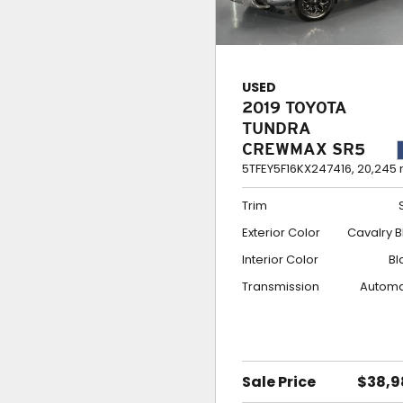
USED
2019 TOYOTA
TUNDRA
CREWMAX SR5
5TFEY5F16KX247416,
20,245 
Trim
Exterior Color
Cavalry B
Interior Color
Bl
Transmission
Automa
Sale Price
$38,9