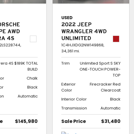
USED
ORSCHE
2022 JEEP
UPE AWD
WRANGLER 4WD
RA 4S
UNLIMITED
TOTAL
SPORT S SKY
LS228744,
1C4HJXDG2NW149868,
34,361 mi.
ONE-TOUCH
POWER-TOP
rera 4S $189K TOTAL
Trim
Unlimited Sport S SKY
BUILD
ONE-TOUCH POWER-
TOP
lor
Chalk
Exterior
Firecracker Red
lor
Black
Color
Clearcoat
on
Automatic
Interior Color
Black
Transmission
Automatic
ce
$145,980
Sale Price
$31,480