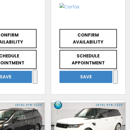
CONFIRM
CONFIRM
AILABILITY
AVAILABILITY
CHEDULE
SCHEDULE
POINTMENT
APPOINTMENT
SAVE
SAVE