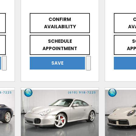
CONFIRM
AVAILABILITY
AV
SCHEDULE
S
APPOINTMENT
AP
SAVE