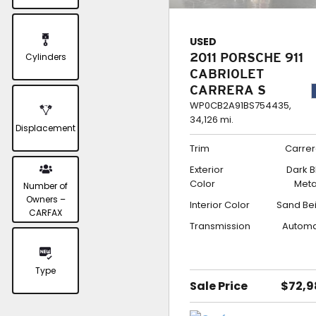
USED
Cylinders
2011 PORSCHE 911
CABRIOLET
CARRERA S
WP0CB2A91BS754435,
34,126 mi.
Displacement
Trim
Carrer
Exterior
Dark B
Color
Meta
Number of
Owners –
Interior Color
Sand Be
CARFAX
Transmission
Automa
Type
Sale Price
$72,9