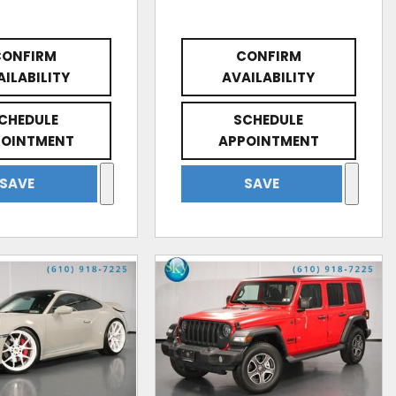
CONFIRM
CONFIRM
AILABILITY
AVAILABILITY
CHEDULE
SCHEDULE
POINTMENT
APPOINTMENT
SAVE
SAVE