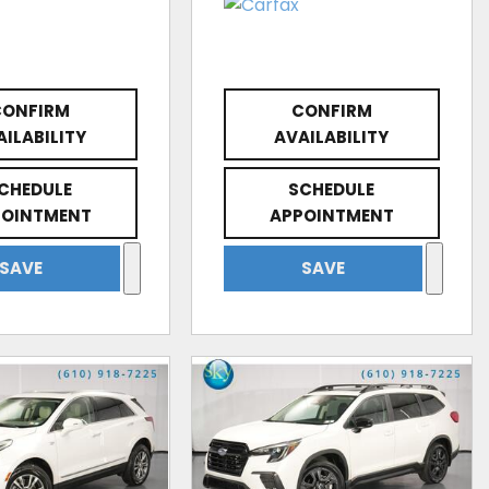
CONFIRM
CONFIRM
AILABILITY
AVAILABILITY
CHEDULE
SCHEDULE
POINTMENT
APPOINTMENT
SAVE
SAVE