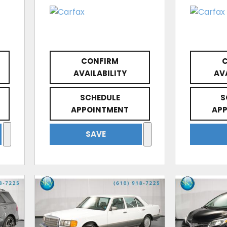
CONFIRM
AVAILABILITY
AV
SCHEDULE
S
APPOINTMENT
AP
SAVE