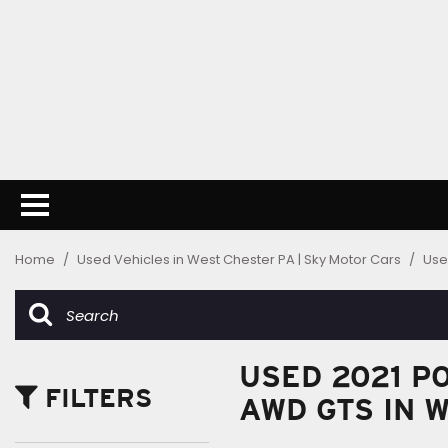
Home
/
Used Vehicles in West Chester PA | Sky Motor Cars
/
Use
USED 2021 P
FILTERS
AWD GTS IN 