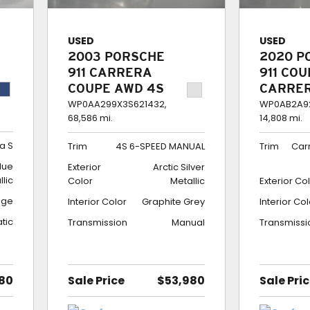
USED
USED
2003 PORSCHE
2020 P
911 CARRERA
911 CO
COUPE AWD 4S
CARRE
6-SPEED
$189K 
WP0AA299X3S621432,
WP0AB2A92
68,586 mi.
14,808 mi.
MANUAL
BUILD
a S
Trim
4S 6-SPEED MANUAL
Trim
Car
lue
Exterior
Arctic Silver
llic
Color
Metallic
Exterior Co
ige
Interior Color
Graphite Grey
Interior Co
tic
Transmission
Manual
Transmissi
80
Sale Price
$53,980
Sale Pri