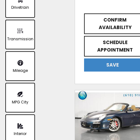
Drivetrain
CONFIRM
AVAILABILITY
Transmission
SCHEDULE
APPOINTMENT
SAVE
Mileage
MPG City
Interior