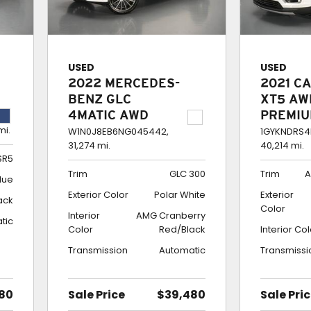
USED
USED
2022 MERCEDES-
2021 C
BENZ GLC
XT5 AW
4MATIC AWD
PREMI
mi.
COUPE GLC 300
LUXUR
W1N0J8EB6NG045442,
1GYKNDRS4
31,274 mi.
40,214 mi.
SR5
Trim
GLC 300
Trim
A
lue
Exterior Color
Polar White
Exterior
ack
Color
Interior
AMG Cranberry
tic
Color
Red/Black
Interior Co
Transmission
Automatic
Transmissi
80
Sale Price
$39,480
Sale Pri