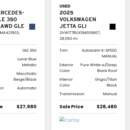
USED
ERCEDES-
2025
LE 350
VOLKSWAGEN
 AWD GLE
JETTA GLI
AUTOBAHN 6-
MA421903,
3VW1T7BUXSM009807,
28,060 mi.
SPEED MANUAL
GLE 350
Trim
Autobahn 6-SPEED
MANUAL
Lunar Blue
Metallic
Exterior
Pure White w/Deep
Color
Black Roof
Macchiato
Beige/Black
Interior
Grigio/Titan
Color
Black
on
Automatic
Transmission
Manual
ce
$27,980
Sale Price
$28,480