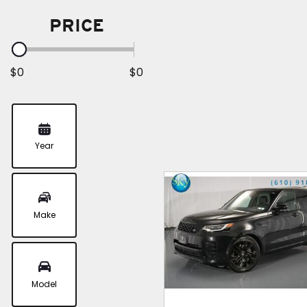
PRICE
$0
$0
Year
Make
Model