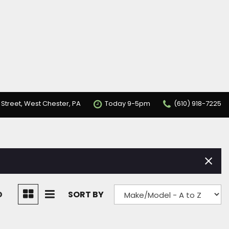
 Street, West Chester, PA
Today 9-5pm
(610) 918-7225
D
SORT BY