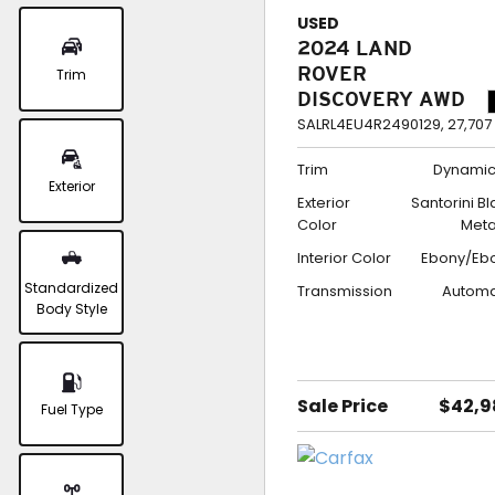
USED
2024 LAND
ROVER
Trim
DISCOVERY AWD
DYNAMIC SE
SALRL4EU4R2490129,
27,707
Trim
Dynamic
Exterior
Exterior
Santorini B
Color
Meta
Interior Color
Ebony/Eb
Standardized
Transmission
Automa
Body Style
Sale Price
$42,9
Fuel Type