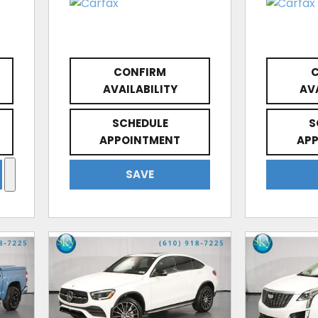
CONFIRM
AVAILABILITY
AV
SCHEDULE
S
APPOINTMENT
AP
SAVE