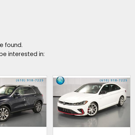
e found.
e interested in: