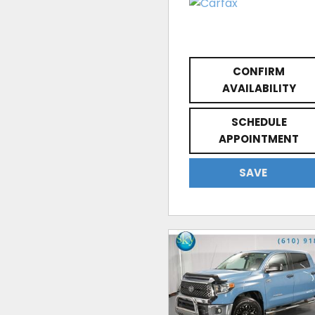
CONFIRM
AVAILABILITY
SCHEDULE
APPOINTMENT
SAVE