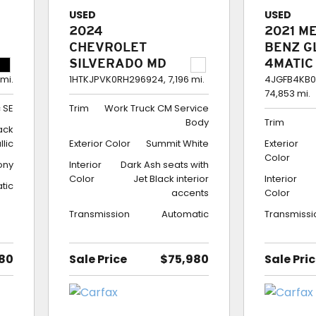
USED
USED
2024
2021 M
CHEVROLET
BENZ G
SILVERADO MD
4MATIC
CREW CAB 4WD
350
 mi.
1HTKJPVK0RH296924,
7,196 mi.
4JGFB4KB0
74,853 mi.
WORK TRUCK CM
 SE
Trim
Work Truck CM Service
SERVICE BODY
Body
Trim
lack
llic
Exterior Color
Summit White
Exterior
Color
ony
Interior
Dark Ash seats with
Color
Jet Black interior
Interior
tic
accents
Color
Transmission
Automatic
Transmissi
80
Sale Price
$75,980
Sale Pri