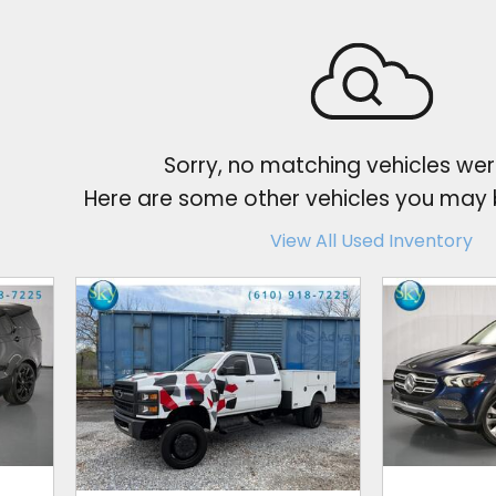
Sorry, no matching vehicles wer
Here are some other vehicles you may b
View All Used Inventory