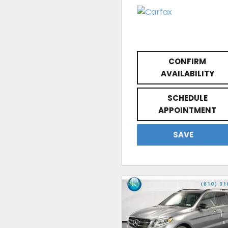
CONFIRM
AVAILABILITY
SCHEDULE
APPOINTMENT
SAVE