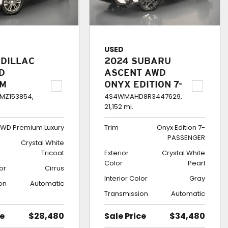
USED
ADILLAC
2024 SUBARU
D
ASCENT AWD
UM
ONYX EDITION 7-
Y
PASSENGER
MZ153854,
4S4WMAHD8R3447629,
21,152 mi.
WD Premium Luxury
Trim
Onyx Edition 7-
PASSENGER
Crystal White
Tricoat
Exterior
Crystal White
Color
Pearl
lor
Cirrus
Interior Color
Gray
on
Automatic
Transmission
Automatic
ce
$28,480
Sale Price
$34,480