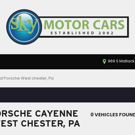
969 S Matlack
d Porsche West chester, Pa
ORSCHE CAYENNE
0 VEHICLES FOUN
WEST CHESTER, PA