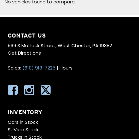
No vehicles found to compare.
CONTACT US
969 S Matlack Street, West Chester, PA 19382
Get Directions
Sales:
(610) 918-7225
|
Hours
INVENTORY
Cars in Stock
SUVs in Stock
Trucks in Stock