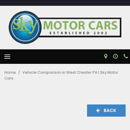
Home
/
Vehicle Comparison in West Chester PA | Sky Motor
Cars
BACK