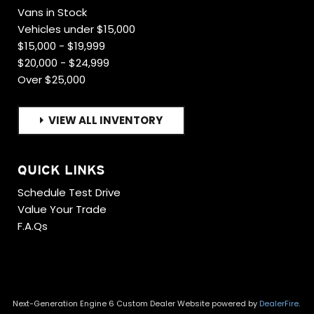
Vans in Stock
Vehicles under $15,000
$15,000 - $19,999
$20,000 - $24,999
Over $25,000
VIEW ALL INVENTORY
QUICK LINKS
Schedule Test Drive
Value Your Trade
F.A.Qs
Next-Generation Engine 6 Custom Dealer Website powered by
DealerFire
.