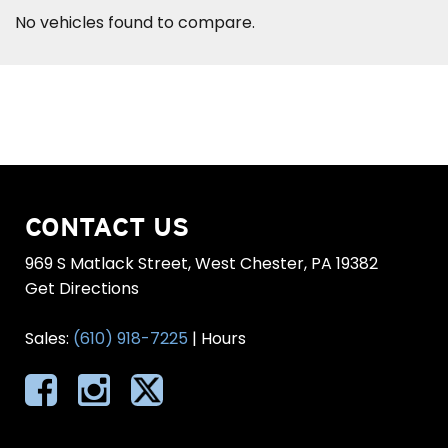
No vehicles found to compare.
CONTACT US
969 S Matlack Street, West Chester, PA 19382
Get Directions
Sales:
(610) 918-7225
|
Hours