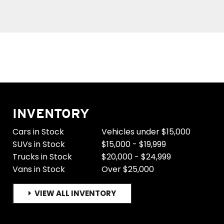
INVENTORY
Cars in Stock
Vehicles under $15,000
SUVs in Stock
$15,000 - $19,999
Trucks in Stock
$20,000 - $24,999
Vans in Stock
Over $25,000
VIEW ALL INVENTORY