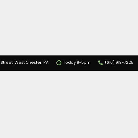
 Street, West Chester, PA
Today 9-5pm
(610) 918-7225