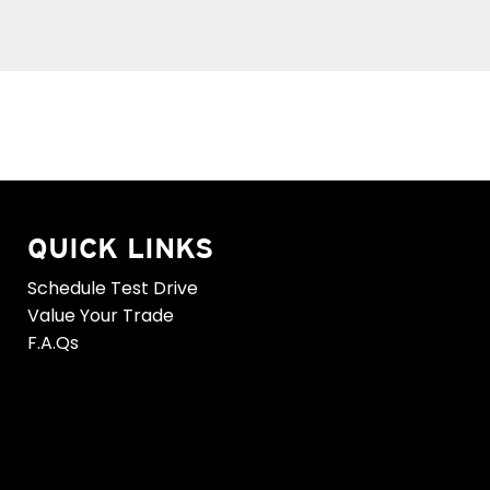
QUICK LINKS
Schedule Test Drive
Value Your Trade
F.A.Qs