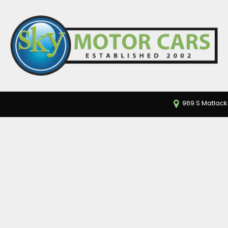
969 S Matlack