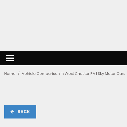
Home
/
Vehicle Comparison in West Chester PA | Sky Motor Cars
BACK