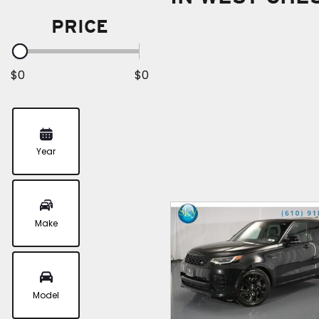
PRICE
$0
$0
Year
Make
Model