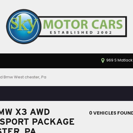
969 S Matlack
d Bmw West chester, Pa
MW X3 AWD
0 VEHICLES FOUN
 SPORT PACKAGE
STER, PA