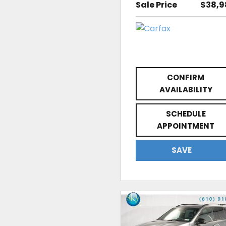
Sale Price
$38,9
CONFIRM
AVAILABILITY
SCHEDULE
APPOINTMENT
SAVE