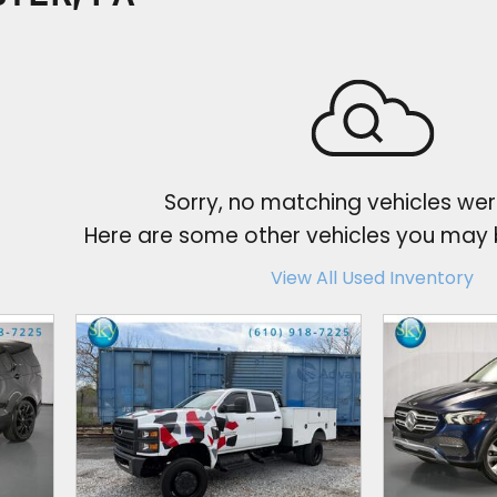
Sorry, no matching vehicles wer
Here are some other vehicles you may b
View All Used Inventory