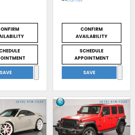
CONFIRM
CONFIRM
AILABILITY
AVAILABILITY
CHEDULE
SCHEDULE
POINTMENT
APPOINTMENT
SAVE
SAVE