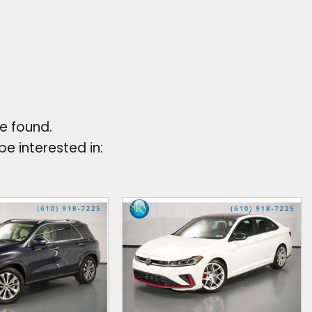
e found.
e interested in: