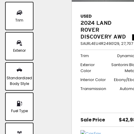
USED
Trim
2024 LAND
ROVER
DISCOVERY AWD
DYNAMIC SE
SALRL4EU4R2490129,
27,707
Exterior
Trim
Dynamic
Exterior
Santorini B
Color
Meta
Standardized
Interior Color
Ebony/Eb
Body Style
Transmission
Automa
Fuel Type
Sale Price
$42,9