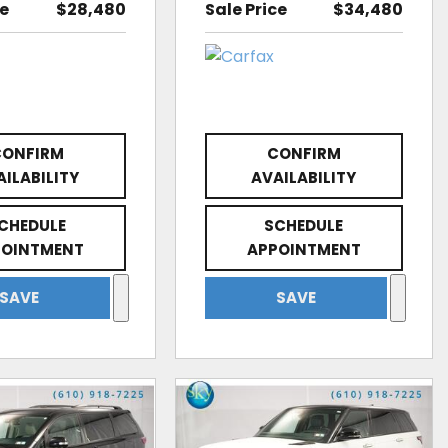
ce
$28,480
Sale Price
$34,480
CONFIRM
CONFIRM
AILABILITY
AVAILABILITY
CHEDULE
SCHEDULE
POINTMENT
APPOINTMENT
SAVE
SAVE