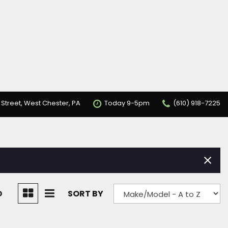
 Street, West Chester, PA
Today 9-5pm
(610) 918-7225
D
SORT BY