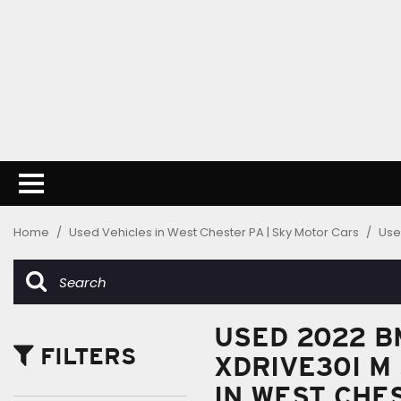
Home
/
Used Vehicles in West Chester PA | Sky Motor Cars
/
Use
USED 2022 B
FILTERS
XDRIVE30I M
IN WEST CHE