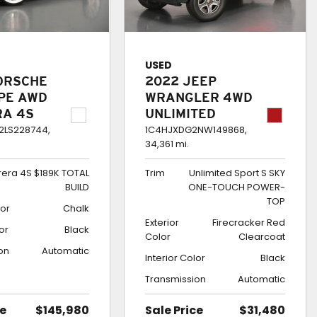
USED
ORSCHE
2022 JEEP
UPE AWD
WRANGLER 4WD
RA 4S
UNLIMITED
TOTAL
SPORT S SKY
LS228744,
1C4HJXDG2NW149868,
34,361 mi.
ONE-TOUCH
POWER-TOP
rera 4S $189K TOTAL
Trim
Unlimited Sport S SKY
BUILD
ONE-TOUCH POWER-
TOP
lor
Chalk
Exterior
Firecracker Red
lor
Black
Color
Clearcoat
on
Automatic
Interior Color
Black
Transmission
Automatic
ce
$145,980
Sale Price
$31,480