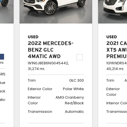
USED
USED
2022 MERCEDES-
2021 C
BENZ GLC
XT5 AW
4MATIC AWD
PREMI
mi.
COUPE GLC 300
LUXUR
W1N0J8EB6NG045442,
1GYKNDRS4
31,274 mi.
40,214 mi.
SR5
Trim
GLC 300
Trim
A
lue
Exterior Color
Polar White
Exterior
ack
Color
Interior
AMG Cranberry
tic
Color
Red/Black
Interior Co
Transmission
Automatic
Transmissi