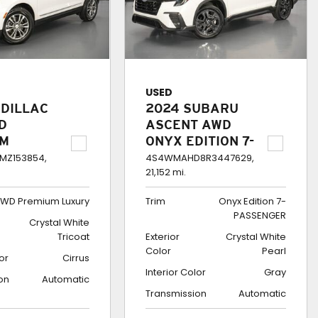
USED
ADILLAC
2024 SUBARU
D
ASCENT AWD
UM
ONYX EDITION 7-
Y
PASSENGER
MZ153854,
4S4WMAHD8R3447629,
21,152 mi.
WD Premium Luxury
Trim
Onyx Edition 7-
PASSENGER
Crystal White
Tricoat
Exterior
Crystal White
Color
Pearl
lor
Cirrus
Interior Color
Gray
on
Automatic
Transmission
Automatic