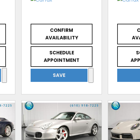
CONFIRM
AVAILABILITY
AV
SCHEDULE
S
APPOINTMENT
AP
SAVE