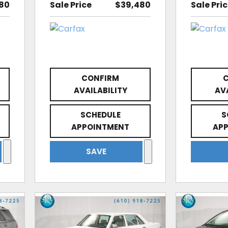
80
Sale Price
$39,480
Sale Pri
CONFIRM
AVAILABILITY
AV
SCHEDULE
S
APPOINTMENT
AP
SAVE