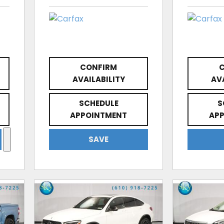
CONFIRM
AVAILABILITY
AV
SCHEDULE
S
APPOINTMENT
AP
SAVE