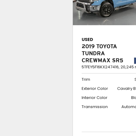
USED
2019 TOYOTA
TUNDRA
CREWMAX SR5
5TFEY5F16KX247416,
20,245 
Trim
Exterior Color
Cavalry B
Interior Color
Bl
Transmission
Automa