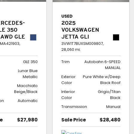
USED
ERCEDES-
2025
LE 350
VOLKSWAGEN
 AWD GLE
JETTA GLI
AUTOBAHN 6-
MA421903,
3VW1T7BUXSM009807,
28,060 mi.
SPEED MANUAL
GLE 350
Trim
Autobahn 6-SPEED
MANUAL
Lunar Blue
Metallic
Exterior
Pure White w/Deep
Color
Black Roof
Macchiato
Beige/Black
Interior
Grigio/Titan
Color
Black
on
Automatic
Transmission
Manual
ce
$27,980
Sale Price
$28,480