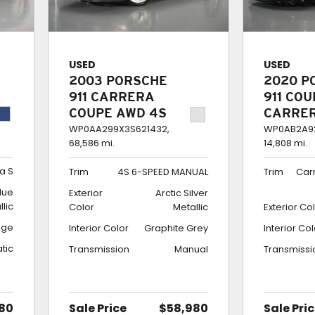
USED
USED
2003 PORSCHE
2020 P
911 CARRERA
911 CO
COUPE AWD 4S
CARRE
6-SPEED
$189K 
WP0AA299X3S621432,
WP0AB2A92
68,586 mi.
14,808 mi.
MANUAL
BUILD
a S
Trim
4S 6-SPEED MANUAL
Trim
Car
lue
Exterior
Arctic Silver
llic
Color
Metallic
Exterior Co
ige
Interior Color
Graphite Grey
Interior Co
tic
Transmission
Manual
Transmissi
80
Sale Price
$58,980
Sale Pri