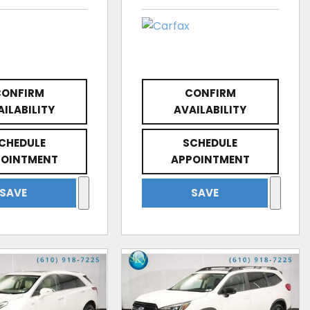
CONFIRM
CONFIRM
AILABILITY
AVAILABILITY
CHEDULE
SCHEDULE
POINTMENT
APPOINTMENT
SAVE
SAVE