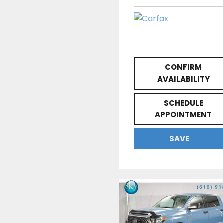
CONFIRM
AVAILABILITY
SCHEDULE
APPOINTMENT
SAVE