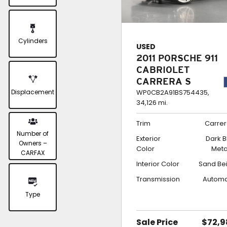
Cylinders
USED
2011 PORSCHE 911
CABRIOLET
CARRERA S
Displacement
WP0CB2A91BS754435,
34,126 mi.
Trim
Carrer
Number of
Exterior
Dark B
Owners –
Color
Meta
CARFAX
Interior Color
Sand Be
Transmission
Automa
Type
Sale Price
$72,9