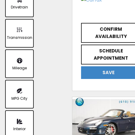
Drivetrain
CONFIRM
AVAILABILITY
Transmission
SCHEDULE
APPOINTMENT
Mileage
SAVE
MPG City
Interior