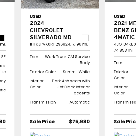
USED
USED
2024
2021 M
CHEVROLET
BENZ G
SILVERADO MD
4MATIC
CREW CAB 4WD
350
 mi.
1HTKJPVK0RH296924,
7,196 mi.
4JGFB4KB0
74,853 mi.
WORK TRUCK CM
 SE
Trim
Work Truck CM Service
SERVICE BODY
Body
Trim
lack
llic
Exterior Color
Summit White
Exterior
Color
ony
Interior
Dark Ash seats with
Color
Jet Black interior
Interior
tic
accents
Color
Transmission
Automatic
Transmissi
80
Sale Price
$75,980
Sale Pri