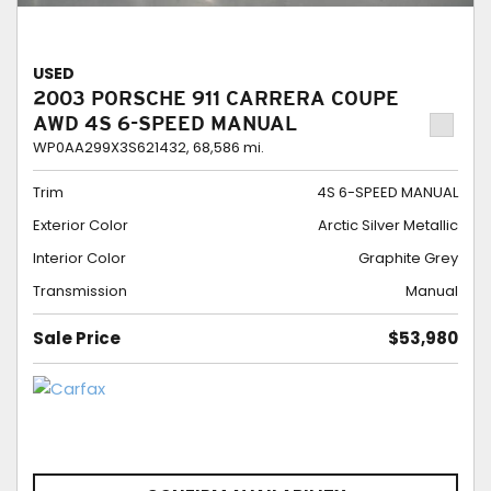
USED
2003 PORSCHE 911 CARRERA COUPE
AWD 4S 6-SPEED MANUAL
WP0AA299X3S621432,
68,586 mi.
Trim
4S 6-SPEED MANUAL
Exterior Color
Arctic Silver Metallic
Interior Color
Graphite Grey
Transmission
Manual
Sale Price
$53,980