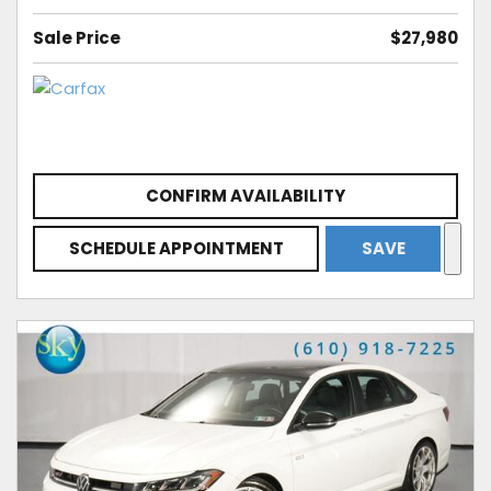
Sale Price
$27,980
CONFIRM AVAILABILITY
SCHEDULE APPOINTMENT
SAVE