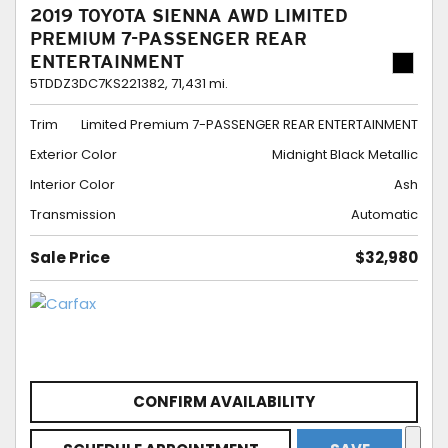
2019 TOYOTA SIENNA AWD LIMITED
PREMIUM 7-PASSENGER REAR
ENTERTAINMENT
5TDDZ3DC7KS221382,
71,431 mi.
Trim
Limited Premium 7-PASSENGER REAR ENTERTAINMENT
Exterior Color
Midnight Black Metallic
Interior Color
Ash
Transmission
Automatic
Sale Price
$32,980
CONFIRM AVAILABILITY