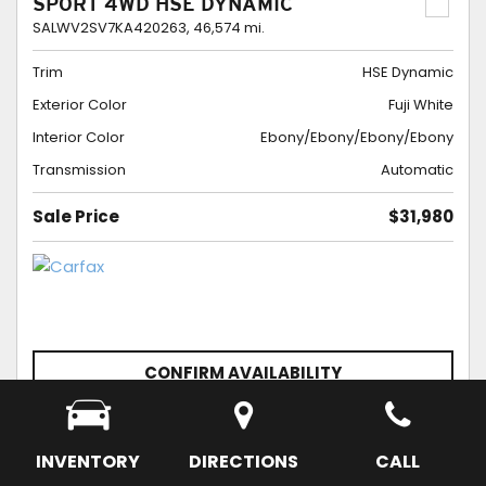
SPORT 4WD HSE DYNAMIC
SALWV2SV7KA420263,
46,574 mi.
Trim
HSE Dynamic
Exterior Color
Fuji White
Interior Color
Ebony/Ebony/Ebony/Ebony
Transmission
Automatic
Sale Price
$31,980
CONFIRM AVAILABILITY
SCHEDULE APPOINTMENT
SAVE
INVENTORY
DIRECTIONS
CALL