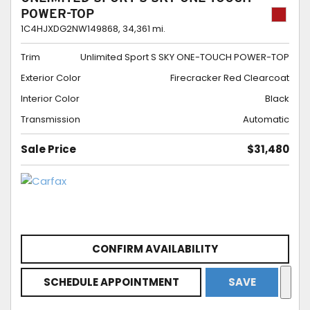
POWER-TOP
1C4HJXDG2NW149868,
34,361 mi.
Trim
Unlimited Sport S SKY ONE-TOUCH POWER-TOP
Exterior Color
Firecracker Red Clearcoat
Interior Color
Black
Transmission
Automatic
Sale Price
$31,480
CONFIRM AVAILABILITY
SCHEDULE APPOINTMENT
SAVE