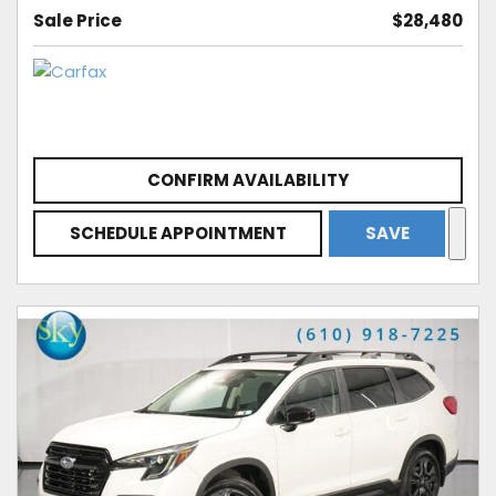
Sale Price
$28,480
CONFIRM AVAILABILITY
SCHEDULE APPOINTMENT
SAVE