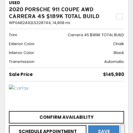
USED
2020 PORSCHE 911 COUPE AWD
CARRERA 4S $189K TOTAL BUILD
WP0AB2A92LS228744,
14,808 mi.
Trim
Carrera 4S $189K TOTAL BUILD
Exterior Color
Chalk
Interior Color
Black
Transmission
Automatic
Sale Price
$145,980
CONFIRM AVAILABILITY
SCHEDULE APPOINTMENT
SAVE