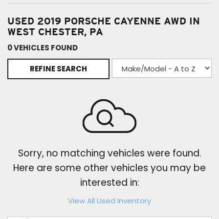
USED 2019 PORSCHE CAYENNE AWD IN
WEST CHESTER, PA
0 VEHICLES FOUND
REFINE SEARCH
Sorry, no matching vehicles were found.
Here are some other vehicles you may be
interested in:
View All Used Inventory