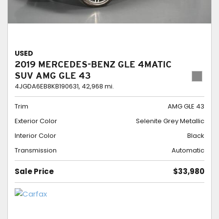
USED
2019 MERCEDES-BENZ GLE 4MATIC
SUV AMG GLE 43
4JGDA6EB8KB190631,
42,968 mi.
Trim
AMG GLE 43
Exterior Color
Selenite Grey Metallic
Interior Color
Black
Transmission
Automatic
Sale Price
$33,980