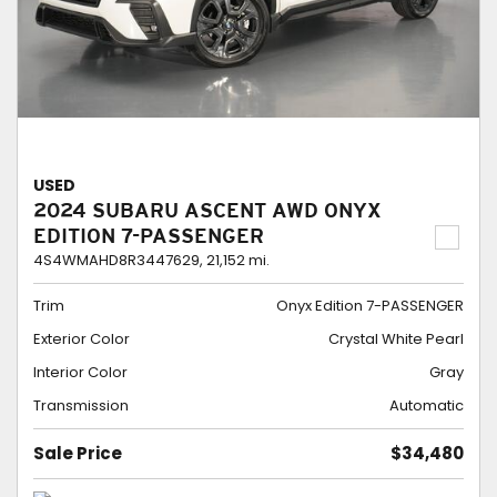
USED
2024 SUBARU ASCENT AWD ONYX
EDITION 7-PASSENGER
4S4WMAHD8R3447629,
21,152 mi.
Trim
Onyx Edition 7-PASSENGER
Exterior Color
Crystal White Pearl
Interior Color
Gray
Transmission
Automatic
Sale Price
$34,480