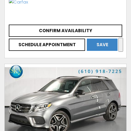
CONFIRM AVAILABILITY
SCHEDULE APPOINTMENT
SAVE