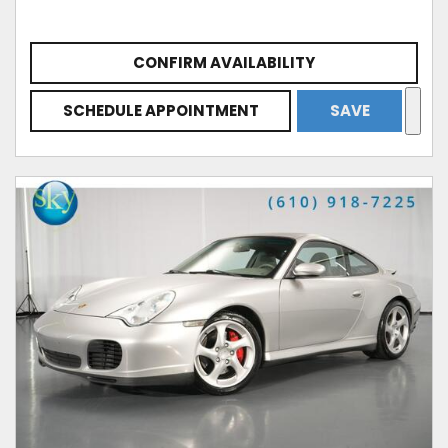
CONFIRM AVAILABILITY
SCHEDULE APPOINTMENT
SAVE