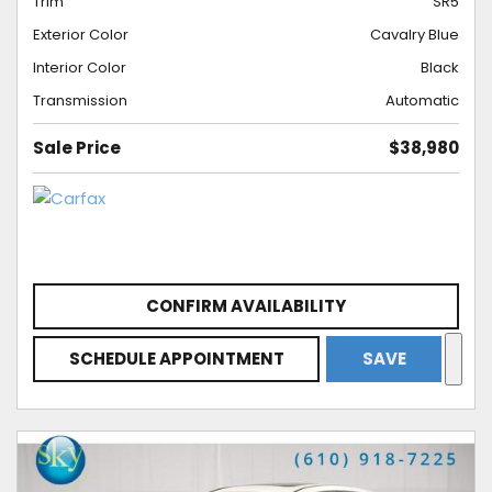
Trim
SR5
Exterior Color
Cavalry Blue
Interior Color
Black
Transmission
Automatic
Sale Price
$38,980
CONFIRM AVAILABILITY
SCHEDULE APPOINTMENT
SAVE