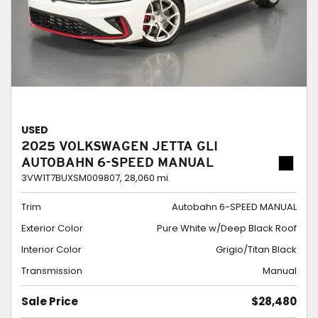
USED
2025 VOLKSWAGEN JETTA GLI
AUTOBAHN 6-SPEED MANUAL
3VW1T7BUXSM009807,
28,060 mi.
Trim
Autobahn 6-SPEED MANUAL
Exterior Color
Pure White w/Deep Black Roof
Interior Color
Grigio/Titan Black
Transmission
Manual
Sale Price
$28,480