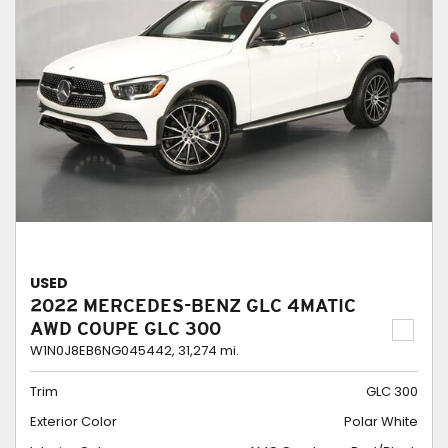
USED
2022 MERCEDES-BENZ GLC 4MATIC
AWD COUPE GLC 300
W1N0J8EB6NG045442,
31,274 mi.
Trim
GLC 300
Exterior Color
Polar White