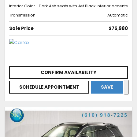
Interior Color
Dark Ash seats with Jet Black interior accents
Transmission
Automatic
Sale Price
$75,980
CONFIRM AVAILABILITY
SCHEDULE APPOINTMENT
SAVE