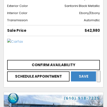
Exterior Color
Santorini Black Metallic
Interior Color
Ebony/Ebony
Transmission
Automatic
Sale Price
$42,980
CONFIRM AVAILABILITY
SCHEDULE APPOINTMENT
SAVE