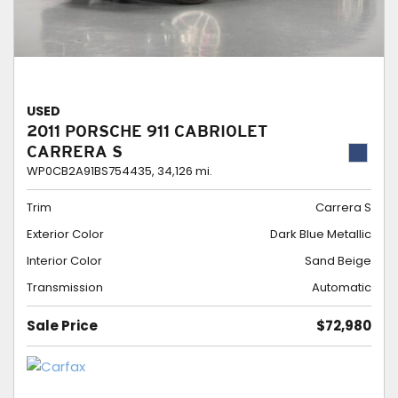
USED
2011 PORSCHE 911 CABRIOLET
CARRERA S
WP0CB2A91BS754435,
34,126 mi.
Trim
Carrera S
Exterior Color
Dark Blue Metallic
Interior Color
Sand Beige
Transmission
Automatic
Sale Price
$72,980