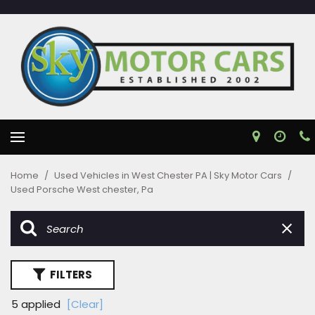
Home
/
Used Vehicles in West Chester PA | Sky Motor Cars
/
Used Porsche West chester, Pa
FILTERS
5 applied
[Clear]