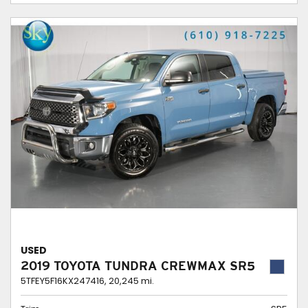
USED
2019 TOYOTA TUNDRA CREWMAX SR5
5TFEY5F16KX247416,
20,245 mi.