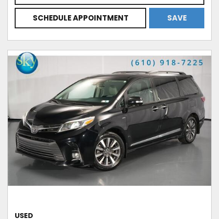
SCHEDULE APPOINTMENT
SAVE
USED