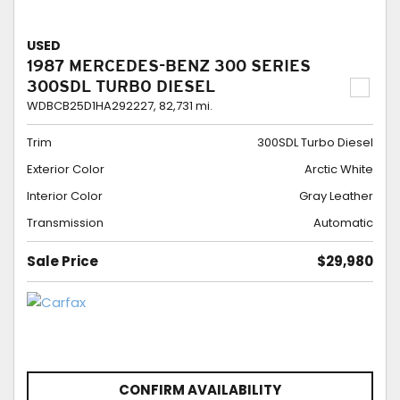
USED
1987 MERCEDES-BENZ 300 SERIES
300SDL TURBO DIESEL
WDBCB25D1HA292227,
82,731 mi.
Trim
300SDL Turbo Diesel
Exterior Color
Arctic White
Interior Color
Gray Leather
Transmission
Automatic
Sale Price
$29,980
CONFIRM AVAILABILITY