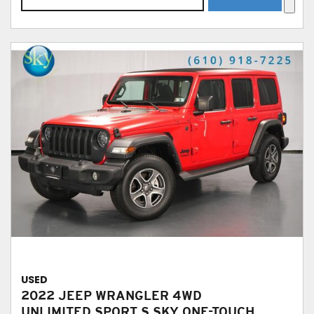
USED
2022 JEEP WRANGLER 4WD
UNLIMITED SPORT S SKY ONE-TOUCH