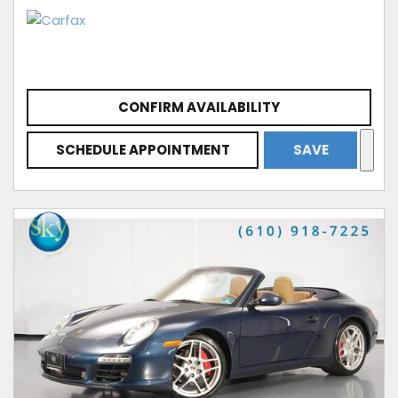
CONFIRM AVAILABILITY
SCHEDULE APPOINTMENT
SAVE