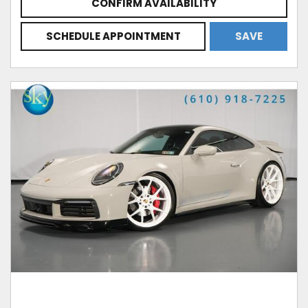
CONFIRM AVAILABILITY
SCHEDULE APPOINTMENT
SAVE