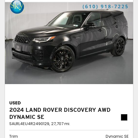
USED
2024 LAND ROVER DISCOVERY AWD
DYNAMIC SE
SALRL4EU4R2490129,
27,707 mi.
Trim
Dynamic SE