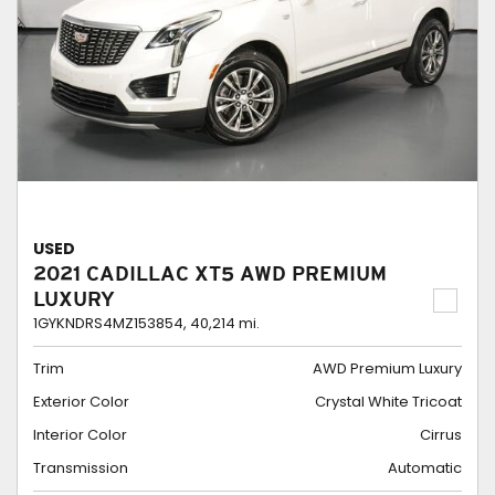
USED
2021 CADILLAC XT5 AWD PREMIUM
LUXURY
1GYKNDRS4MZ153854,
40,214 mi.
Trim
AWD Premium Luxury
Exterior Color
Crystal White Tricoat
Interior Color
Cirrus
Transmission
Automatic