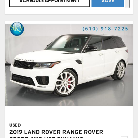
SCHEDULE APPOINTMENT
SAVE
USED
2019 LAND ROVER RANGE ROVER