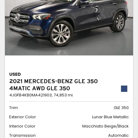
USED
2021 MERCEDES-BENZ GLE 350
4MATIC AWD GLE 350
4JGFB4KB0MA421903,
74,853 mi.
Trim
GLE 350
Exterior Color
Lunar Blue Metallic
Interior Color
Macchiato Beige/Black
Transmission
Automatic