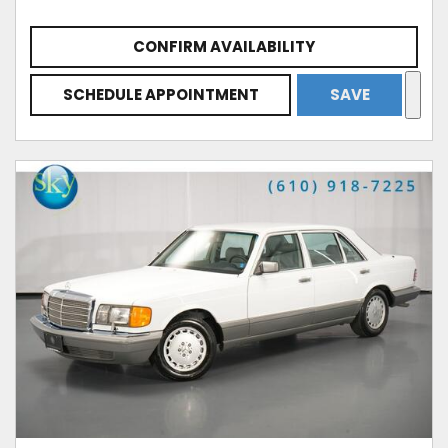
CONFIRM AVAILABILITY
SCHEDULE APPOINTMENT
SAVE