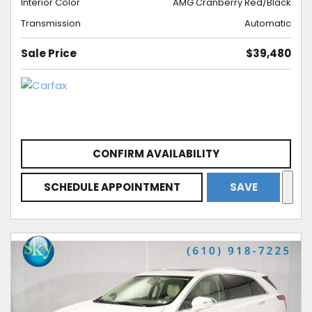
Interior Color
AMG Cranberry Red/Black
Transmission
Automatic
Sale Price
$39,480
CONFIRM AVAILABILITY
SCHEDULE APPOINTMENT
SAVE