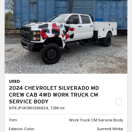
USED
2024 CHEVROLET SILVERADO MD
CREW CAB 4WD WORK TRUCK CM
SERVICE BODY
1HTKJPVK0RH296924,
7,196 mi.
Trim
Work Truck CM Service Body
Exterior Color
Summit White