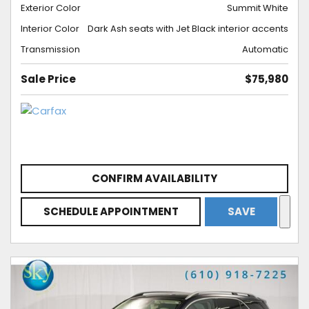
Exterior Color
Summit White
Interior Color
Dark Ash seats with Jet Black interior accents
Transmission
Automatic
Sale Price
$75,980
CONFIRM AVAILABILITY
SCHEDULE APPOINTMENT
SAVE