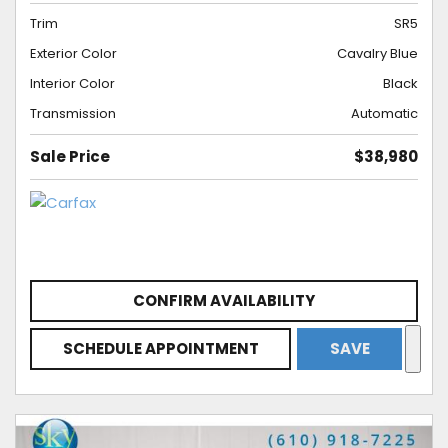
Trim
SR5
Exterior Color
Cavalry Blue
Interior Color
Black
Transmission
Automatic
Sale Price
$38,980
CONFIRM AVAILABILITY
SCHEDULE APPOINTMENT
SAVE