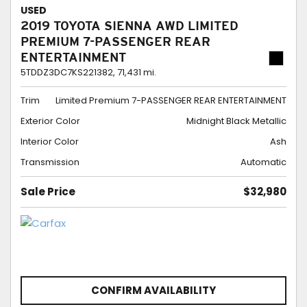
USED
2019 TOYOTA SIENNA AWD LIMITED
PREMIUM 7-PASSENGER REAR
ENTERTAINMENT
5TDDZ3DC7KS221382,
71,431 mi.
Trim
Limited Premium 7-PASSENGER REAR ENTERTAINMENT
Exterior Color
Midnight Black Metallic
Interior Color
Ash
Transmission
Automatic
Sale Price
$32,980
CONFIRM AVAILABILITY