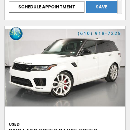
SCHEDULE APPOINTMENT
SAVE
USED