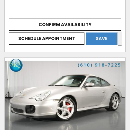
CONFIRM AVAILABILITY
SCHEDULE APPOINTMENT
SAVE