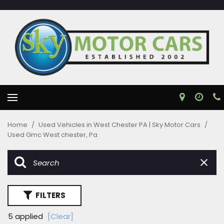
Home
/
Used Vehicles in West Chester PA | Sky Motor Cars
/
Used Gmc West chester, Pa
FILTERS
5 applied
[Clear]