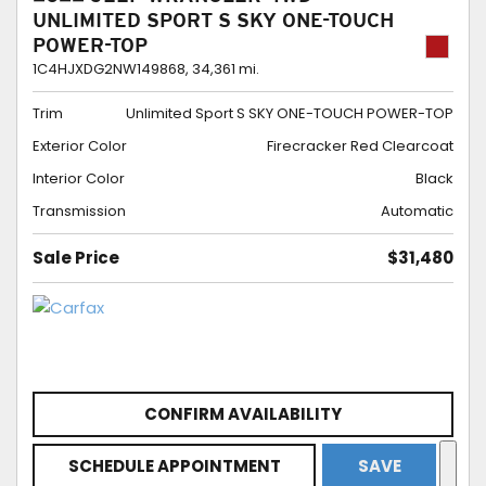
UNLIMITED SPORT S SKY ONE-TOUCH
POWER-TOP
1C4HJXDG2NW149868,
34,361 mi.
Trim
Unlimited Sport S SKY ONE-TOUCH POWER-TOP
Exterior Color
Firecracker Red Clearcoat
Interior Color
Black
Transmission
Automatic
Sale Price
$31,480
CONFIRM AVAILABILITY
SCHEDULE APPOINTMENT
SAVE