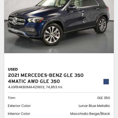
USED
2021 MERCEDES-BENZ GLE 350
4MATIC AWD GLE 350
4JGFB4KB0MA421903,
74,853 mi.
Trim
GLE 350
Exterior Color
Lunar Blue Metallic
Interior Color
Macchiato Beige/Black