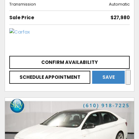
Transmission
Automatic
Sale Price
$27,980
CONFIRM AVAILABILITY
SCHEDULE APPOINTMENT
SAVE