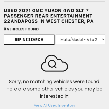
USED 2021 GMC YUKON 4WD SLT 7
PASSENGER REAR ENTERTAINMENT
22ANDAPOSS IN WEST CHESTER, PA
0 VEHICLES FOUND
REFINE SEARCH
Sorry, no matching vehicles were found.
Here are some other vehicles you may be
interested in:
View All Used Inventory