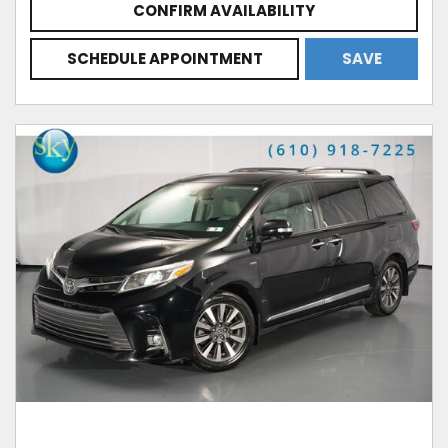
CONFIRM AVAILABILITY
SCHEDULE APPOINTMENT
SAVE