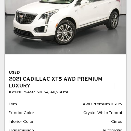
USED
2021 CADILLAC XT5 AWD PREMIUM
LUXURY
1GYKNDRS4MZ153854,
40,214 mi.
Trim
AWD Premium Luxury
Exterior Color
Crystal White Tricoat
Interior Color
Cirrus
Transmission
Automatic