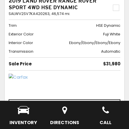
2019 LAND ROVER RANGE ROVER
SPORT 4WD HSE DYNAMIC
SALWV2SV7KA420263,
46,574 mi.
Trim
HSE Dynamic
Exterior Color
Fuji White
Interior Color
Ebony/Ebony/Ebony/Ebony
Transmission
Automatic
Sale Price
$31,980
CONFIRM AVAILABILITY
SCHEDULE APPOINTMENT
SAVE
INVENTORY
DIRECTIONS
CALL