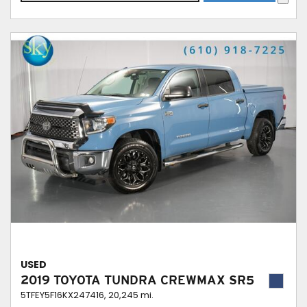
USED
2019 TOYOTA TUNDRA CREWMAX SR5
5TFEY5F16KX247416,
20,245 mi.