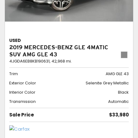
USED
2019 MERCEDES-BENZ GLE 4MATIC
SUV AMG GLE 43
4JGDA6EB8KB190631,
42,968 mi.
Trim
AMG GLE 43
Exterior Color
Selenite Grey Metallic
Interior Color
Black
Transmission
Automatic
Sale Price
$33,980