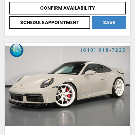
CONFIRM AVAILABILITY
SCHEDULE APPOINTMENT
SAVE