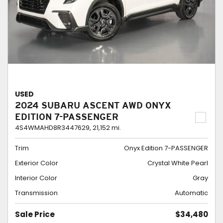
USED
2024 SUBARU ASCENT AWD ONYX
EDITION 7-PASSENGER
4S4WMAHD8R3447629,
21,152 mi.
Trim
Onyx Edition 7-PASSENGER
Exterior Color
Crystal White Pearl
Interior Color
Gray
Transmission
Automatic
Sale Price
$34,480