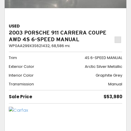
USED
2003 PORSCHE 911 CARRERA COUPE
AWD 4S 6-SPEED MANUAL
WP0AA299X3S621432,
68,586 mi.
Trim
4S 6-SPEED MANUAL
Exterior Color
Arctic Silver Metallic
Interior Color
Graphite Grey
Transmission
Manual
Sale Price
$53,980