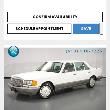
CONFIRM AVAILABILITY
SCHEDULE APPOINTMENT
SAVE