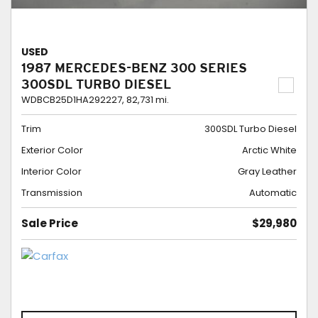
USED
1987 MERCEDES-BENZ 300 SERIES
300SDL TURBO DIESEL
WDBCB25D1HA292227,
82,731 mi.
Trim
300SDL Turbo Diesel
Exterior Color
Arctic White
Interior Color
Gray Leather
Transmission
Automatic
Sale Price
$29,980