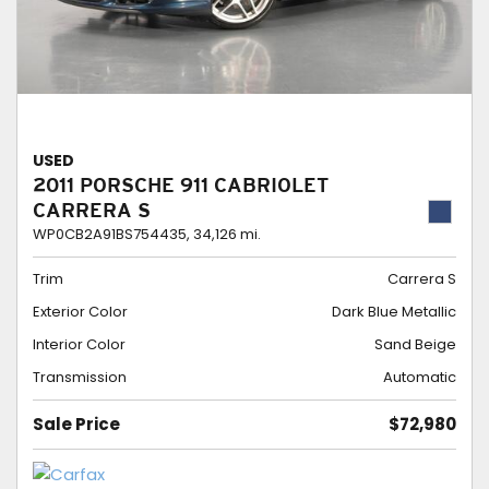
USED
2011 PORSCHE 911 CABRIOLET
CARRERA S
WP0CB2A91BS754435,
34,126 mi.
Trim
Carrera S
Exterior Color
Dark Blue Metallic
Interior Color
Sand Beige
Transmission
Automatic
Sale Price
$72,980