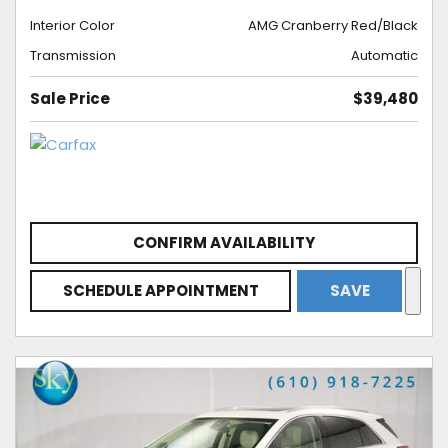
Interior Color
AMG Cranberry Red/Black
Transmission
Automatic
Sale Price
$39,480
CONFIRM AVAILABILITY
SCHEDULE APPOINTMENT
SAVE