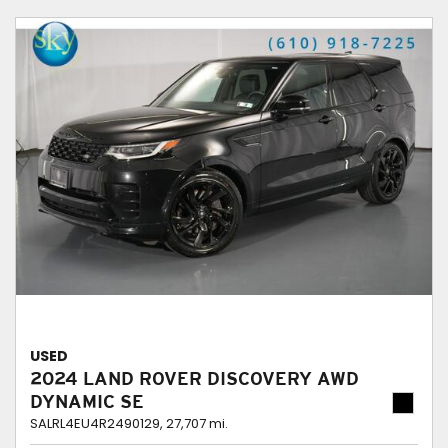
USED
2024 LAND ROVER DISCOVERY AWD
DYNAMIC SE
SALRL4EU4R2490129,
27,707 mi.