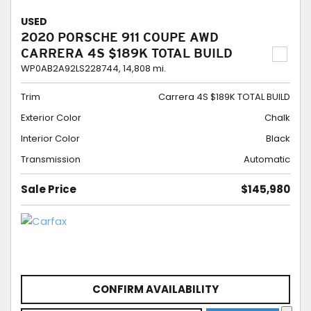
USED
2020 PORSCHE 911 COUPE AWD
CARRERA 4S $189K TOTAL BUILD
WP0AB2A92LS228744,
14,808 mi.
Trim
Carrera 4S $189K TOTAL BUILD
Exterior Color
Chalk
Interior Color
Black
Transmission
Automatic
Sale Price
$145,980
CONFIRM AVAILABILITY