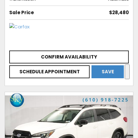
Sale Price
$28,480
CONFIRM AVAILABILITY
SCHEDULE APPOINTMENT
SAVE