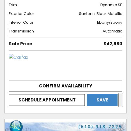
Trim
Dynamic SE
Exterior Color
Santorini Black Metallic
Interior Color
Ebony/Ebony
Transmission
Automatic
Sale Price
$42,980
CONFIRM AVAILABILITY
SCHEDULE APPOINTMENT
SAVE