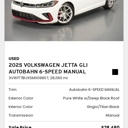
USED
2025 VOLKSWAGEN JETTA GLI
AUTOBAHN 6-SPEED MANUAL
3VW1T7BUXSM009807,
28,060 mi.
Trim
Autobahn 6-SPEED MANUAL
Exterior Color
Pure White w/Deep Black Roof
Interior Color
Grigio/Titan Black
Transmission
Manual
Sale Price
$28,480