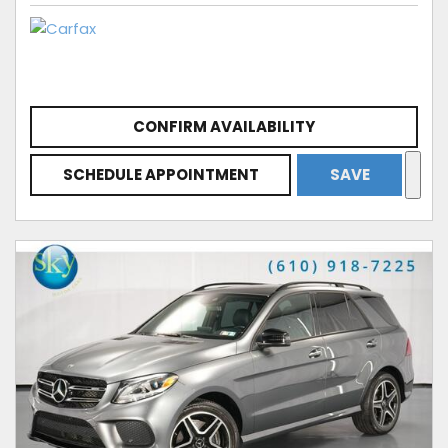
CONFIRM AVAILABILITY
SCHEDULE APPOINTMENT
SAVE