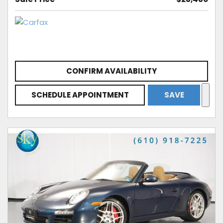
CONFIRM AVAILABILITY
SCHEDULE APPOINTMENT
SAVE