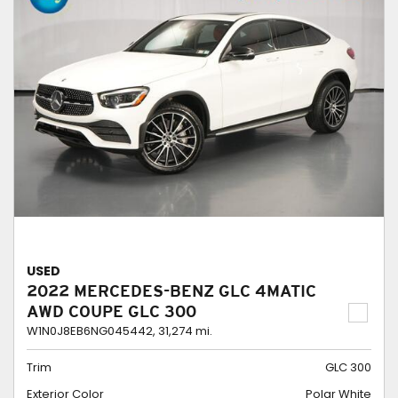
USED
2022 MERCEDES-BENZ GLC 4MATIC
AWD COUPE GLC 300
W1N0J8EB6NG045442,
31,274 mi.
Trim
GLC 300
Exterior Color
Polar White