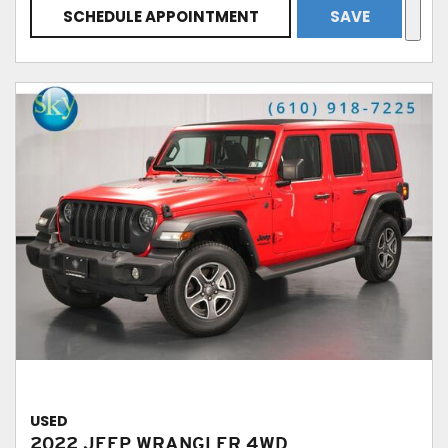
SCHEDULE APPOINTMENT
SAVE
USED
2022 JEEP WRANGLER 4WD