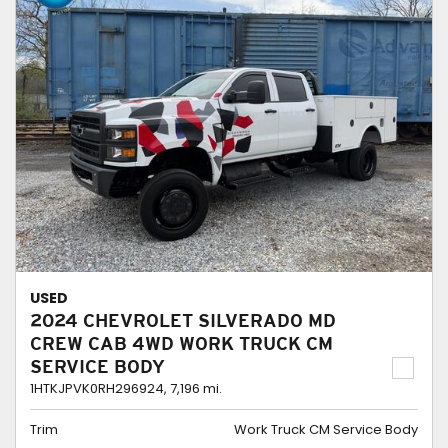
USED
2024 CHEVROLET SILVERADO MD
CREW CAB 4WD WORK TRUCK CM
SERVICE BODY
1HTKJPVK0RH296924,
7,196 mi.
Trim
Work Truck CM Service Body