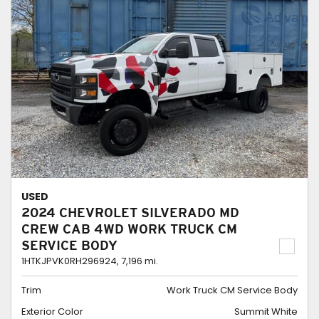
USED
2024 CHEVROLET SILVERADO MD
CREW CAB 4WD WORK TRUCK CM
SERVICE BODY
1HTKJPVK0RH296924,
7,196 mi.
Trim
Work Truck CM Service Body
Exterior Color
Summit White