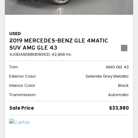
USED
2019 MERCEDES-BENZ GLE 4MATIC
SUV AMG GLE 43
4JGDA6EB8KB190631,
42,968 mi.
Trim
AMG GLE 43
Exterior Color
Selenite Grey Metallic
Interior Color
Black
Transmission
Automatic
Sale Price
$33,980