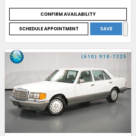
CONFIRM AVAILABILITY
SCHEDULE APPOINTMENT
SAVE