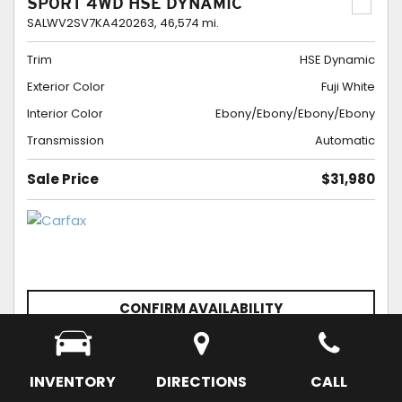
SPORT 4WD HSE DYNAMIC
SALWV2SV7KA420263,
46,574 mi.
Trim
HSE Dynamic
Exterior Color
Fuji White
Interior Color
Ebony/Ebony/Ebony/Ebony
Transmission
Automatic
Sale Price
$31,980
CONFIRM AVAILABILITY
SCHEDULE APPOINTMENT
SAVE
INVENTORY
DIRECTIONS
CALL