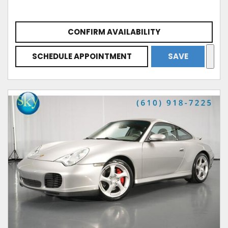
CONFIRM AVAILABILITY
SCHEDULE APPOINTMENT
SAVE