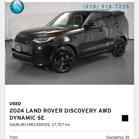
USED
2024 LAND ROVER DISCOVERY AWD
DYNAMIC SE
SALRL4EU4R2490129,
27,707 mi.
Trim
Dynamic SE