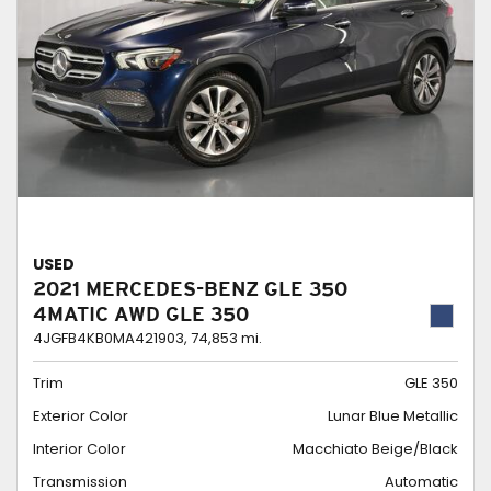
USED
2021 MERCEDES-BENZ GLE 350
4MATIC AWD GLE 350
4JGFB4KB0MA421903,
74,853 mi.
Trim
GLE 350
Exterior Color
Lunar Blue Metallic
Interior Color
Macchiato Beige/Black
Transmission
Automatic