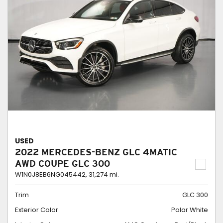
USED
2022 MERCEDES-BENZ GLC 4MATIC
AWD COUPE GLC 300
W1N0J8EB6NG045442,
31,274 mi.
Trim
GLC 300
Exterior Color
Polar White