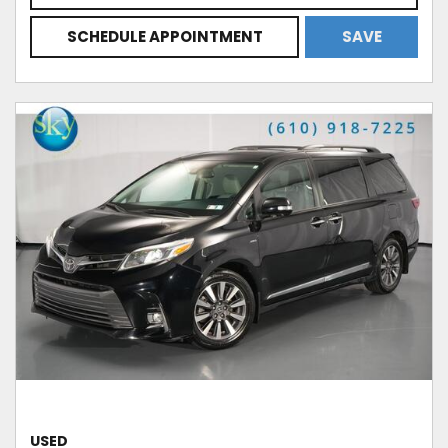
SCHEDULE APPOINTMENT
SAVE
USED