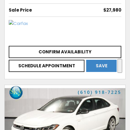
Sale Price
$27,980
CONFIRM AVAILABILITY
SCHEDULE APPOINTMENT
SAVE