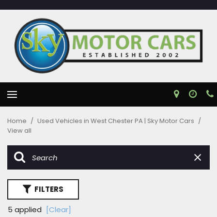
Home
/
Used Vehicles in West Chester PA | Sky Motor Cars
/
View all
FILTERS
5 applied
[Clear]