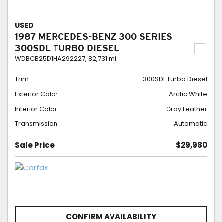
USED
1987 MERCEDES-BENZ 300 SERIES
300SDL TURBO DIESEL
WDBCB25D1HA292227,
82,731 mi.
Trim
300SDL Turbo Diesel
Exterior Color
Arctic White
Interior Color
Gray Leather
Transmission
Automatic
Sale Price
$29,980
CONFIRM AVAILABILITY