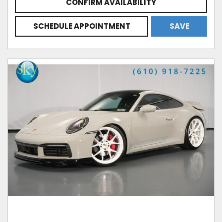
CONFIRM AVAILABILITY
SCHEDULE APPOINTMENT
SAVE