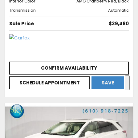
Interior Color
AMG Cranberry Red/Black
Transmission
Automatic
Sale Price
$39,480
CONFIRM AVAILABILITY
SCHEDULE APPOINTMENT
SAVE