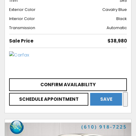
Trim
SR5
Exterior Color
Cavalry Blue
Interior Color
Black
Transmission
Automatic
Sale Price
$38,980
CONFIRM AVAILABILITY
SCHEDULE APPOINTMENT
SAVE