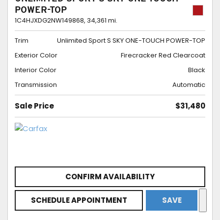
POWER-TOP
1C4HJXDG2NW149868,
34,361 mi.
Trim
Unlimited Sport S SKY ONE-TOUCH POWER-TOP
Exterior Color
Firecracker Red Clearcoat
Interior Color
Black
Transmission
Automatic
Sale Price
$31,480
CONFIRM AVAILABILITY
SCHEDULE APPOINTMENT
SAVE