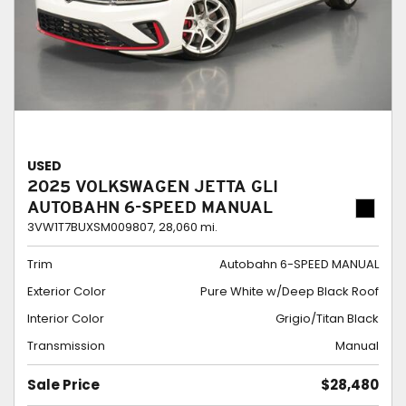
USED
2025 VOLKSWAGEN JETTA GLI
AUTOBAHN 6-SPEED MANUAL
3VW1T7BUXSM009807,
28,060 mi.
Trim
Autobahn 6-SPEED MANUAL
Exterior Color
Pure White w/Deep Black Roof
Interior Color
Grigio/Titan Black
Transmission
Manual
Sale Price
$28,480