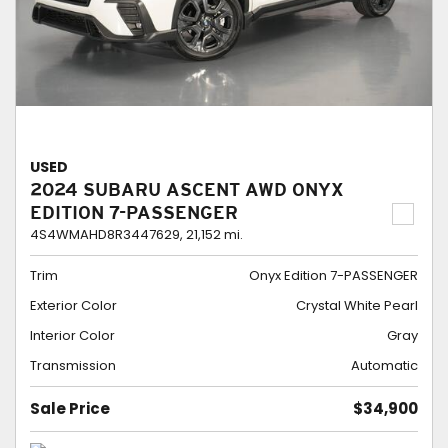
USED
2024 SUBARU ASCENT AWD ONYX
EDITION 7-PASSENGER
4S4WMAHD8R3447629,
21,152 mi.
Trim
Onyx Edition 7-PASSENGER
Exterior Color
Crystal White Pearl
Interior Color
Gray
Transmission
Automatic
Sale Price
$34,900