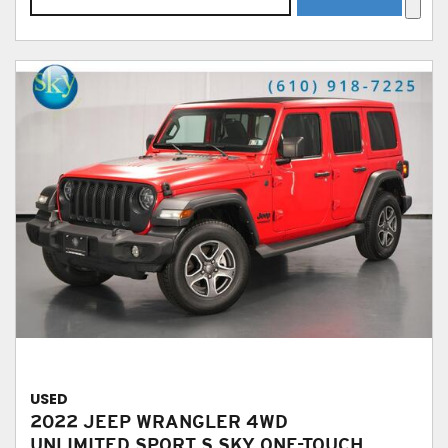
USED
2022 JEEP WRANGLER 4WD
UNLIMITED SPORT S SKY ONE-TOUCH