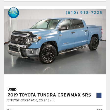
USED
2019 TOYOTA TUNDRA CREWMAX SR5
5TFEY5F16KX247416,
20,245 mi.