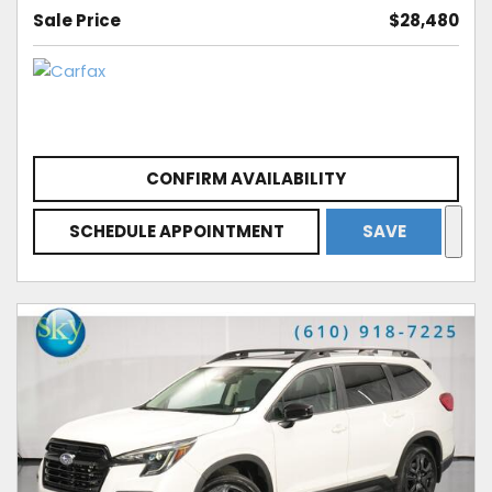
Sale Price
$28,480
CONFIRM AVAILABILITY
SCHEDULE APPOINTMENT
SAVE