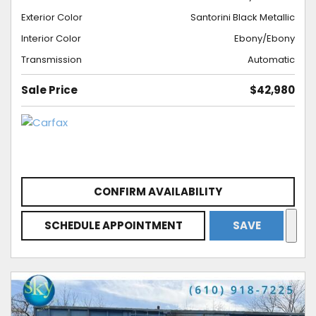
Exterior Color
Santorini Black Metallic
Interior Color
Ebony/Ebony
Transmission
Automatic
Sale Price
$42,980
CONFIRM AVAILABILITY
SCHEDULE APPOINTMENT
SAVE