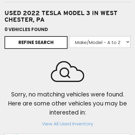
USED 2022 TESLA MODEL 3 IN WEST
CHESTER, PA
0 VEHICLES FOUND
REFINE SEARCH
Sorry, no matching vehicles were found.
Here are some other vehicles you may be
interested in:
View All Used Inventory