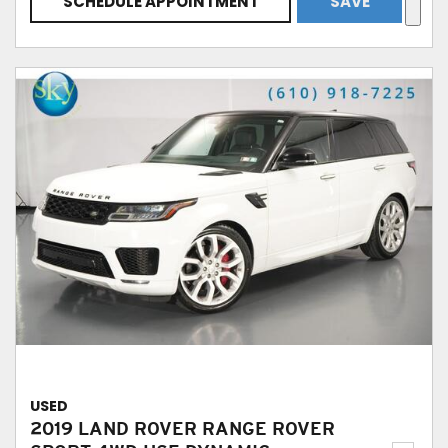
SCHEDULE APPOINTMENT
SAVE
USED
2019 LAND ROVER RANGE ROVER