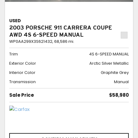
USED
2003 PORSCHE 911 CARRERA COUPE
AWD 4S 6-SPEED MANUAL
WP0AA299X3S621432,
68,586 mi.
Trim
4S 6-SPEED MANUAL
Exterior Color
Arctic Silver Metallic
Interior Color
Graphite Grey
Transmission
Manual
Sale Price
$58,980