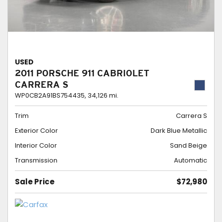
USED
2011 PORSCHE 911 CABRIOLET
CARRERA S
WP0CB2A91BS754435,
34,126 mi.
Trim
Carrera S
Exterior Color
Dark Blue Metallic
Interior Color
Sand Beige
Transmission
Automatic
Sale Price
$72,980