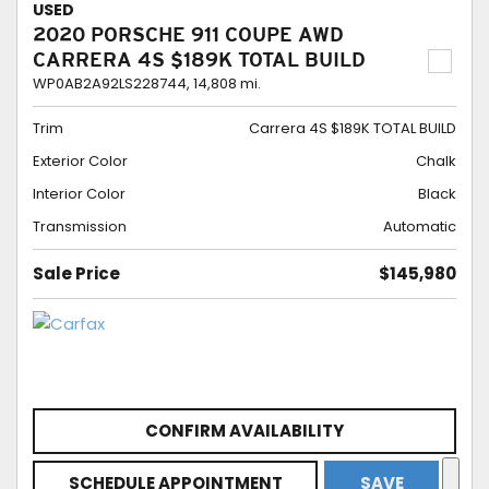
USED
2020 PORSCHE 911 COUPE AWD
CARRERA 4S $189K TOTAL BUILD
WP0AB2A92LS228744,
14,808 mi.
Trim
Carrera 4S $189K TOTAL BUILD
Exterior Color
Chalk
Interior Color
Black
Transmission
Automatic
Sale Price
$145,980
CONFIRM AVAILABILITY
SCHEDULE APPOINTMENT
SAVE