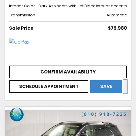
Interior Color
Dark Ash seats with Jet Black interior accents
Transmission
Automatic
Sale Price
$75,980
CONFIRM AVAILABILITY
SCHEDULE APPOINTMENT
SAVE