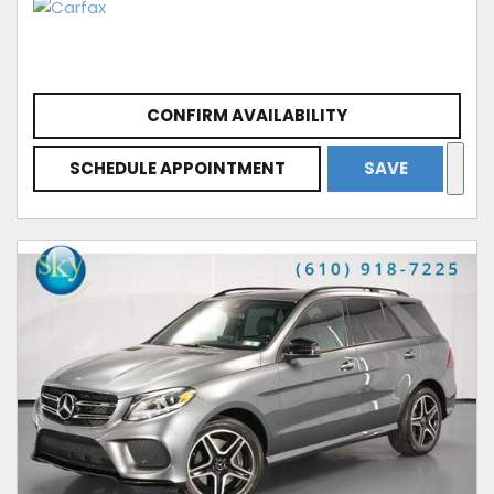
CONFIRM AVAILABILITY
SCHEDULE APPOINTMENT
SAVE