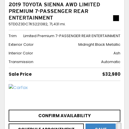
2019 TOYOTA SIENNA AWD LIMITED
PREMIUM 7-PASSENGER REAR
ENTERTAINMENT
5TDDZ3DC7KS221382,
71,431 mi.
Trim
Limited Premium 7-PASSENGER REAR ENTERTAINMENT
Exterior Color
Midnight Black Metallic
Interior Color
Ash
Transmission
Automatic
Sale Price
$32,980
CONFIRM AVAILABILITY