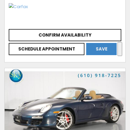
CONFIRM AVAILABILITY
SCHEDULE APPOINTMENT
SAVE