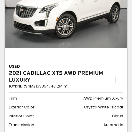
USED
2021 CADILLAC XT5 AWD PREMIUM
LUXURY
1GYKNDRS4MZ153854,
40,214 mi.
Trim
AWD Premium Luxury
Exterior Color
Crystal White Tricoat
Interior Color
Cirrus
Transmission
Automatic