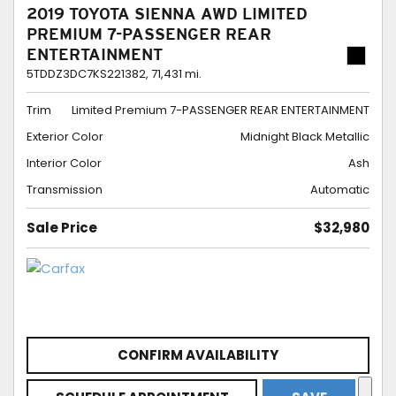
2019 TOYOTA SIENNA AWD LIMITED
PREMIUM 7-PASSENGER REAR
ENTERTAINMENT
5TDDZ3DC7KS221382,
71,431 mi.
Trim
Limited Premium 7-PASSENGER REAR ENTERTAINMENT
Exterior Color
Midnight Black Metallic
Interior Color
Ash
Transmission
Automatic
Sale Price
$32,980
CONFIRM AVAILABILITY