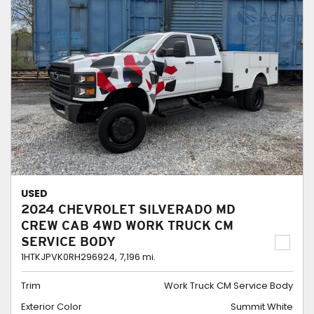
USED
2024 CHEVROLET SILVERADO MD
CREW CAB 4WD WORK TRUCK CM
SERVICE BODY
1HTKJPVK0RH296924,
7,196 mi.
Trim
Work Truck CM Service Body
Exterior Color
Summit White