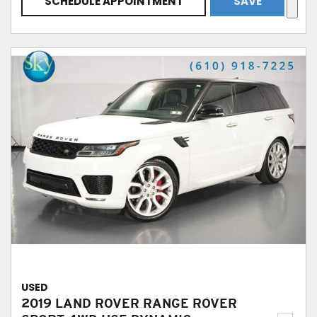
SCHEDULE APPOINTMENT
SAVE
USED
2019 LAND ROVER RANGE ROVER