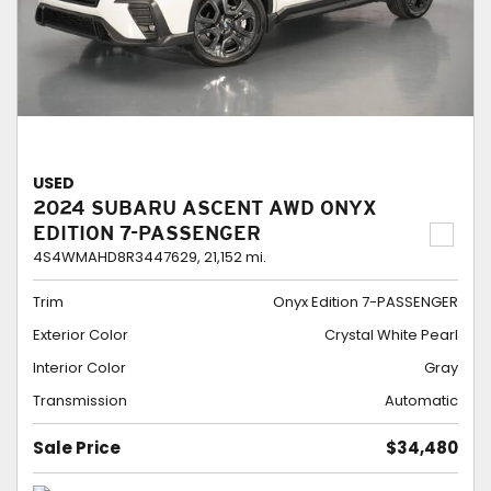
USED
2024 SUBARU ASCENT AWD ONYX
EDITION 7-PASSENGER
4S4WMAHD8R3447629,
21,152 mi.
Trim
Onyx Edition 7-PASSENGER
Exterior Color
Crystal White Pearl
Interior Color
Gray
Transmission
Automatic
Sale Price
$34,480