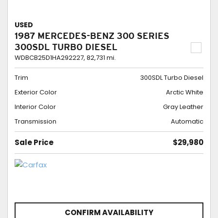
USED
1987 MERCEDES-BENZ 300 SERIES
300SDL TURBO DIESEL
WDBCB25D1HA292227,
82,731 mi.
Trim
300SDL Turbo Diesel
Exterior Color
Arctic White
Interior Color
Gray Leather
Transmission
Automatic
Sale Price
$29,980
CONFIRM AVAILABILITY