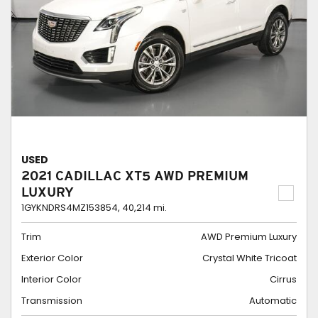
USED
2021 CADILLAC XT5 AWD PREMIUM
LUXURY
1GYKNDRS4MZ153854,
40,214 mi.
Trim
AWD Premium Luxury
Exterior Color
Crystal White Tricoat
Interior Color
Cirrus
Transmission
Automatic