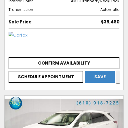
Interior Color
AMG Cranberry Red/Black
Transmission
Automatic
Sale Price
$39,480
CONFIRM AVAILABILITY
SCHEDULE APPOINTMENT
SAVE