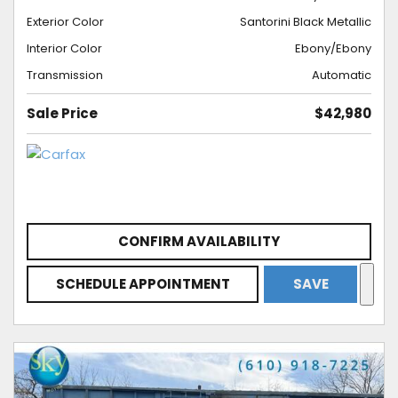
Exterior Color
Santorini Black Metallic
Interior Color
Ebony/Ebony
Transmission
Automatic
Sale Price
$42,980
CONFIRM AVAILABILITY
SCHEDULE APPOINTMENT
SAVE