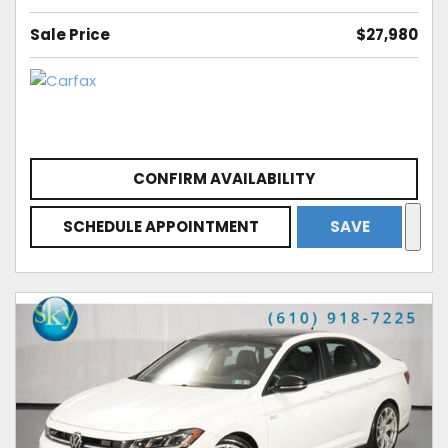
Sale Price
$27,980
CONFIRM AVAILABILITY
SCHEDULE APPOINTMENT
SAVE