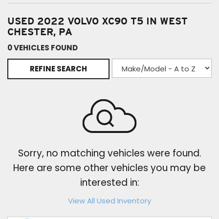
USED 2022 VOLVO XC90 T5 IN WEST
CHESTER, PA
0 VEHICLES FOUND
REFINE SEARCH
Sorry, no matching vehicles were found.
Here are some other vehicles you may be
interested in:
View All Used Inventory