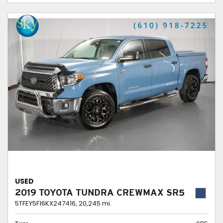
USED
2019 TOYOTA TUNDRA CREWMAX SR5
5TFEY5F16KX247416,
20,245 mi.