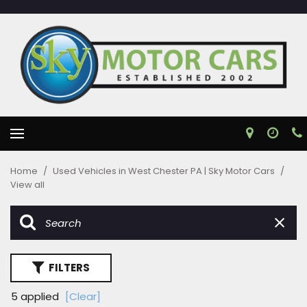
Home
/
Used Vehicles in West Chester PA | Sky Motor Cars
/
View all
FILTERS
5 applied
[Clear]