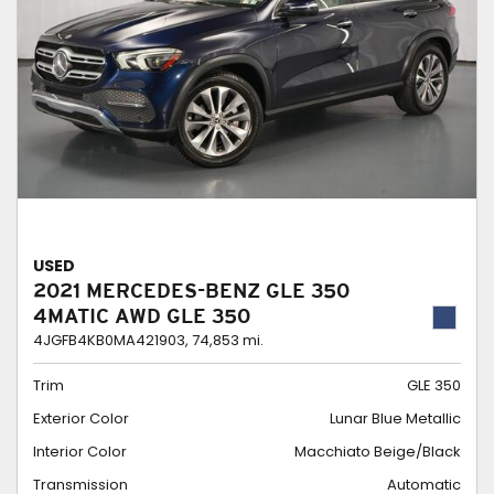
USED
2021 MERCEDES-BENZ GLE 350
4MATIC AWD GLE 350
4JGFB4KB0MA421903,
74,853 mi.
Trim
GLE 350
Exterior Color
Lunar Blue Metallic
Interior Color
Macchiato Beige/Black
Transmission
Automatic