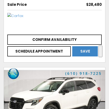
Sale Price
$28,480
CONFIRM AVAILABILITY
SCHEDULE APPOINTMENT
SAVE