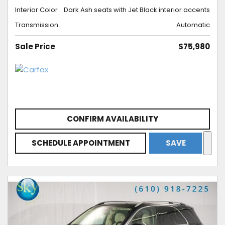
Interior Color
Dark Ash seats with Jet Black interior accents
Transmission
Automatic
Sale Price
$75,980
CONFIRM AVAILABILITY
SCHEDULE APPOINTMENT
SAVE