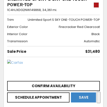
POWER-TOP
1C4HJXDG2NW149868,
34,361 mi.
Trim
Unlimited Sport S SKY ONE-TOUCH POWER-TOP
Exterior Color
Firecracker Red Clearcoat
Interior Color
Black
Transmission
Automatic
Sale Price
$31,480
CONFIRM AVAILABILITY
SCHEDULE APPOINTMENT
SAVE