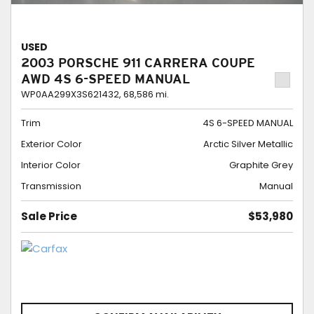
USED
2003 PORSCHE 911 CARRERA COUPE
AWD 4S 6-SPEED MANUAL
WP0AA299X3S621432,
68,586 mi.
Trim
4S 6-SPEED MANUAL
Exterior Color
Arctic Silver Metallic
Interior Color
Graphite Grey
Transmission
Manual
Sale Price
$53,980