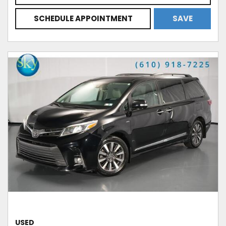
SCHEDULE APPOINTMENT
SAVE
USED