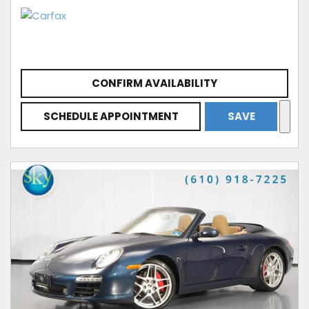
CONFIRM AVAILABILITY
SCHEDULE APPOINTMENT
SAVE