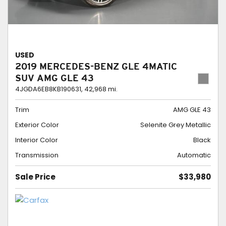
USED
2019 MERCEDES-BENZ GLE 4MATIC
SUV AMG GLE 43
4JGDA6EB8KB190631,
42,968 mi.
Trim
AMG GLE 43
Exterior Color
Selenite Grey Metallic
Interior Color
Black
Transmission
Automatic
Sale Price
$33,980