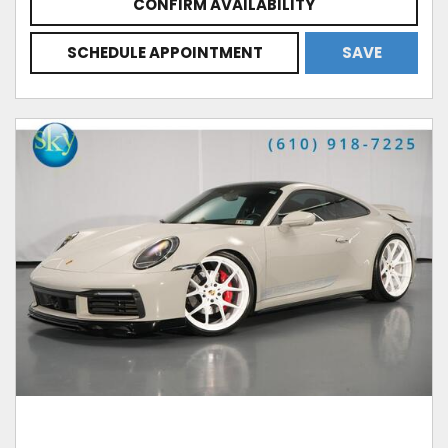
CONFIRM AVAILABILITY
SCHEDULE APPOINTMENT
SAVE