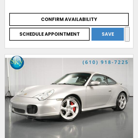
CONFIRM AVAILABILITY
SCHEDULE APPOINTMENT
SAVE