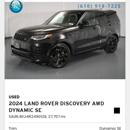
USED
2024 LAND ROVER DISCOVERY AWD
DYNAMIC SE
SALRL4EU4R2490129,
27,707 mi.
Trim
Dynamic SE