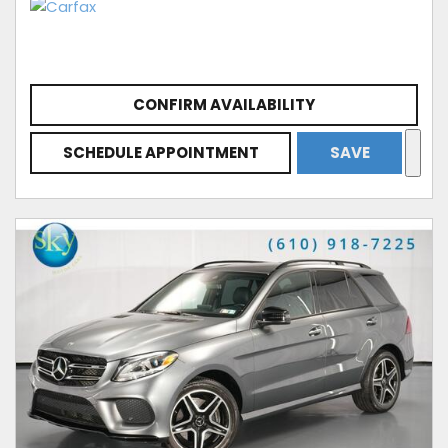
CONFIRM AVAILABILITY
SCHEDULE APPOINTMENT
SAVE