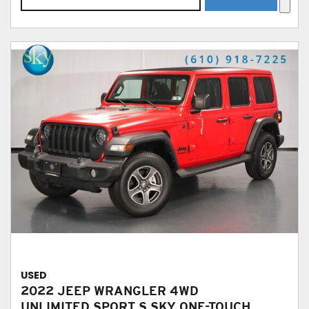
USED
2022 JEEP WRANGLER 4WD
UNLIMITED SPORT S SKY ONE-TOUCH