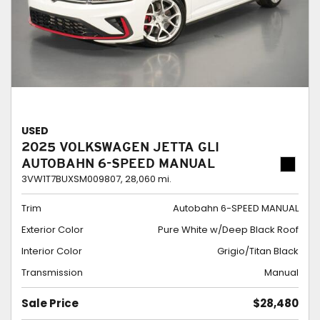
USED
2025 VOLKSWAGEN JETTA GLI
AUTOBAHN 6-SPEED MANUAL
3VW1T7BUXSM009807,
28,060 mi.
Trim
Autobahn 6-SPEED MANUAL
Exterior Color
Pure White w/Deep Black Roof
Interior Color
Grigio/Titan Black
Transmission
Manual
Sale Price
$28,480