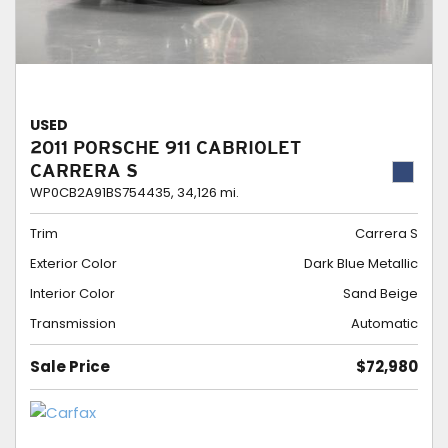
USED
2011 PORSCHE 911 CABRIOLET
CARRERA S
WP0CB2A91BS754435,
34,126 mi.
Trim
Carrera S
Exterior Color
Dark Blue Metallic
Interior Color
Sand Beige
Transmission
Automatic
Sale Price
$72,980