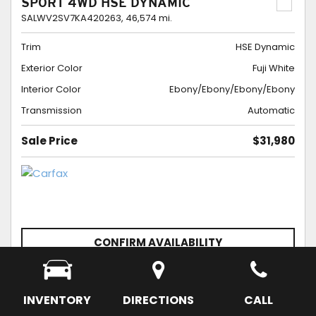
SPORT 4WD HSE DYNAMIC
SALWV2SV7KA420263,
46,574 mi.
Trim
HSE Dynamic
Exterior Color
Fuji White
Interior Color
Ebony/Ebony/Ebony/Ebony
Transmission
Automatic
Sale Price
$31,980
CONFIRM AVAILABILITY
SCHEDULE APPOINTMENT
SAVE
INVENTORY
DIRECTIONS
CALL