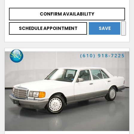
CONFIRM AVAILABILITY
SCHEDULE APPOINTMENT
SAVE