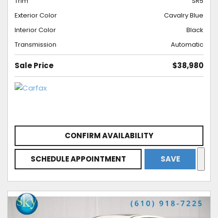
Trim
SR5
Exterior Color
Cavalry Blue
Interior Color
Black
Transmission
Automatic
Sale Price
$38,980
CONFIRM AVAILABILITY
SCHEDULE APPOINTMENT
SAVE