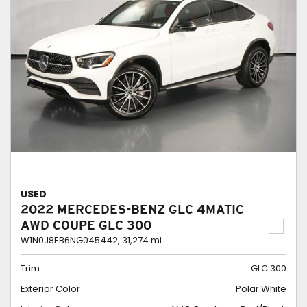
USED
2022 MERCEDES-BENZ GLC 4MATIC
AWD COUPE GLC 300
W1N0J8EB6NG045442,
31,274 mi.
Trim
GLC 300
Exterior Color
Polar White