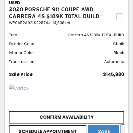
USED
2020 PORSCHE 911 COUPE AWD
CARRERA 4S $189K TOTAL BUILD
WP0AB2A92LS228744,
14,808 mi.
Trim
Carrera 4S $189K TOTAL BUILD
Exterior Color
Chalk
Interior Color
Black
Transmission
Automatic
Sale Price
$145,980
CONFIRM AVAILABILITY
SCHEDULE APPOINTMENT
SAVE